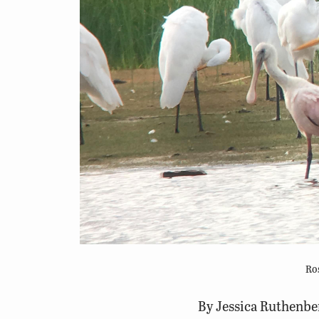
Ros
By Jessica Ruthenber