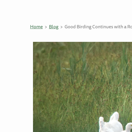
Home
Blog
Good Birding Continues with a 