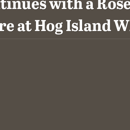
tinues with a Rose
re at Hog Island 