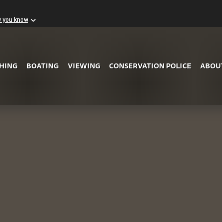
w you know
Skip to Main Content
SHING
BOATING
VIEWING
CONSERVATION POLICE
ABOU