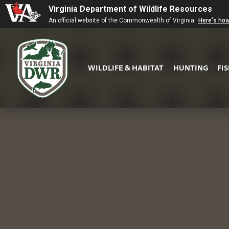
Virginia Department of Wildlife Resources
An official website of the Commonwealth of Virginia
Here's ho
WILDLIFE & HABITAT
HUNTING
FI
Virginia
DWR