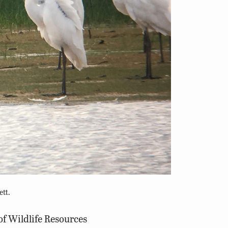
ett.
of Wildlife Resources