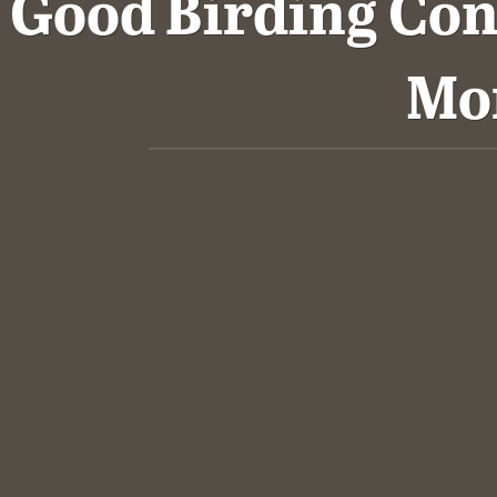
Good Birding Con
Mo