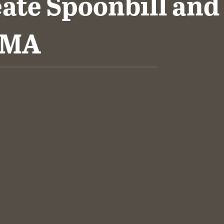
ate Spoonbill and
WMA