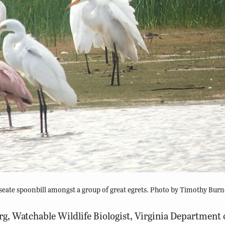
eate spoonbill amongst a group of great egrets. Photo by Timothy Burn
g, Watchable Wildlife Biologist, Virginia Department 