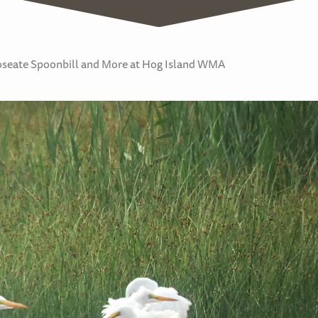
Roseate Spoonbill and More at Hog Island WMA