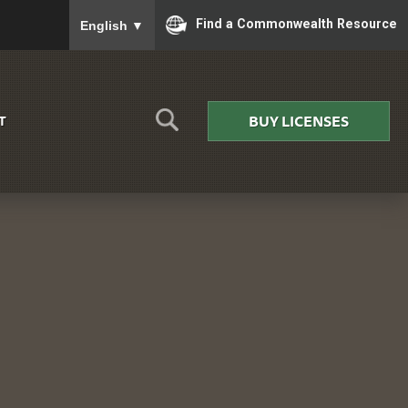
To ensure accurate screen reader translation, please
Find a Commonwealth Resource
English
▼
BUY LICENSES
T