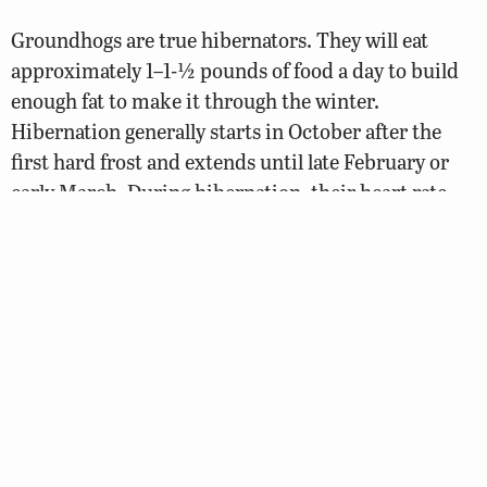
Groundhogs are true hibernators. They will eat
approximately 1–1-½ pounds of food a day to build
enough fat to make it through the winter.
Hibernation generally starts in October after the
first hard frost and extends until late February or
early March. During hibernation, their heart rate
and body temperature are reduced to only a
fraction of normal. When groundhogs emerge in
early March, they mate and have an annual litter of
4–5 (as many as 9–10) young in April.
Groundhogs are the largest member of the squirrel
family. They are a short, heavy bodied animal that
weighs between 5 and 10 pounds. They are typically
30% lighter when they emerge from hibernation
and spend most of the summer working to