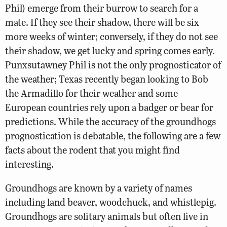
Phil) emerge from their burrow to search for a
mate. If they see their shadow, there will be six
more weeks of winter; conversely, if they do not see
their shadow, we get lucky and spring comes early.
Punxsutawney Phil is not the only prognosticator of
the weather; Texas recently began looking to Bob
the Armadillo for their weather and some
European countries rely upon a badger or bear for
predictions. While the accuracy of the groundhogs
prognostication is debatable, the following are a few
facts about the rodent that you might find
interesting.
Groundhogs are known by a variety of names
including land beaver, woodchuck, and whistlepig.
Groundhogs are solitary animals but often live in