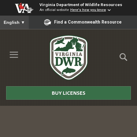
Virginia Department of Wildlife Resources
An official website
Here's how you know
To ensure accurate screen reader translation, please ensure you
Find a Commonwealth Resource
English
▼
Skip to Main Content
≡
Virginia
DWR
BUY LICENSES