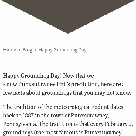
Home
Blog
Happy Groundhog Day!
Happy Groundhog Day! Now that we
know Punxsutawney Phil’s prediction, here are a
few facts about groundhogs that you may not know.
The tradition of the meteorological rodent dates
back to 1887 in the town of Punxsutawney,
Pennsylvania. The tradition is that every February 2,
groundhogs (the most famous is Punxsutawney