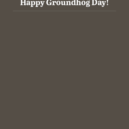
Happy Groundhog Day!