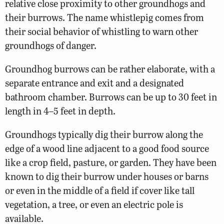
relative close proximity to other groundhogs and
their burrows. The name whistlepig comes from
their social behavior of whistling to warn other
groundhogs of danger.
Groundhog burrows can be rather elaborate, with a
separate entrance and exit and a designated
bathroom chamber. Burrows can be up to 30 feet in
length in 4–5 feet in depth.
Groundhogs typically dig their burrow along the
edge of a wood line adjacent to a good food source
like a crop field, pasture, or garden. They have been
known to dig their burrow under houses or barns
or even in the middle of a field if cover like tall
vegetation, a tree, or even an electric pole is
available.