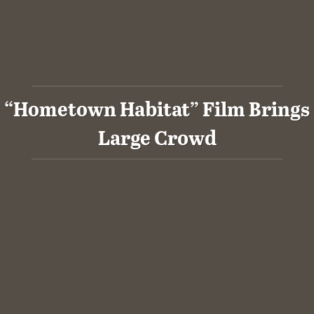
“Hometown Habitat” Film Brings
Large Crowd