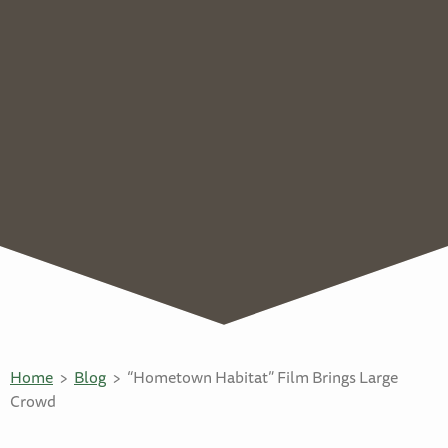
Home
Blog
“Hometown Habitat” Film Brings Large
Crowd