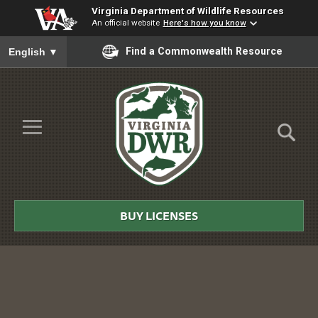
Virginia Department of Wildlife Resources
An official website
Here's how you know
To ensure accurate screen reader translation, please ensure you
Find a Commonwealth Resource
English
▼
Skip to Main Content
≡
Virginia
DWR
BUY LICENSES