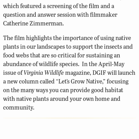
which featured a screening of the film and a
question and answer session with filmmaker
Catherine Zimmerman.
The film highlights the importance of using native
plants in our landscapes to support the insects and
food webs that are so critical for sustaining an
abundance of wildlife species. In the April-May
issue of
Virginia Wildlife
magazine, DGIF will launch
a new column called “Let’s Grow Native,” focusing
on the many ways you can provide good habitat
with native plants around your own home and
community.