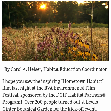
By Carol A. Heiser, Habitat Education Coordinator
I hope you saw the inspiring “Hometown Habitat”
film last night at the RVA Environmental Film
Festival, sponsored by the DGIF Habitat Partners©
Program! Over 200 people turned out at Lewis
Ginter Botanical Garden for the kick-off event,