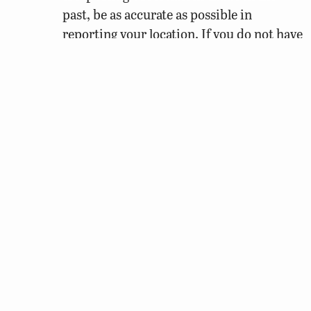
past, be as accurate as possible in
reporting your location. If you do not have
a fairly good sense of where you were at
the time, it is best to leave that
observation out.
When
did it occur? In addition to noting the
date of your observation, it is important to
record the time that you started out into the
woods or field, especially if you were moving
through an area, and when you finished. If
you’re only logging a specific observation that
occurred in a single instance, then be sure to
note down the time you observed it. If this
observation occurred in the past, an exact date
is required, but you can provide an