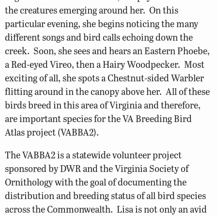
the creatures emerging around her. On this
particular evening, she begins noticing the many
different songs and bird calls echoing down the
creek. Soon, she sees and hears an Eastern Phoebe,
a Red-eyed Vireo, then a Hairy Woodpecker. Most
exciting of all, she spots a Chestnut-sided Warbler
flitting around in the canopy above her. All of these
birds breed in this area of Virginia and therefore,
are important species for the VA Breeding Bird
Atlas project (VABBA2).
The VABBA2 is a statewide volunteer project
sponsored by DWR and the Virginia Society of
Ornithology with the goal of documenting the
distribution and breeding status of all bird species
across the Commonwealth. Lisa is not only an avid