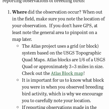
reporting observations of breeding birds:
Where
did the observation occur? When out
in the field, make sure you note the location of
your observation. If you don’t have GPS, at
least note the general area to pinpoint on a
map later.
The Atlas project uses a grid (or block)
system based on the USGS Topographic
Quad Maps. Atlas blocks are 1/6 of a USGS
Quad or approximately 3×3 miles in size.
Check out the
Atlas Block map
!
It is important for us to know what block
you were in when you observed breeding
bird activity, which is why we encourage
you to carefully note your location.
If reporting observations made in the