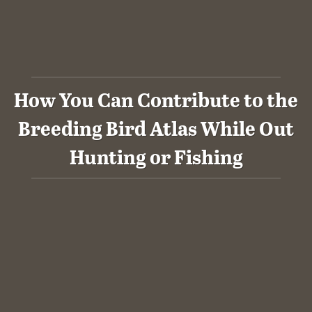
How You Can Contribute to the
Breeding Bird Atlas While Out
Hunting or Fishing