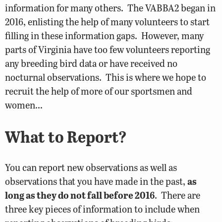
information for many others. The VABBA2 began in
2016, enlisting the help of many volunteers to start
filling in these information gaps. However, many
parts of Virginia have too few volunteers reporting
any breeding bird data or have received no
nocturnal observations. This is where we hope to
recruit the help of more of our sportsmen and
women…
What to Report?
You can report new observations as well as
observations that you have made in the past,
as
long as they do not fall before 2016
. There are
three key pieces of information to include when