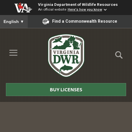
Virginia Department of Wildlife Resources
An official website
Here's how you know
To ensure accurate screen reader translation, please ensure you
Find a Commonwealth Resource
English
▼
Skip to Main Content
≡
Virginia
DWR
BUY LICENSES