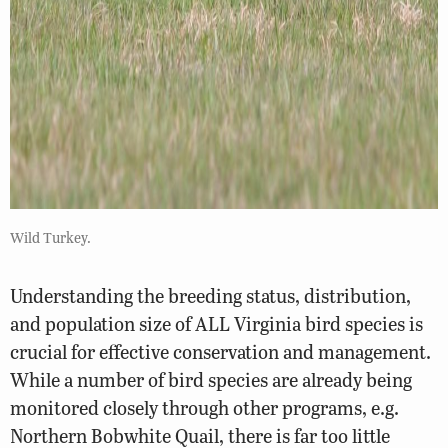
Wild Turkey.
Understanding the breeding status, distribution,
and population size of ALL Virginia bird species is
crucial for effective conservation and management.
While a number of bird species are already being
monitored closely through other programs, e.g.
Northern Bobwhite Quail, there is far too little