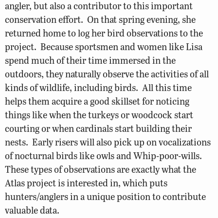
angler, but also a contributor to this important
conservation effort. On that spring evening, she
returned home to log her bird observations to the
project. Because sportsmen and women like Lisa
spend much of their time immersed in the
outdoors, they naturally observe the activities of all
kinds of wildlife, including birds. All this time
helps them acquire a good skillset for noticing
things like when the turkeys or woodcock start
courting or when cardinals start building their
nests. Early risers will also pick up on vocalizations
of nocturnal birds like owls and Whip-poor-wills.
These types of observations are exactly what the
Atlas project is interested in, which puts
hunters/anglers in a unique position to contribute
valuable data.