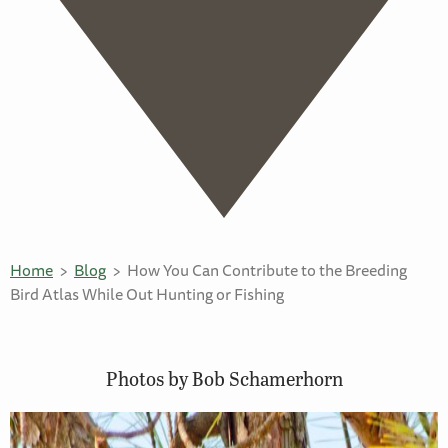
Home
Blog
How You Can Contribute to the Breeding
Bird Atlas While Out Hunting or Fishing
Photos by Bob Schamerhorn