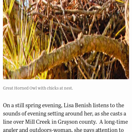
Great Horned Owl with chicks at nest.
On a still spring evening, Lisa Benish listens to the
sounds of evening setting around her, as she casts a
line over Mill Creek in Grayson county. A long-time
angler and outdoors-woman, she pays attention to