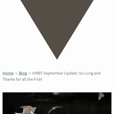
Home
Blog
HRBT September Update: So Long and
Thanks for all the Fish!