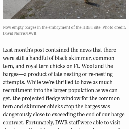
Now empty barges in the embayment of the HRBT site. Photo credit:
David Norris/DWR
Last month’s post contained the news that there
were still a handful of black skimmer, common
tern, and royal tern chicks on Ft. Wool and the
barges—a product of late nesting or re-nesting
attempts. While we’re thrilled to have as much
recruitment into the larger population as we can
get, the projected fledge window for the common
tern and skimmer chicks atop the barges was
dangerously close to exceeding the end of our barge
contract. Fortunately, DWR staff were able to visit