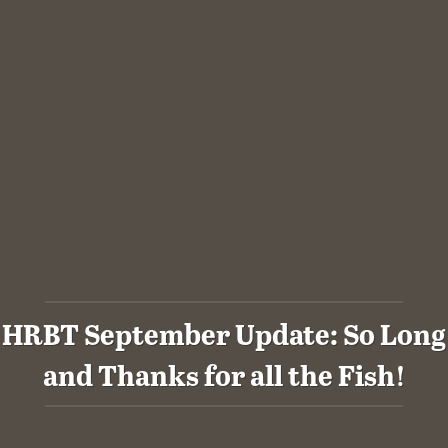
HRBT September Update: So Long
and Thanks for all the Fish!