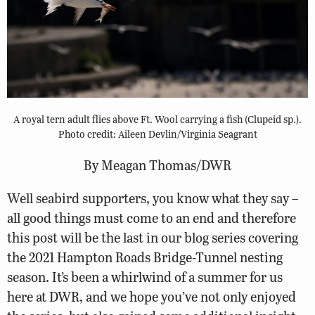
A royal tern adult flies above Ft. Wool carrying a fish (Clupeid sp.).
Photo credit: Aileen Devlin/Virginia Seagrant
By Meagan Thomas/DWR
Well seabird supporters, you know what they say –
all good things must come to an end and therefore
this post will be the last in our blog series covering
the 2021 Hampton Roads Bridge-Tunnel nesting
season. It’s been a whirlwind of a summer for us
here at DWR, and we hope you’ve not only enjoyed