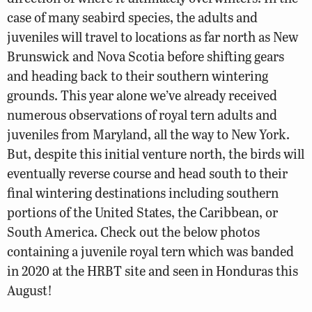
case of many seabird species, the adults and
juveniles will travel to locations as far north as New
Brunswick and Nova Scotia before shifting gears
and heading back to their southern wintering
grounds. This year alone we’ve already received
numerous observations of royal tern adults and
juveniles from Maryland, all the way to New York.
But, despite this initial venture north, the birds will
eventually reverse course and head south to their
final wintering destinations including southern
portions of the United States, the Caribbean, or
South America. Check out the below photos
containing a juvenile royal tern which was banded
in 2020 at the HRBT site and seen in Honduras this
August!