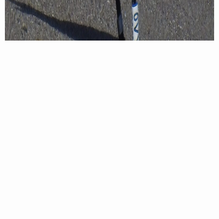
A closer look at the banded royal tern chick that was spotted in
August of 2021 near the mouth of the Cangrejal River in Honduras.
Photo credit: Francisco Dubon
Throughout migration and even after arrival to
their wintering sites, adults will continue to feed