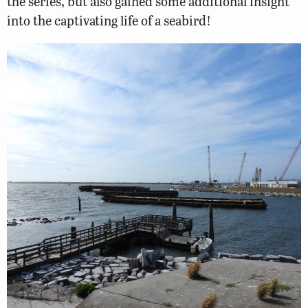
the series, but also gained some additional insight
into the captivating life of a seabird!