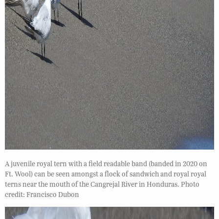
A juvenile royal tern with a field readable band (banded in 2020 on
Ft. Wool) can be seen amongst a flock of sandwich and royal royal
terns near the mouth of the Cangrejal River in Honduras. Photo
credit: Francisco Dubon