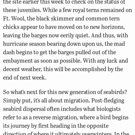
the site earlier this week to check on the status of
these juveniles. While a few royal terns remained on
Ft. Wool, the black skimmer and common tern
chicks appear to have moved on to new horizons,
leaving the barges now eerily quiet. And thus, with
hurricane season bearing down upon us, the mad
dash begins to get the barges pulled out of the
embayment as soon as possible. With any luck and
decent weather, this will be accomplished by the
end of next week.
So what’s next for this new generation of seabirds?
Simply put, it’s all about migration. Post-fledging
seabird dispersal often includes what biologists
refer to as a reverse migration, where a bird begins
its journey by first heading in the opposite
direction of where it ultimately overwinters. In the