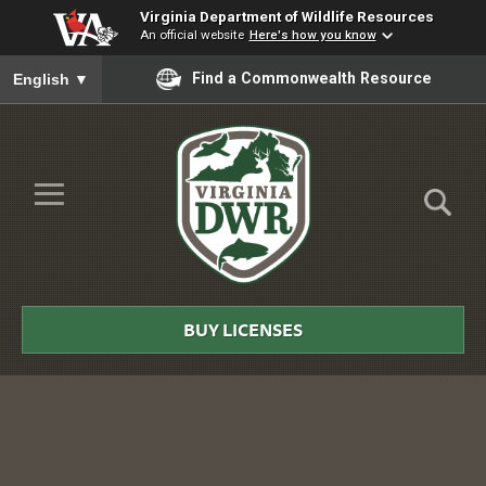
Virginia Department of Wildlife Resources
An official website
Here's how you know
To ensure accurate screen reader translation, please ensure you
Find a Commonwealth Resource
English
▼
Skip to Main Content
≡
Virginia
DWR
BUY LICENSES