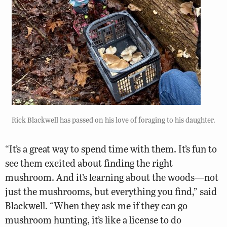
Rick Blackwell has passed on his love of foraging to his daughter.
“It’s a great way to spend time with them. It’s fun to
see them excited about finding the right
mushroom. And it’s learning about the woods—not
just the mushrooms, but everything you find,” said
Blackwell. “When they ask me if they can go
mushroom hunting, it’s like a license to do