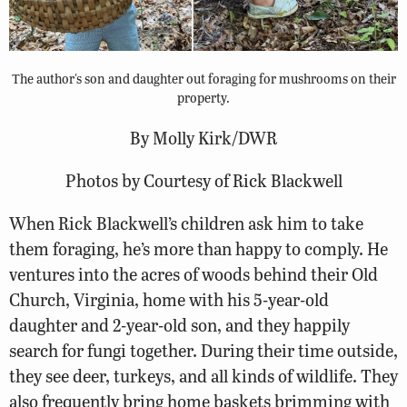
The author's son and daughter out foraging for mushrooms on their
property.
By Molly Kirk/DWR
Photos by Courtesy of Rick Blackwell
When Rick Blackwell’s children ask him to take
them foraging, he’s more than happy to comply. He
ventures into the acres of woods behind their Old
Church, Virginia, home with his 5-year-old
daughter and 2-year-old son, and they happily
search for fungi together. During their time outside,
they see deer, turkeys, and all kinds of wildlife. They
also frequently bring home baskets brimming with