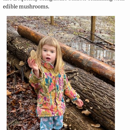
edible mushrooms.