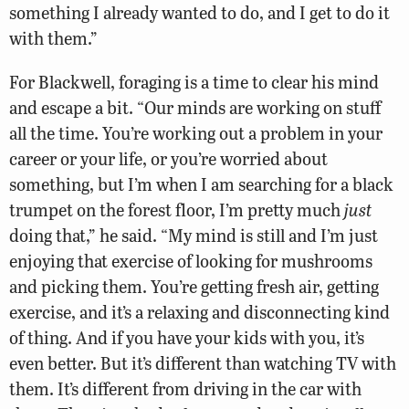
something I already wanted to do, and I get to do it
with them.”
For Blackwell, foraging is a time to clear his mind
and escape a bit. “Our minds are working on stuff
all the time. You’re working out a problem in your
career or your life, or you’re worried about
something, but I’m when I am searching for a black
trumpet on the forest floor, I’m pretty much
just
doing that,” he said. “My mind is still and I’m just
enjoying that exercise of looking for mushrooms
and picking them. You’re getting fresh air, getting
exercise, and it’s a relaxing and disconnecting kind
of thing. And if you have your kids with you, it’s
even better. But it’s different than watching TV with
them. It’s different from driving in the car with