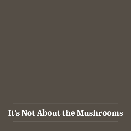
It’s Not About the Mushrooms