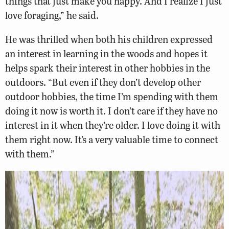
things that just make you happy. And I realize I just
love foraging,” he said.
He was thrilled when both his children expressed
an interest in learning in the woods and hopes it
helps spark their interest in other hobbies in the
outdoors. “But even if they don’t develop other
outdoor hobbies, the time I’m spending with them
doing it now is worth it. I don’t care if they have no
interest in it when they’re older. I love doing it with
them right now. It’s a very valuable time to connect
with them.”