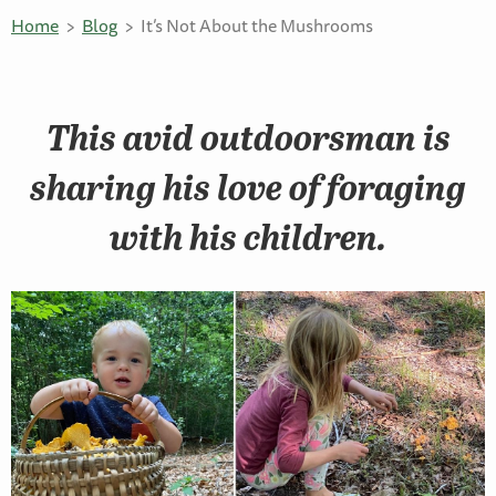
Home
Blog
It’s Not About the Mushrooms
This avid outdoorsman is
sharing his love of foraging
with his children.