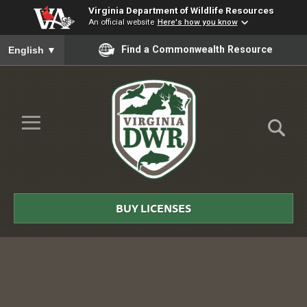
Virginia Department of Wildlife Resources
An official website
Here's how you know
To ensure accurate screen reader translation, please ensure you
Find a Commonwealth Resource
English
▼
Skip to Main Content
≡
Virginia
DWR
BUY LICENSES