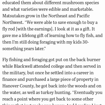
educated them about different mushroom species
and what varieties were edible and marketable.
Matsutakes grow in the Northeast and Pacific
Northwest. “We were able to save enough to buy a
fly rod [with the earnings]. I look at it as a gift. It
gave me a lifelong gift of learning how to fly fish, and
then I’m still doing foraging with my kids 30-
something years later.”
Fly fishing and foraging got put on the back burner
while Blackwell attended college and then served in
the military, but once he settled into a career in
finance and purchased a large piece of property in
Hanover County, he got back into the woods and on
the water, as well as turkey hunting. “Eventually you
reach a point where you get back to some other