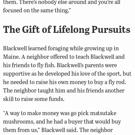
them. There’s nobody else around and you’re all
focused on the same thing.”
The Gift of Lifelong Pursuits
Blackwell learned foraging while growing up in
Maine. A neighbor offered to teach Blackwell and
his friends to fly fish. Blackwell’s parents were
supportive as he developed his love of the sport, but
he needed to raise his own money to buy a fly rod.
The neighbor taught him and his friends another
skill to raise some funds.
“A way to make money was go pick matsutake
mushrooms, and he had a buyer that would buy
them from us,” Blackwell said. The neighbor