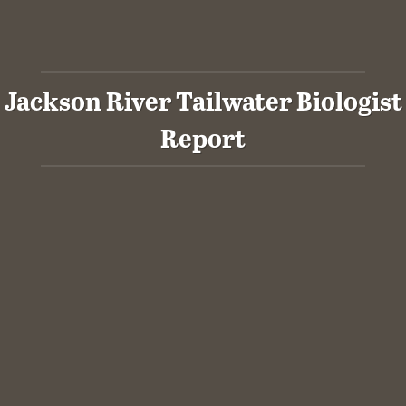
Jackson River Tailwater Biologist
Report