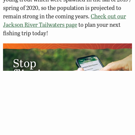
spring of 2020, so the population is projected to
remain strong in the coming years.
Check out our
Jackson River Tailwaters page
to plan your next
fishing trip today!