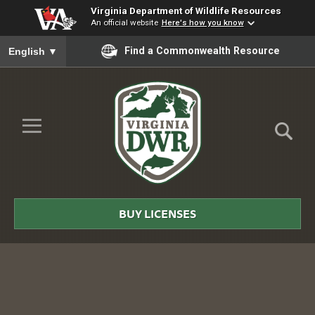
Virginia Department of Wildlife Resources
An official website
Here's how you know
To ensure accurate screen reader translation, please ensure you
Find a Commonwealth Resource
English
▼
Skip to Main Content
≡
Virginia
DWR
BUY LICENSES