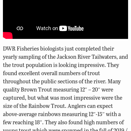
DWR Fisheries biologists just completed their
yearly sampling of the Jackson River Tailwaters, and
the trout population is looking impressive. They
found excellent overall numbers of trout
throughout the public sections of the river. Many
quality Brown Trout measuring 12″ – 20″ were
captured, but what was most impressive were the
size of the Rainbow Trout. Anglers can expect
above-average rainbows measuring 12″-15″ with a
few reaching 18″. They also found high numbers of
young trout which were spawned in the fall of 2019 /