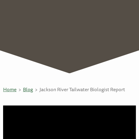
Home
Blog
Jackson River Tailwater Biologist Report