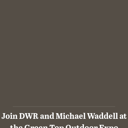
Join DWR and Michael Waddell at
the Green Top Outdoor Expo