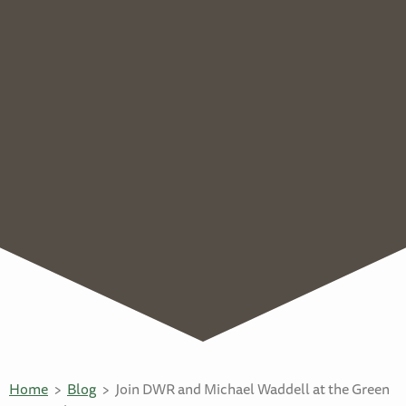
Home
Blog
Join DWR and Michael Waddell at the Green