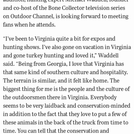
and co-host of the Bone Collector television series
on Outdoor Channel, is looking forward to meeting
fans when he attends.
“I’ve been to Virginia quite a bit for expos and
hunting shows. I’ve also gone on vacation in Virginia
and gone turkey hunting and loved it,” Waddell
said. “Being from Georgia, I love that Virginia has
that same kind of southern culture and hospitality.
The terrain is similar, and it felt like home. The
biggest thing for me is the people and the culture of
the outdoorsmen there in Virginia. Everybody
seems to be very laidback and conservation-minded
in addition to the fact that they love to put a few of
these animals in the back of the truck from time to
time. You can tell that the conservation and