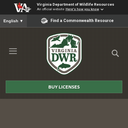
Virginia Department of Wildlife Resources
An official website
Here's how you know
To ensure accurate screen reader translation, please ensure you
Find a Commonwealth Resource
English
▼
Skip to Main Content
≡
Virginia
DWR
BUY LICENSES