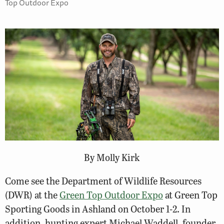
Top Outdoor Expo
By Molly Kirk
Come see the Department of Wildlife Resources
(DWR) at the
Green Top Outdoor Expo
at Green Top
Sporting Goods in Ashland on October 1-2. In
addition, hunting expert Michael Waddell, founder