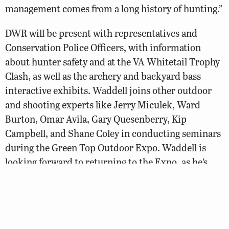
management comes from a long history of hunting.”
DWR will be present with representatives and
Conservation Police Officers, with information
about hunter safety and at the VA Whitetail Trophy
Clash, as well as the archery and backyard bass
interactive exhibits. Waddell joins other outdoor
and shooting experts like Jerry Miculek, Ward
Burton, Omar Avila, Gary Quesenberry, Kip
Campbell, and Shane Coley in conducting seminars
during the Green Top Outdoor Expo. Waddell is
looking forward to returning to the Expo, as he’s
participated in multiple years before.
“The success Green Top has had as a retail outdoors
store is a great example of entrepreneurship in the
hunting and fishing space. It’s fun to be part of