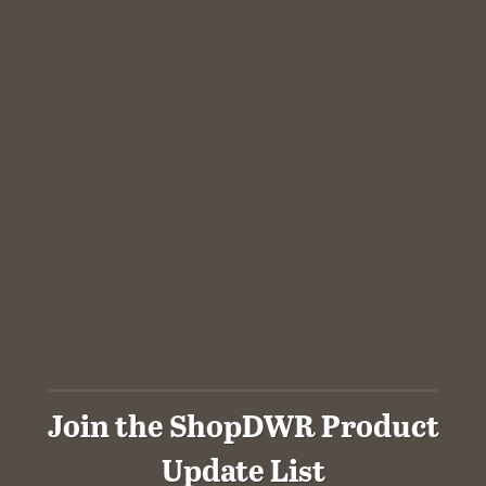
Join the ShopDWR Product
Update List