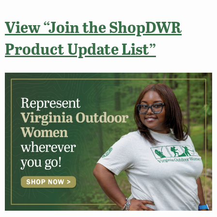
View “Join the ShopDWR
Product Update List”