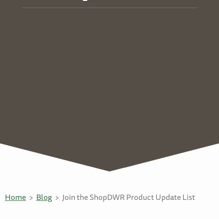
Home
Blog
Join the ShopDWR Product Update List