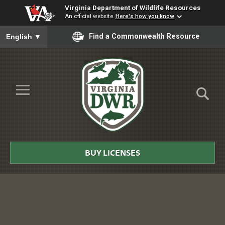
Virginia Department of Wildlife Resources
An official website
Here's how you know
To ensure accurate screen reader translation, please ensure you
Find a Commonwealth Resource
English
▼
Skip to Main Content
≡
Virginia
DWR
BUY LICENSES