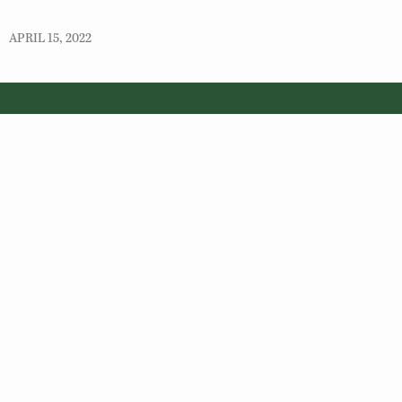
APRIL 15, 2022
© 2026 Virginia Department of Wildlife Resources
Web Policy
|
Freedom of Information (FOIA)