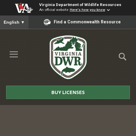
Virginia Department of Wildlife Resources
An official website
Here's how you know
To ensure accurate screen reader translation, please ensure you
Find a Commonwealth Resource
English
▼
Skip to Main Content
≡
Virginia
DWR
BUY LICENSES