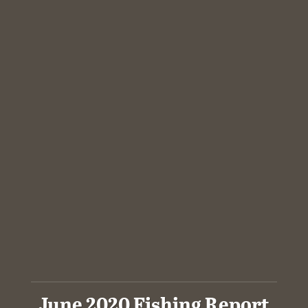
June 2020 Fishing Report