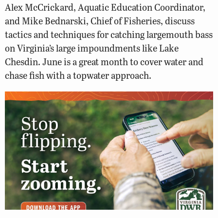
Alex McCrickard, Aquatic Education Coordinator,
and Mike Bednarski, Chief of Fisheries, discuss
tactics and techniques for catching largemouth bass
on Virginia’s large impoundments like Lake
Chesdin. June is a great month to cover water and
chase fish with a topwater approach.