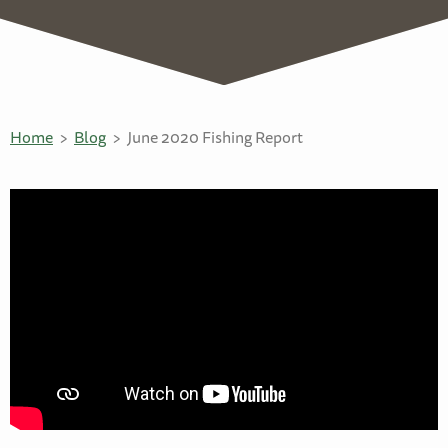
Home
Blog
June 2020 Fishing Report