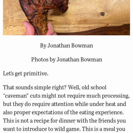
By Jonathan Bowman
Photos by Jonathan Bowman
Let’s get primitive.
That sounds simple right? Well, old school
“caveman” cuts might not require much processing,
but they do require attention while under heat and
also proper expectations of the eating experience.
This is not a recipe for dinner with the friends you
want to introduce to wild game. This is a meal you