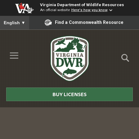
Virginia Department of Wildlife Resources
An official website
Here's how you know
To ensure accurate screen reader translation, please ensure you
Find a Commonwealth Resource
English
▼
Skip to Main Content
≡
Virginia
DWR
BUY LICENSES