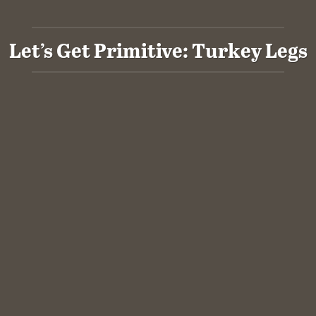
Let’s Get Primitive: Turkey Legs