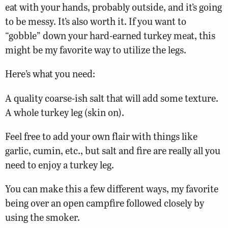
eat with your hands, probably outside, and it’s going
to be messy. It’s also worth it. If you want to
“gobble” down your hard-earned turkey meat, this
might be my favorite way to utilize the legs.
Here’s what you need:
A quality coarse-ish salt that will add some texture.
A whole turkey leg (skin on).
Feel free to add your own flair with things like
garlic, cumin, etc., but salt and fire are really all you
need to enjoy a turkey leg.
You can make this a few different ways, my favorite
being over an open campfire followed closely by
using the smoker.