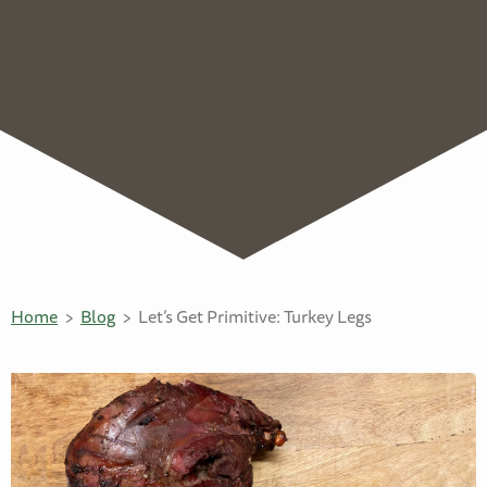
Home
Blog
Let’s Get Primitive: Turkey Legs