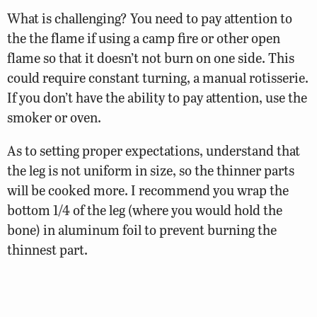
What is challenging? You need to pay attention to
the the flame if using a camp fire or other open
flame so that it doesn’t not burn on one side. This
could require constant turning, a manual rotisserie.
If you don’t have the ability to pay attention, use the
smoker or oven.
As to setting proper expectations, understand that
the leg is not uniform in size, so the thinner parts
will be cooked more. I recommend you wrap the
bottom 1/4 of the leg (where you would hold the
bone) in aluminum foil to prevent burning the
thinnest part.
Our fellow Virginia and wild game wizard, Wade
Truong, recommends brining the legs first, which I