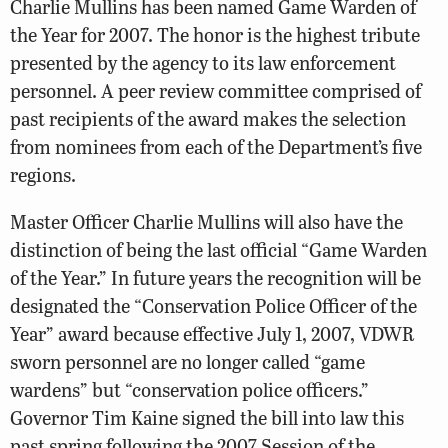
Charlie Mullins has been named Game Warden of
the Year for 2007. The honor is the highest tribute
presented by the agency to its law enforcement
personnel. A peer review committee comprised of
past recipients of the award makes the selection
from nominees from each of the Department’s five
regions.
Master Officer Charlie Mullins will also have the
distinction of being the last official “Game Warden
of the Year.” In future years the recognition will be
designated the “Conservation Police Officer of the
Year” award because effective July 1, 2007, VDWR
sworn personnel are no longer called “game
wardens” but “conservation police officers.”
Governor Tim Kaine signed the bill into law this
past spring following the 2007 Session of the