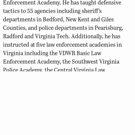
Enforcement Academy. He has taught defensive
tactics to 55 agencies including sheriff’s
departments in Bedford, New Kent and Giles
Counties, and police departments in Pearisburg,
Radford and Virginia Tech. Additionally, he has
instructed at five law enforcement academies in
Virginia including the VDWR Basic Law
Enforcement Academy, the Southwest Virginia
Police Academy, the Central Virginia Law
Enforcement Academy, New River Law
Enforcement Academy and the Virginia State Police
Academy. In addition, he was an original member of
the Marine Firearms and Tactics training cadre, a
program that continues to be part of the Academy’s
basic training.
Officer Charlie Mullins volunteered for two