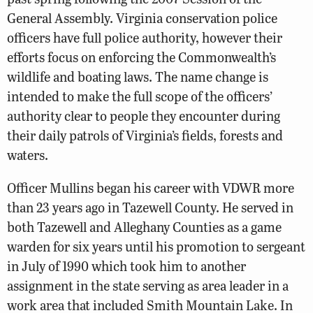
General Assembly. Virginia conservation police
officers have full police authority, however their
efforts focus on enforcing the Commonwealth’s
wildlife and boating laws. The name change is
intended to make the full scope of the officers’
authority clear to people they encounter during
their daily patrols of Virginia’s fields, forests and
waters.
Officer Mullins began his career with VDWR more
than 23 years ago in Tazewell County. He served in
both Tazewell and Alleghany Counties as a game
warden for six years until his promotion to sergeant
in July of 1990 which took him to another
assignment in the state serving as area leader in a
work area that included Smith Mountain Lake. In