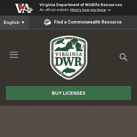
Virginia Department of Wildlife Resources
An official website
Here's how you know
To ensure accurate screen reader translation, please ensure you
Find a Commonwealth Resource
English
▼
Skip to Main Content
≡
Virginia
DWR
BUY LICENSES