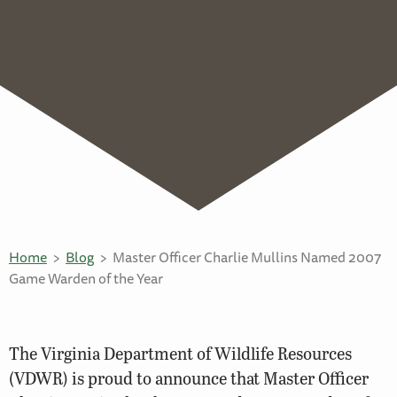
Home
Blog
Master Officer Charlie Mullins Named 2007
Game Warden of the Year
The Virginia Department of Wildlife Resources
(VDWR) is proud to announce that Master Officer