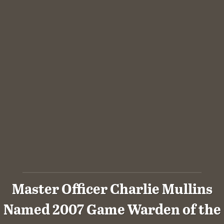
Master Officer Charlie Mullins
Named 2007 Game Warden of the