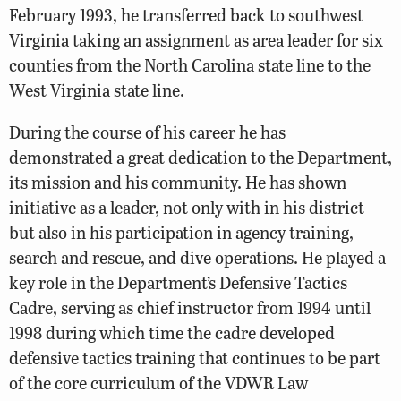
February 1993, he transferred back to southwest
Virginia taking an assignment as area leader for six
counties from the North Carolina state line to the
West Virginia state line.
During the course of his career he has
demonstrated a great dedication to the Department,
its mission and his community. He has shown
initiative as a leader, not only with in his district
but also in his participation in agency training,
search and rescue, and dive operations. He played a
key role in the Department’s Defensive Tactics
Cadre, serving as chief instructor from 1994 until
1998 during which time the cadre developed
defensive tactics training that continues to be part
of the core curriculum of the VDWR Law