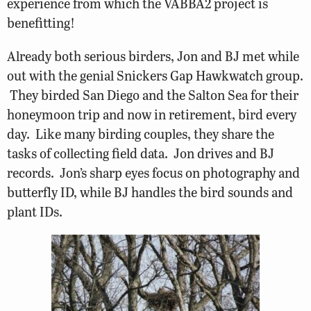
experience from which the VABBA2 project is
benefitting!
Already both serious birders, Jon and BJ met while
out with the genial Snickers Gap Hawkwatch group.
They birded San Diego and the Salton Sea for their
honeymoon trip and now in retirement, bird every
day. Like many birding couples, they share the
tasks of collecting field data. Jon drives and BJ
records. Jon’s sharp eyes focus on photography and
butterfly ID, while BJ handles the bird sounds and
plant IDs.