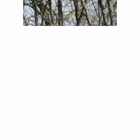
Great Horned Owl Nest (Jon Little)
In the late winter and early Spring, when nests are
so much easier to find, Jon and BJ spend many
hours scouting for raptor nests. In 2017, they found
and monitored 16 Bald Eagle, 2 Great-Horned Owl, 4
Red-shouldered Hawk, and 26 Red-tailed Hawk
nests, a total of 48 nests! Jon also shared some
great advice on finding raptors nests in a post to
the Atlas community.