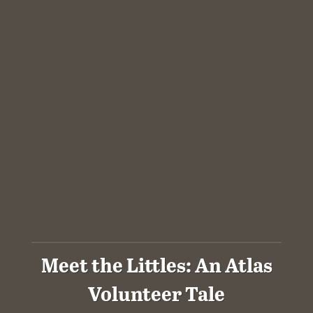
Meet the Littles: An Atlas
Volunteer Tale