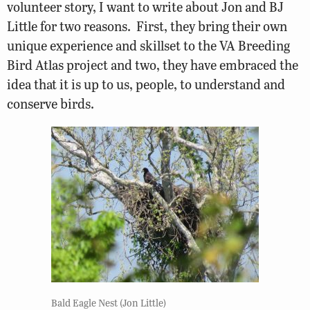
volunteer story, I want to write about Jon and BJ
Little for two reasons. First, they bring their own
unique experience and skillset to the VA Breeding
Bird Atlas project and two, they have embraced the
idea that it is up to us, people, to understand and
conserve birds.
Bald Eagle Nest (Jon Little)