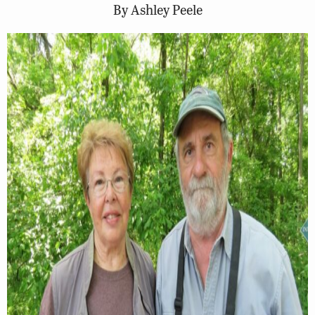
By Ashley Peele