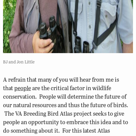
BJ and Jon Little
A refrain that many of you will hear from me is
that
people
are the critical factor in wildlife
conservation. People will determine the future of
our natural resources and thus the future of birds.
The VA Breeding Bird Atlas project seeks to give
people an opportunity to embrace this idea and to
do something about it. For this latest Atlas