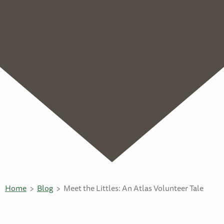
Home
Blog
Meet the Littles: An Atlas Volunteer Tale