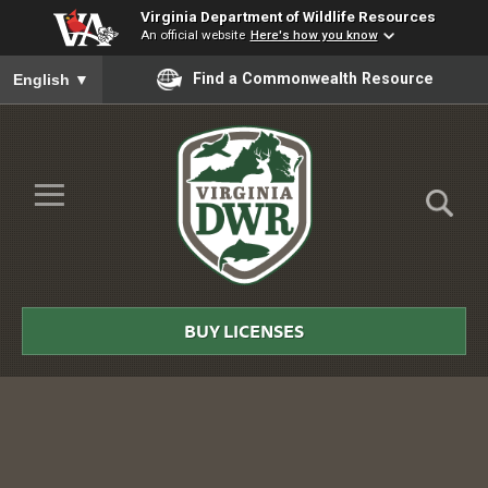
Virginia Department of Wildlife Resources
An official website
Here's how you know
To ensure accurate screen reader translation, please ensure you
Find a Commonwealth Resource
English
▼
Skip to Main Content
≡
Virginia
DWR
BUY LICENSES