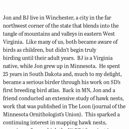
Jon and BJ live in Winchester, a city in the far
northwest corner of the state that blends into the
tangle of mountains and valleys in eastern West
Virginia. Like many of us, both became aware of
birds as children, but didn’t begin truly
birding until their adult years. BJ is a Virginia
native, while Jon grew up in Minnesota. He spent
25 years in South Dakota and, much to my delight,
became a serious birder through his work on SD’s
first breeding bird atlas. Back in MN, Jon and a
friend conducted an extensive study of hawk nests,
work that was published in The Loon (journal of the
Minnesota Ornithologist’s Union). This sparked a
continuing interest in mapping hawk nests,