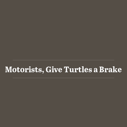
Motorists, Give Turtles a Brake