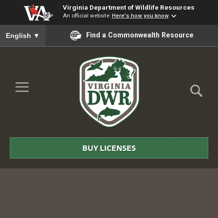
Virginia Department of Wildlife Resources
An official website
Here's how you know
To ensure accurate screen reader translation, please ensure you
Find a Commonwealth Resource
English
▼
Skip to Main Content
≡
Virginia
DWR
BUY LICENSES