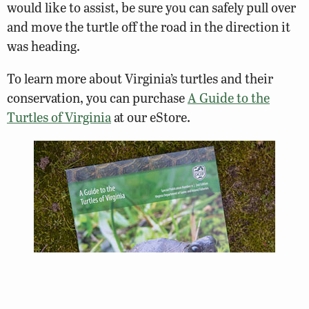
would like to assist, be sure you can safely pull over
and move the turtle off the road in the direction it
was heading.
To learn more about Virginia’s turtles and their
conservation, you can purchase
A Guide to the
Turtles of Virginia
at our eStore.