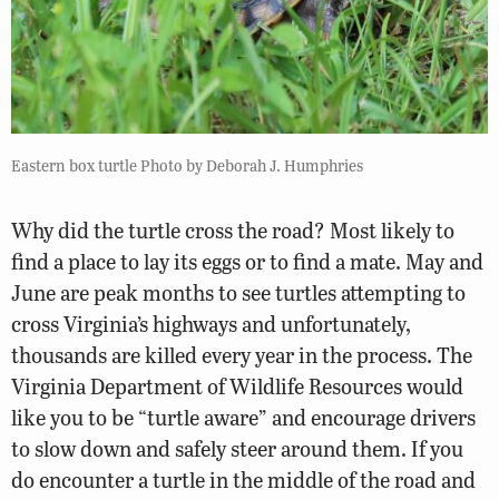
Eastern box turtle Photo by Deborah J. Humphries
Why did the turtle cross the road? Most likely to
find a place to lay its eggs or to find a mate. May and
June are peak months to see turtles attempting to
cross Virginia’s highways and unfortunately,
thousands are killed every year in the process. The
Virginia Department of
Wildlife Resources
would
like you to be “turtle aware” and encourage drivers
to slow down and safely steer around them. If you
do encounter a turtle in the middle of the road and