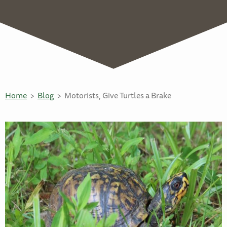
Home
Blog
Motorists, Give Turtles a Brake