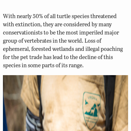
With nearly 50% of all turtle species threatened
with extinction, they are considered by many
conservationists to be the most imperiled major
group of vertebrates in the world. Loss of
ephemeral, forested wetlands and illegal poaching
for the pet trade has lead to the decline of this
species in some parts of its range.