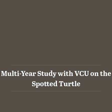
Multi-Year Study with VCU on the
Spotted Turtle