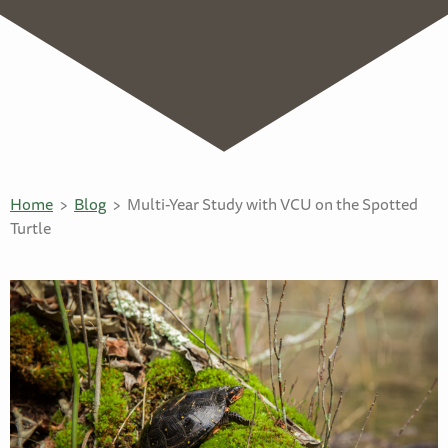
Home
Blog
Multi-Year Study with VCU on the Spotted
Turtle