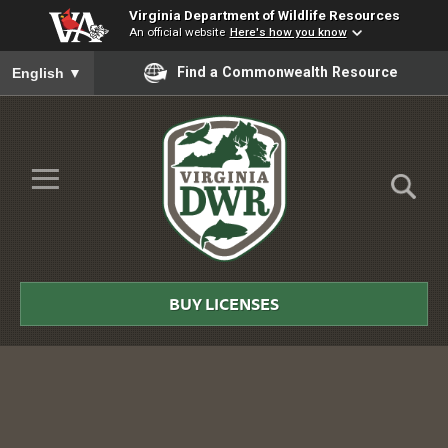
Virginia Department of Wildlife Resources
An official website
Here's how you know
To ensure accurate screen reader translation, please ensure you
Find a Commonwealth Resource
English
▼
Skip to Main Content
≡
Virginia
DWR
BUY LICENSES