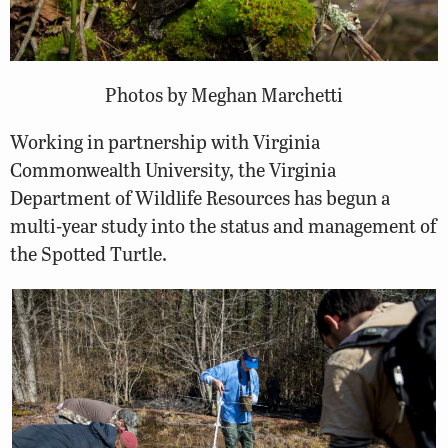
Photos by Meghan Marchetti
Working in partnership with Virginia
Commonwealth University, the Virginia
Department of Wildlife Resources has begun a
multi-year study into the status and management of
the Spotted Turtle.