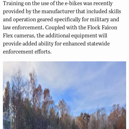
Training on the use of the e-bikes was recently
provided by the manufacturer that included skills
and operation geared specifically for military and
law enforcement. Coupled with the Flock Falcon
Flex cameras, the additional equipment will
provide added ability for enhanced statewide
enforcement efforts.