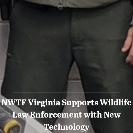
NWTF Virginia Supports Wildlife
Law Enforcement with New
Technology