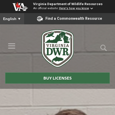
Virginia Department of Wildlife Resources
An official website
Here's how you know
To ensure accurate screen reader translation, please ensure you
Find a Commonwealth Resource
English
▼
Skip to Main Content
≡
Virginia
DWR
BUY LICENSES