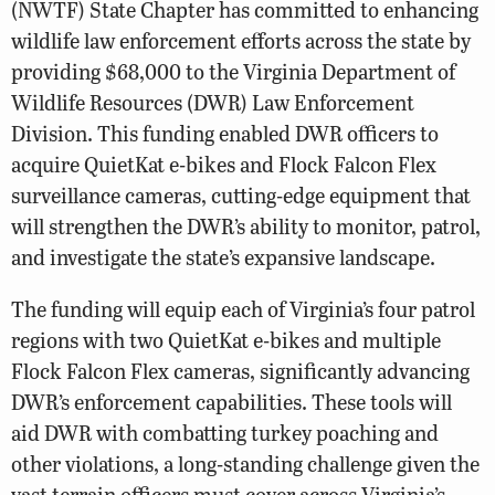
(NWTF) State Chapter has committed to enhancing
wildlife law enforcement efforts across the state by
providing $68,000 to the Virginia Department of
Wildlife Resources (DWR) Law Enforcement
Division. This funding enabled DWR officers to
acquire QuietKat e-bikes and Flock Falcon Flex
surveillance cameras, cutting-edge equipment that
will strengthen the DWR’s ability to monitor, patrol,
and investigate the state’s expansive landscape.
The funding will equip each of Virginia’s four patrol
regions with two QuietKat e-bikes and multiple
Flock Falcon Flex cameras, significantly advancing
DWR’s enforcement capabilities. These tools will
aid DWR with combatting turkey poaching and
other violations, a long-standing challenge given the
vast terrain officers must cover across Virginia’s