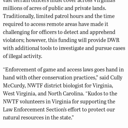
millions of acres of public and private lands.
Traditionally, limited patrol hours and the time
required to access remote areas have made it
challenging for officers to detect and apprehend
violators; however, this funding will provide DWR
with additional tools to investigate and pursue cases
of illegal activity.
“Enforcement of game and access laws goes hand in
hand with other conservation practices,” said Cully
McCurdy, NWTF district biologist for Virginia,
West Virginia, and North Carolina. “Kudos to the
NWTF volunteers in Virginia for supporting the
Law Enforcement Section’s effort to protect our
natural resources in the state.”