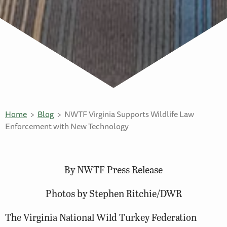
Home
Blog
NWTF Virginia Supports Wildlife Law
Enforcement with New Technology
By NWTF Press Release
Photos by Stephen Ritchie/DWR
The Virginia National Wild Turkey Federation