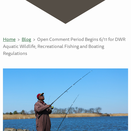
Home
Blog
Open Comment Period Begins 6/11 for DWR
Aquatic Wildlife, Recreational Fishing and Boating
Regulations