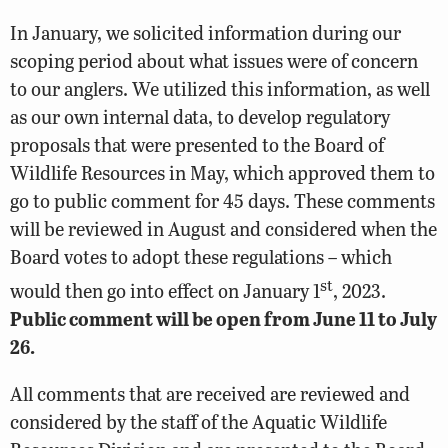
In January, we solicited information during our
scoping period about what issues were of concern
to our anglers. We utilized this information, as well
as our own internal data, to develop regulatory
proposals that were presented to the Board of
Wildlife Resources in May, which approved them to
go to public comment for 45 days. These comments
will be reviewed in August and considered when the
Board votes to adopt these regulations – which
st
would then go into effect on January 1
, 2023.
Public comment will be open from June 11 to July
26.
All comments that are received are reviewed and
considered by the staff of the Aquatic Wildlife