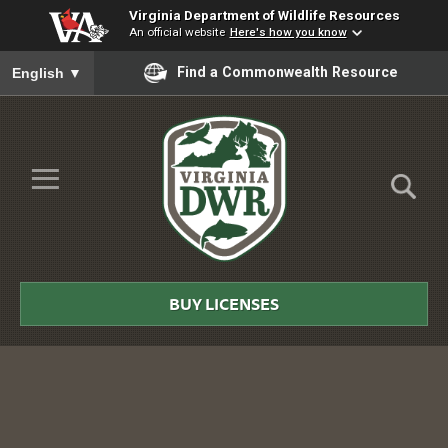
Virginia Department of Wildlife Resources
An official website
Here's how you know
To ensure accurate screen reader translation, please ensure you
Find a Commonwealth Resource
English
▼
Skip to Main Content
≡
Virginia
DWR
BUY LICENSES