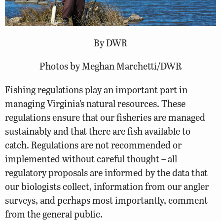
By DWR
Photos by Meghan Marchetti/DWR
Fishing regulations play an important part in
managing Virginia’s natural resources. These
regulations ensure that our fisheries are managed
sustainably and that there are fish available to
catch. Regulations are not recommended or
implemented without careful thought – all
regulatory proposals are informed by the data that
our biologists collect, information from our angler
surveys, and perhaps most importantly, comment
from the general public.