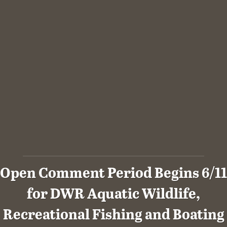
Open Comment Period Begins 6/11
for DWR Aquatic Wildlife,
Recreational Fishing and Boating