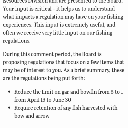
Resources Division and are presented to the Board.
Your input is critical – it helps us to understand
what impacts a regulation may have on your fishing
experiences. This input is extremely useful, and
often we receive very little input on our fishing
regulations.
During this comment period, the Board is
proposing regulations that focus on a few items that
may be of interest to you. As a brief summary, these
are the regulations being put forth:
Reduce the limit on gar and bowfin from 5 to 1
from April 15 to June 30
Require retention of any fish harvested with
bow and arrow
Add a section of the North Fork Moormans