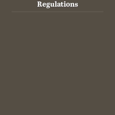
Regulations