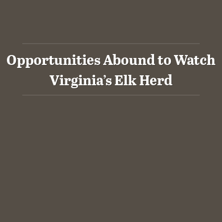
Opportunities Abound to Watch
Virginia’s Elk Herd