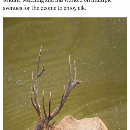
avenues for the people to enjoy elk.