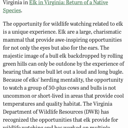
Virginia in
Elk in Virginia: Return of a Native
Species
.
The opportunity for wildlife watching related to elk
is a unique experience. Elk are a large, charismatic
mammal that provide awe-inspiring opportunities
for not only the eyes but also for the ears. The
majestic image of a bull elk backdropped by rolling
green hills can only be outdone by the experience of
hearing that same bull let out a loud and long bugle.
Because of elks’ herding mentality, the opportunity
to watch a group of 50-plus cows and bulls is not
uncommon or short-lived in areas that provide cool
temperatures and quality habitat. The Virginia
Department of Wildlife Resources (DWR) has
recognized the opportunities that elk provide for
wildlife watching and has worked on multiple