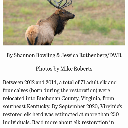
By Shannon Bowling & Jessica Ruthenberg/DWR
Photos by Mike Roberts
Between 2012 and 2014, a total of 71 adult elk and
four calves (born during the restoration) were
relocated into Buchanan County, Virginia, from
southeast Kentucky. By September 2020, Virginia’s
restored elk herd was estimated at more than 250
individuals. Read more about elk restoration in