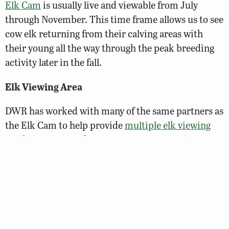
Elk Cam
is usually live and viewable from July
through November. This time frame allows us to see
cow elk returning from their calving areas with
their young all the way through the peak breeding
activity later in the fall.
Elk Viewing Area
DWR has worked with many of the same partners as
the Elk Cam to help provide
multiple elk viewing
platforms
on a Buchanan County property in
Vansant, accessible from the Southern Gap Outdoor
Adventure Center. A designated site on the Virginia
Bird & Wildlife Trail, these three sheltered
platforms have bench seating, are handicapped
accessible, and overlook managed wildlife habitat
areas that provide visitors the opportunity to view