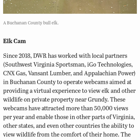
A Buchanan County bull elk.
Elk Cam
Since 2018, DWR has worked with local partners
(Southwest Virginia Sportsman, iGo Technologies,
CNX Gas, Vansant Lumber, and Appalachian Power)
in Buchanan County to operate webcams aimed at
providing a virtual experience to view elk and other
wildlife on private property near Grundy. These
webcams have attracted more than 50,000 views
per year and enable those in other parts of Virginia,
other states, and even other countries the ability to
view wildlife from the comfort of their home. The