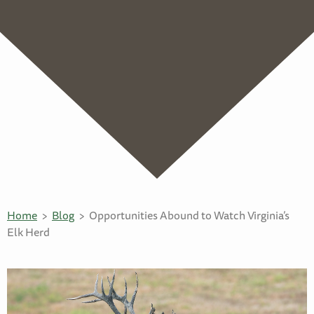
Home
Blog
Opportunities Abound to Watch Virginia’s
Elk Herd