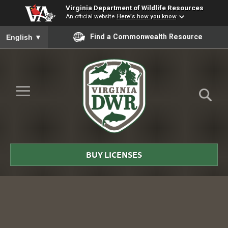
Virginia Department of Wildlife Resources
An official website
Here's how you know
To ensure accurate screen reader translation, please ensure you
Find a Commonwealth Resource
English
▼
Skip to Main Content
≡
Virginia
DWR
BUY LICENSES