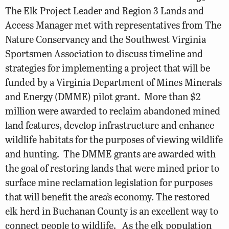
The Elk Project Leader and Region 3 Lands and
Access Manager met with representatives from The
Nature Conservancy and the Southwest Virginia
Sportsmen Association to discuss timeline and
strategies for implementing a project that will be
funded by a Virginia Department of Mines Minerals
and Energy (DMME) pilot grant. More than $2
million were awarded to reclaim abandoned mined
land features, develop infrastructure and enhance
wildlife habitats for the purposes of viewing wildlife
and hunting. The DMME grants are awarded with
the goal of restoring lands that were mined prior to
surface mine reclamation legislation for purposes
that will benefit the area’s economy. The restored
elk herd in Buchanan County is an excellent way to
connect people to wildlife. As the elk population