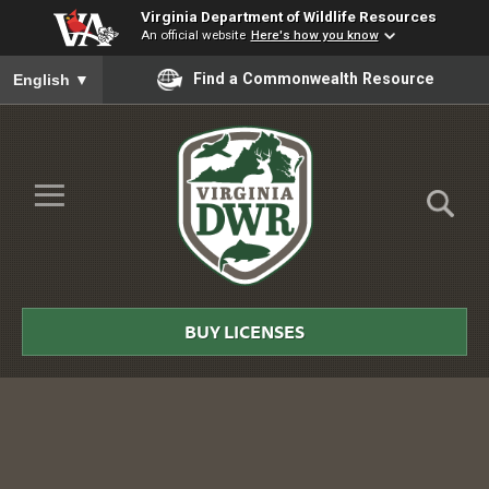
Virginia Department of Wildlife Resources
An official website
Here's how you know
To ensure accurate screen reader translation, please ensure you
Find a Commonwealth Resource
English
▼
Skip to Main Content
≡
Virginia
DWR
BUY LICENSES