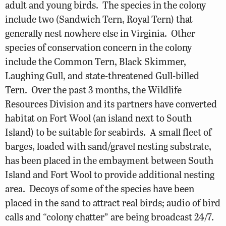
adult and young birds. The species in the colony
include two (Sandwich Tern, Royal Tern) that
generally nest nowhere else in Virginia. Other
species of conservation concern in the colony
include the Common Tern, Black Skimmer,
Laughing Gull, and state-threatened Gull-billed
Tern. Over the past 3 months, the Wildlife
Resources Division and its partners have converted
habitat on Fort Wool (an island next to South
Island) to be suitable for seabirds. A small fleet of
barges, loaded with sand/gravel nesting substrate,
has been placed in the embayment between South
Island and Fort Wool to provide additional nesting
area. Decoys of some of the species have been
placed in the sand to attract real birds; audio of bird
calls and “colony chatter” are being broadcast 24/7.