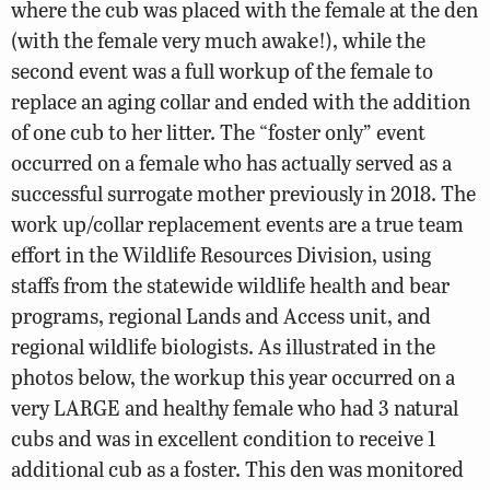
where the cub was placed with the female at the den
(with the female very much awake!), while the
second event was a full workup of the female to
replace an aging collar and ended with the addition
of one cub to her litter. The “foster only” event
occurred on a female who has actually served as a
successful surrogate mother previously in 2018. The
work up/collar replacement events are a true team
effort in the Wildlife Resources Division, using
staffs from the statewide wildlife health and bear
programs, regional Lands and Access unit, and
regional wildlife biologists. As illustrated in the
photos below, the workup this year occurred on a
very LARGE and healthy female who had 3 natural
cubs and was in excellent condition to receive 1
additional cub as a foster. This den was monitored