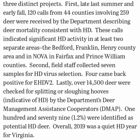
three distinct projects. First, late last summer and
early fall, 120 calls from 44 counties involving 259
deer were received by the Department describing
deer mortality consistent with HD. These calls
indicated significant HD activity in at least two
separate areas–the Bedford, Franklin, Henry county
area and in NOVA in Fairfax and Prince William
counties. Second, field staff collected seven
samples for HD virus selection. Four came back
positive for EHDV2. Lastly, over 14,500 deer were
checked for splitting or sloughing hooves
(indicative of HD) by the Department’s Deer
Management Assistance Cooperators (DMAP). One
hundred and seventy nine (1.2%) were identified as
potential HD deer. Overall, 2019 was a quiet HD year
for Virginia.