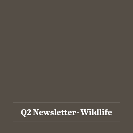
Q2 Newsletter- Wildlife