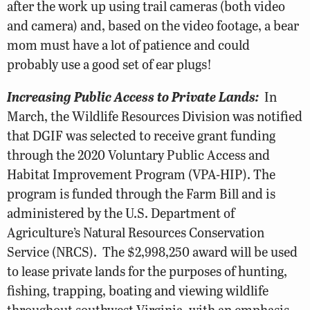
after the work up using trail cameras (both video
and camera) and, based on the video footage, a bear
mom must have a lot of patience and could
probably use a good set of ear plugs!
Increasing Public Access to Private Lands:
In
March, the Wildlife Resources Division was notified
that DGIF was selected to receive grant funding
through the 2020 Voluntary Public Access and
Habitat Improvement Program (VPA-HIP). The
program is funded through the Farm Bill and is
administered by the U.S. Department of
Agriculture’s Natural Resources Conservation
Service (NRCS). The $2,998,250 award will be used
to lease private lands for the purposes of hunting,
fishing, trapping, boating and viewing wildlife
throughout southwest Virginia, with an emphasis