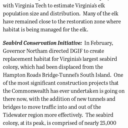
with Virginia Tech to estimate Virginia’s elk
population size and distribution. Many of the elk
have remained close to the restoration zone where
habitat is being managed for the elk.
Seabird Conservation Initiative:
In February,
Governor Northam directed DGIF to create
replacement habitat for Virginia’s largest seabird
colony, which had been displaced from the
Hampton Roads Bridge-Tunnel’s South Island. One
of the most significant construction projects that
the Commonwealth has ever undertaken is going on
there now, with the addition of new tunnels and
bridges to move traffic into and out of the
Tidewater region more effectively. The seabird
colony, at its peak, is comprised of nearly 25,000