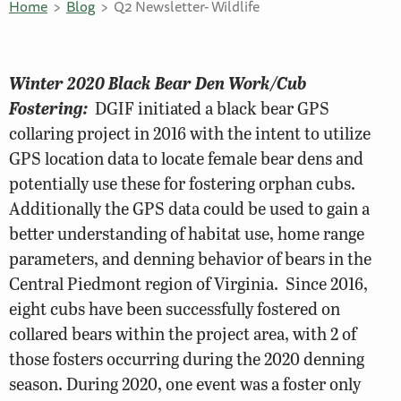
Home
Blog
Q2 Newsletter- Wildlife
Winter 2020 Black Bear Den Work/Cub
Fostering:
DGIF initiated a black bear GPS
collaring project in 2016 with the intent to utilize
GPS location data to locate female bear dens and
potentially use these for fostering orphan cubs.
Additionally the GPS data could be used to gain a
better understanding of habitat use, home range
parameters, and denning behavior of bears in the
Central Piedmont region of Virginia. Since 2016,
eight cubs have been successfully fostered on
collared bears within the project area, with 2 of
those fosters occurring during the 2020 denning
season. During 2020, one event was a foster only