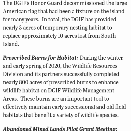
The DGIF’s Honor Guard decommissioned the large
American flag that had been a fixture on the island
for many years. In total, the DGIF has provided
nearly 3 acres of temporary nesting habitat to
replace approximately 10 acres lost from South
Island.
Prescribed Burns for Habitat:
During the winter
and early spring of 2020, the Wildlife Resources
Division and its partners successfully completed
nearly 800 acres of prescribed burns to enhance
wildlife habitat on DGIF Wildlife Management
Areas. These burns are an important tool to
effectively maintain early successional and old field
habitats that benefit a variety of wildlife species.
Abandoned Mined Lands Pilot Grant Meeting
: