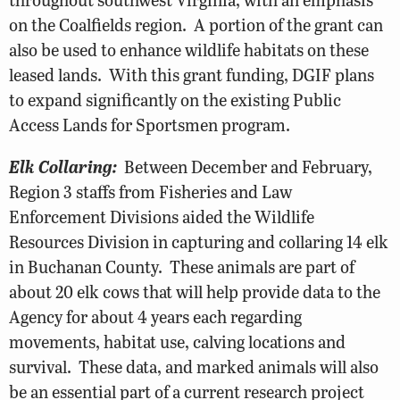
on the Coalfields region. A portion of the grant can
also be used to enhance wildlife habitats on these
leased lands. With this grant funding, DGIF plans
to expand significantly on the existing Public
Access Lands for Sportsmen program.
Elk Collaring:
Between December and February,
Region 3 staffs from Fisheries and Law
Enforcement Divisions aided the Wildlife
Resources Division in capturing and collaring 14 elk
in Buchanan County. These animals are part of
about 20 elk cows that will help provide data to the
Agency for about 4 years each regarding
movements, habitat use, calving locations and
survival. These data, and marked animals will also
be an essential part of a current research project