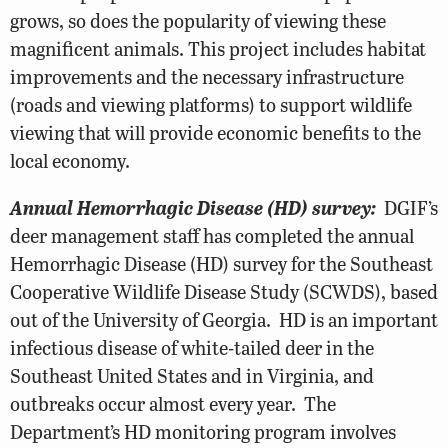
grows, so does the popularity of viewing these
magnificent animals. This project includes habitat
improvements and the necessary infrastructure
(roads and viewing platforms) to support wildlife
viewing that will provide economic benefits to the
local economy.
Annual Hemorrhagic Disease (HD) survey:
DGIF’s
deer management staff has completed the annual
Hemorrhagic Disease (HD) survey for the Southeast
Cooperative Wildlife Disease Study (SCWDS), based
out of the University of Georgia. HD is an important
infectious disease of white-tailed deer in the
Southeast United States and in Virginia, and
outbreaks occur almost every year. The
Department’s HD monitoring program involves