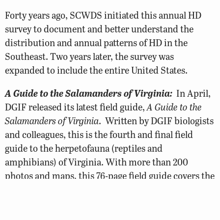
Forty years ago, SCWDS initiated this annual HD
survey to document and better understand the
distribution and annual patterns of HD in the
Southeast. Two years later, the survey was
expanded to include the entire United States.
A Guide to the Salamanders of Virginia:
In April,
DGIF released its latest field guide,
A Guide to the
Salamanders of Virginia
. Written by DGIF biologists
and colleagues, this is the fourth and final field
guide to the herpetofauna (reptiles and
amphibians) of Virginia. With more than 200
photos and maps, this 76-page field guide covers the
life history, ecology, and conservation of Virginia’s
53 salamander species. Costs for the guide, and
previous herpetological guides, were kept to a