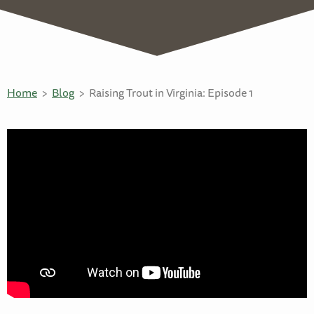
Home
Blog
Raising Trout in Virginia: Episode 1