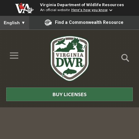
Virginia Department of Wildlife Resources
An official website
Here's how you know
To ensure accurate screen reader translation, please ensure you
Find a Commonwealth Resource
English
▼
Skip to Main Content
≡
Virginia
DWR
BUY LICENSES