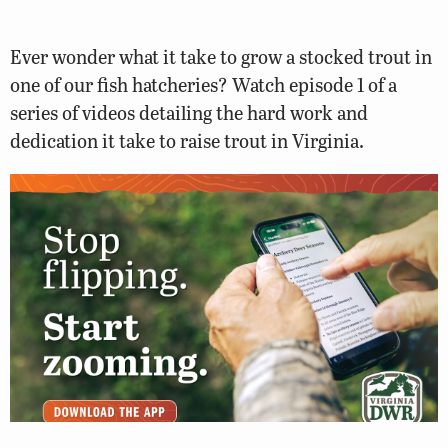
Ever wonder what it take to grow a stocked trout in
one of our fish hatcheries? Watch episode 1 of a
series of videos detailing the hard work and
dedication it take to raise trout in Virginia.