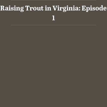
Raising Trout in Virginia: Episode
1