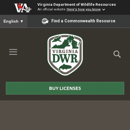
Virginia Department of Wildlife Resources
An official website
Here's how you know
To ensure accurate screen reader translation, please ensure you
Find a Commonwealth Resource
English
▼
Skip to Main Content
≡
Virginia
DWR
BUY LICENSES