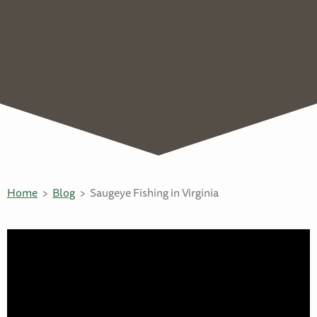
Home
Blog
Saugeye Fishing in Virginia