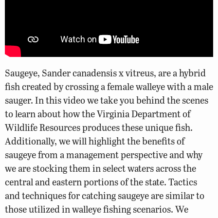
Saugeye, Sander canadensis x vitreus, are a hybrid
fish created by crossing a female walleye with a male
sauger. In this video we take you behind the scenes
to learn about how the Virginia Department of
Wildlife Resources produces these unique fish.
Additionally, we will highlight the benefits of
saugeye from a management perspective and why
we are stocking them in select waters across the
central and eastern portions of the state. Tactics
and techniques for catching saugeye are similar to
those utilized in walleye fishing scenarios. We