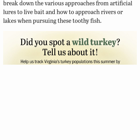
break down the various approaches from artificial
lures to live bait and how to approach rivers or
lakes when pursuing these toothy fish.
FEBRUARY 24, 2023