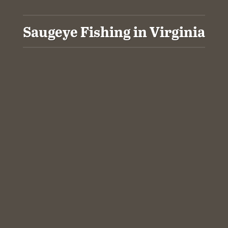
Saugeye Fishing in Virginia