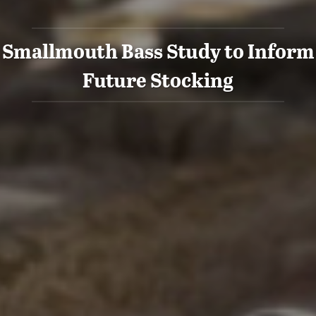
Smallmouth Bass Study to Inform
Future Stocking