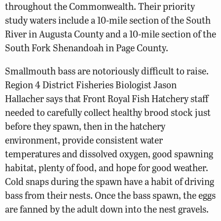
throughout the Commonwealth. Their priority
study waters include a 10-mile section of the South
River in Augusta County and a 10-mile section of the
South Fork Shenandoah in Page County.
Smallmouth bass are notoriously difficult to raise.
Region 4 District Fisheries Biologist Jason
Hallacher says that Front Royal Fish Hatchery staff
needed to carefully collect healthy brood stock just
before they spawn, then in the hatchery
environment, provide consistent water
temperatures and dissolved oxygen, good spawning
habitat, plenty of food, and hope for good weather.
Cold snaps during the spawn have a habit of driving
bass from their nests. Once the bass spawn, the eggs
are fanned by the adult down into the nest gravels.