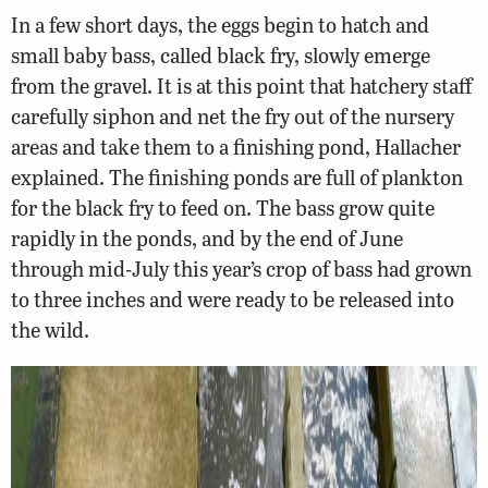
In a few short days, the eggs begin to hatch and
small baby bass, called black fry, slowly emerge
from the gravel. It is at this point that hatchery staff
carefully siphon and net the fry out of the nursery
areas and take them to a finishing pond, Hallacher
explained. The finishing ponds are full of plankton
for the black fry to feed on. The bass grow quite
rapidly in the ponds, and by the end of June
through mid-July this year’s crop of bass had grown
to three inches and were ready to be released into
the wild.