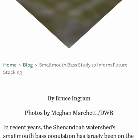
Home
Blog
Smallmouth Bass Study to Inform Future
Stocking
By Bruce Ingram
Photos by Meghan Marchetti/DWR
In recent years, the Shenandoah watershed’s
smallmouth bass population has largely been on the