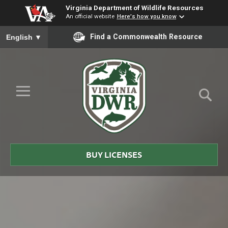
Virginia Department of Wildlife Resources
An official website
Here's how you know
To ensure accurate screen reader translation, please ensure you
Find a Commonwealth Resource
English
▼
Skip to Main Content
≡
Virginia
DWR
BUY LICENSES