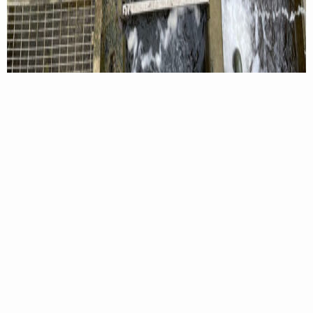
DWR hatchery staff netting fry out of the hatchery nursey channels.
This spring, hatchery staff met and surpassed the
requested allocation of smallmouth for both the
South Fork Shenandoah and South River, which
resulted in personnel releasing surplus fingerlings
into the North Fork Shenandoah River, Hearthstone
Lake, and Lake Laura. Now in year two of the study,
DWR fisheries biologists hope to provide survival-