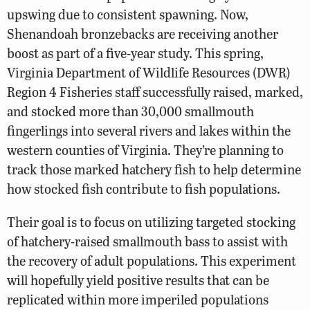
upswing due to consistent spawning. Now,
Shenandoah bronzebacks are receiving another
boost as part of a five-year study. This spring,
Virginia Department of Wildlife Resources (DWR)
Region 4 Fisheries staff successfully raised, marked,
and stocked more than 30,000 smallmouth
fingerlings into several rivers and lakes within the
western counties of Virginia. They’re planning to
track those marked hatchery fish to help determine
how stocked fish contribute to fish populations.
Their goal is to focus on utilizing targeted stocking
of hatchery-raised smallmouth bass to assist with
the recovery of adult populations. This experiment
will hopefully yield positive results that can be
replicated within more imperiled populations