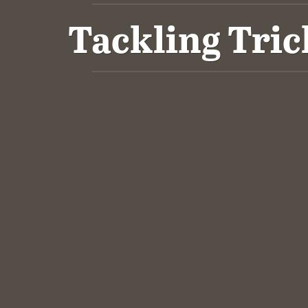
Tackling Tric