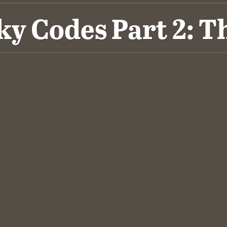
ky Codes Part 2: 