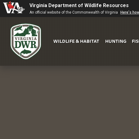
Virginia Department of Wildlife Resources
An official website of the Commonwealth of Virginia
Here's ho
WILDLIFE & HABITAT
HUNTING
FI
Virginia
DWR