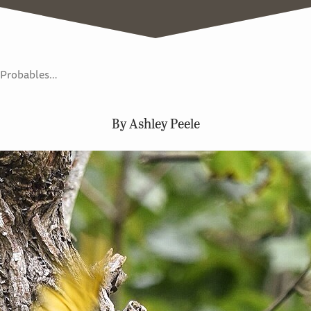
e Probables…
By Ashley Peele