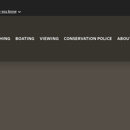
w you know
Skip to Main Content
SHING
BOATING
VIEWING
CONSERVATION POLICE
ABOU