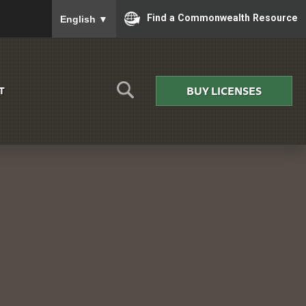
To ensure accurate screen reader translation, please
Find a Commonwealth Resource
English
▼
BUY LICENSES
T