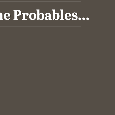
The Probables…