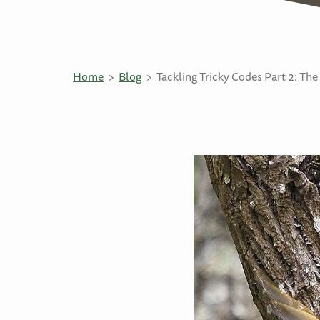
Home
Blog
Tackling Tricky Codes Part 2: Th