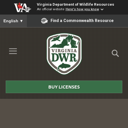
Virginia Department of Wildlife Resources
An official website
Here's how you know
To ensure accurate screen reader translation, please ensure you
Find a Commonwealth Resource
English
▼
Skip to Main Content
≡
Virginia
DWR
BUY LICENSES