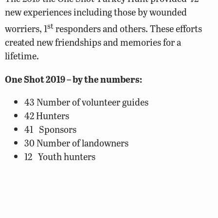
new experiences including those by wounded
st
worriers, 1
responders and others. These efforts
created new friendships and memories for a
lifetime.
One Shot 2019 – by the numbers:
43 Number of volunteer guides
42 Hunters
41 Sponsors
30 Number of landowners
12 Youth hunters
11 Number of people on One Shot Planning
Team
8 Turkeys harvested
7 Wounded warriors hunters