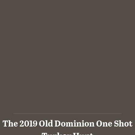
The 2019 Old Dominion One Shot