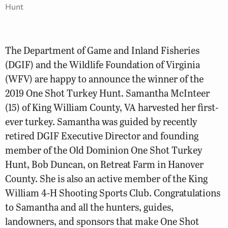
Hunt
The Department of Game and Inland Fisheries
(DGIF) and the Wildlife Foundation of Virginia
(WFV) are happy to announce the winner of the
2019 One Shot Turkey Hunt. Samantha McInteer
(15) of King William County, VA harvested her first-
ever turkey. Samantha was guided by recently
retired DGIF Executive Director and founding
member of the Old Dominion One Shot Turkey
Hunt, Bob Duncan, on Retreat Farm in Hanover
County. She is also an active member of the King
William 4-H Shooting Sports Club. Congratulations
to Samantha and all the hunters, guides,
landowners, and sponsors that make One Shot