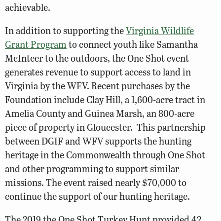
achievable.
In addition to supporting the
Virginia Wildlife
Grant Program
to connect youth like Samantha
McInteer to the outdoors, the One Shot event
generates revenue to support access to land in
Virginia by the WFV. Recent purchases by the
Foundation include Clay Hill, a 1,600-acre tract in
Amelia County and Guinea Marsh, an 800-acre
piece of property in Gloucester. This partnership
between DGIF and WFV supports the hunting
heritage in the Commonwealth through One Shot
and other programming to support similar
missions. The event raised nearly $70,000 to
continue the support of our hunting heritage.
The 2019 the One Shot Turkey Hunt provided 42