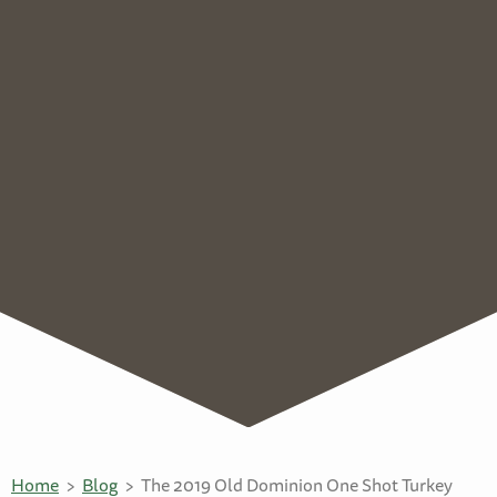
Home
Blog
The 2019 Old Dominion One Shot Turkey