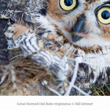
Great Horned Owl
Bubo virginianus
© Bill Detmer