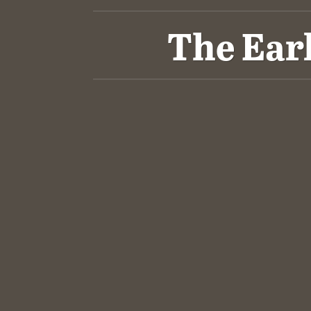
The Ear