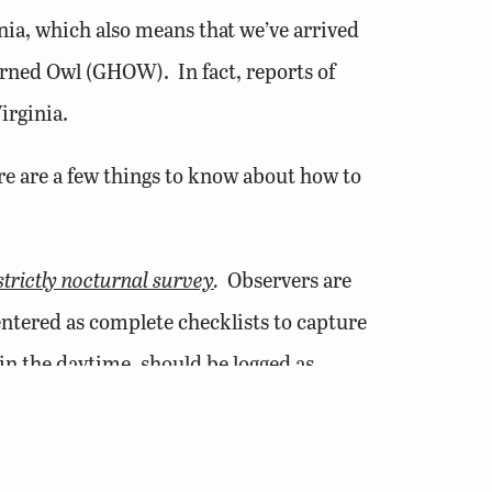
ia, which also means that we’ve arrived
Horned Owl (GHOW). In fact, reports of
irginia.
ere are a few things to know about how to
strictly nocturnal survey
.
Observers are
entered as complete checklists to capture
in the daytime, should be logged as
rtal.
o, whoo”
can be coded as S or Singing
esence to females and rival males alike.