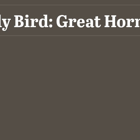
ly Bird: Great Hor