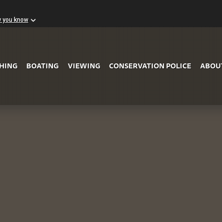
w you know
Skip to Main Content
SHING
BOATING
VIEWING
CONSERVATION POLICE
ABOU