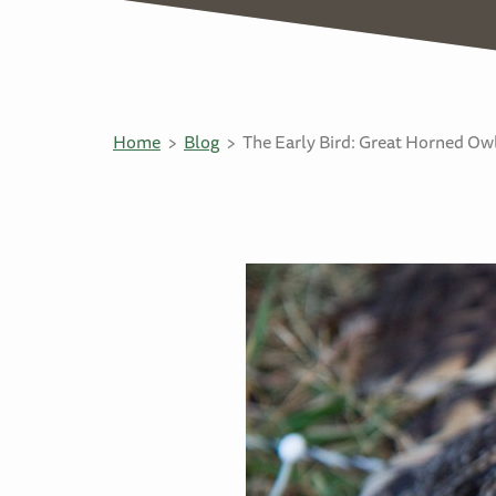
Home
Blog
The Early Bird: Great Horned Ow