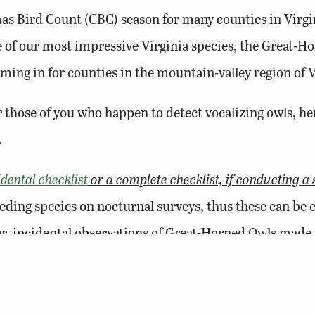
as Bird Count (CBC) season for many counties in Virgin
ne of our most impressive Virginia species, the Great-
ming in for counties in the mountain-valley region of V
r those of you who happen to detect vocalizing owls, h
.
idental checklist
or a complete checklist, if conducting a 
eeding species on nocturnal surveys, thus these can be 
r, incidental observations of Great-Horned Owls made 
ng a long list of non-breeding species into the Atlas po
deep-toned “
who-hoo-ho-oo or who-ho-o-o, whoo-hoo-o-
n territory and if unmated, will be advertising their pr