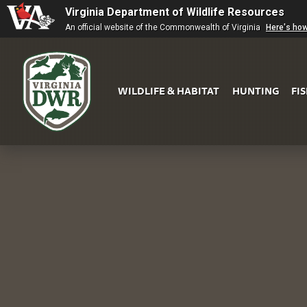
Virginia Department of Wildlife Resources
An official website of the Commonwealth of Virginia
Here's ho
WILDLIFE & HABITAT
HUNTING
FI
Virginia
DWR