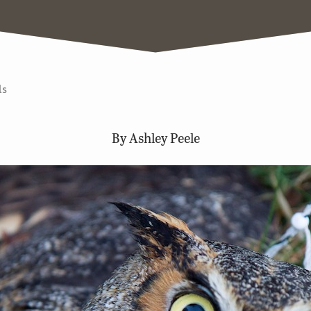
ls
By Ashley Peele