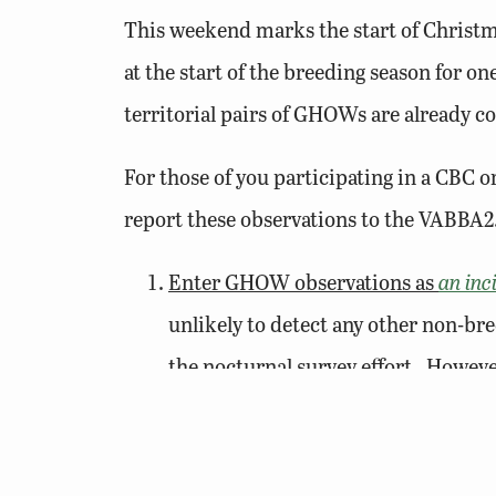
This weekend marks the start of Christm
at the start of the breeding season for o
territorial pairs of GHOWs are already co
For those of you participating in a CBC o
report these observations to the VABBA2
Enter GHOW observations as
an inc
unlikely to detect any other non-br
the nocturnal survey effort. Howeve
incidental observations to avoid addi
Territorial hooting
, or the classic, 
Male (or female!). Males are likely o