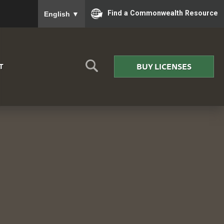
To ensure accurate screen reader translation, please
Find a Commonwealth Resource
English
▼
BUY LICENSES
T