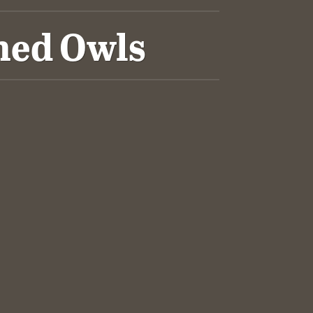
ned Owls