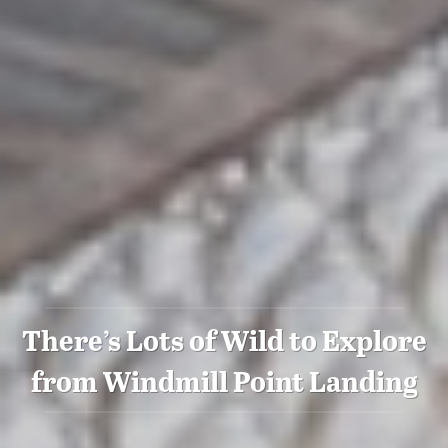
There’s Lots of Wild to Explore
from Windmill Point Landing