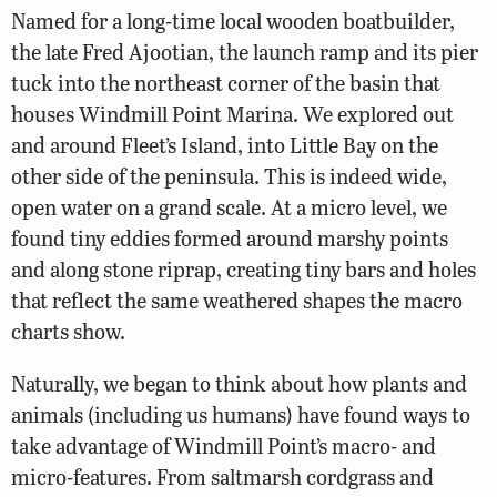
Named for a long-time local wooden boatbuilder,
the late Fred Ajootian, the launch ramp and its pier
tuck into the northeast corner of the basin that
houses Windmill Point Marina. We explored out
and around Fleet’s Island, into Little Bay on the
other side of the peninsula. This is indeed wide,
open water on a grand scale. At a micro level, we
found tiny eddies formed around marshy points
and along stone riprap, creating tiny bars and holes
that reflect the same weathered shapes the macro
charts show.
Naturally, we began to think about how plants and
animals (including us humans) have found ways to
take advantage of Windmill Point’s macro- and
micro-features. From saltmarsh cordgrass and