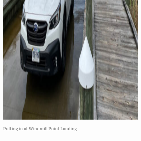
Putting in at Windmill Point Landing.