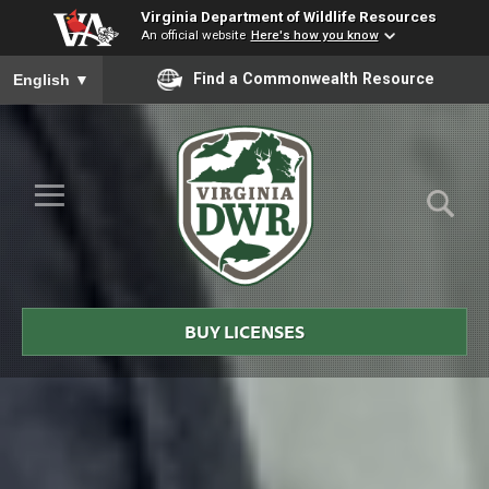
Virginia Department of Wildlife Resources
An official website
Here's how you know
To ensure accurate screen reader translation, please ensure you
Find a Commonwealth Resource
English
▼
Skip to Main Content
≡
Virginia
DWR
BUY LICENSES