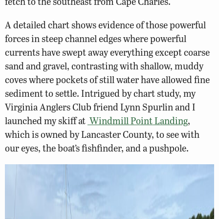
fetch to the southeast from Cape Charles.
A detailed chart shows evidence of those powerful
forces in steep channel edges where powerful
currents have swept away everything except coarse
sand and gravel, contrasting with shallow, muddy
coves where pockets of still water have allowed fine
sediment to settle. Intrigued by chart study, my
Virginia Anglers Club friend Lynn Spurlin and I
launched my skiff at
Windmill Point Landing
,
which is owned by Lancaster County, to see with
our eyes, the boat’s fishfinder, and a pushpole.