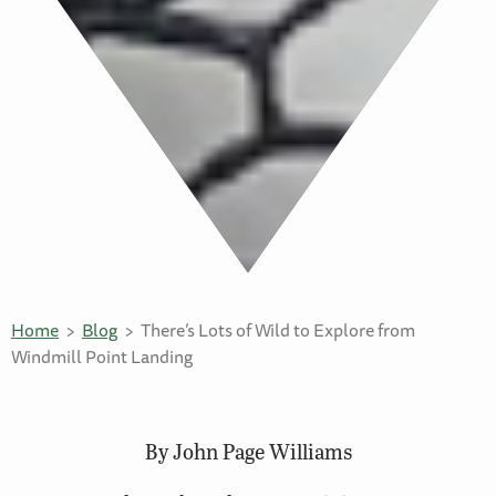
Home
Blog
There’s Lots of Wild to Explore from
Windmill Point Landing
By John Page Williams