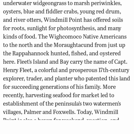
underwater widgeongrass to marsh periwinkles,
oysters, blue and fiddler crabs, young red drum,
and river otters, Windmill Point has offered soils
for roots, sunlight for photosynthesis, and many
kinds of food. The Wighcomoco Native Americans
to the north and the Moraughtacund from just up
the Rappahannock hunted, fished, and oystered
here. Fleet’s Island and Bay carry the name of Capt.
Henry Fleet, a colorful and prosperous 17th-century
explorer, trader, and planter who patented this land
for succeeding generations of his family. More
recently, harvesting seafood for market led to
establishment of the peninsula’s two watermen’s
villages, Palmer and Foxwells. Today, Windmill
Point is also a haven for weekend, vacation, and
retirement folks who maintain houses or keep