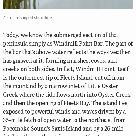
A storm-shaped shoreline.
Today, we know the submerged section of that
peninsula simply as Windmill Point Bar. The part of
the bar that’s above water reflects the ways weather
has gnawed at it, forming marshes, coves, and
creeks on both sides. In fact, Windmill Point itself
is the outermost tip of Fleet’s Island, cut off from
the mainland by a narrow inlet of Little Oyster
Creek where the tide flows north into Oyster Creek
and then the opening of Fleet’s Bay. The island lies
exposed to powerful winds and waves driven by a
35-mile fetch of open water to the northeast from
Pocomoke Sound’s Saxis Island and by a 26-mile