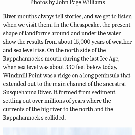
Photos by John Page Williams
River mouths always tell stories, and we get to listen
when we visit them. In the Chesapeake, the present
shape of landforms around and under the water
show the results from about 15,000 years of weather
and sea level rise. On the north side of the
Rappahannock’s mouth during the last Ice Age,
when sea level was about 330 feet below today,
Windmill Point was a ridge on a long peninsula that
extended out to the main channel of the ancestral
Susquehanna River. It formed from sediment
settling out over millions of years where the
currents of the big river to the north and the
Rappahannock’s collided.