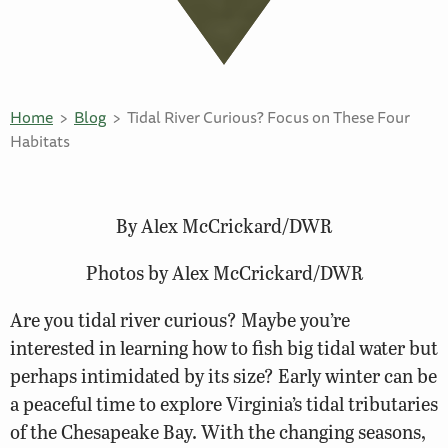
Home
Blog
Tidal River Curious? Focus on These Four
Habitats
By Alex McCrickard/DWR
Photos by Alex McCrickard/DWR
Are you tidal river curious? Maybe you’re
interested in learning how to fish big tidal water but
perhaps intimidated by its size? Early winter can be
a peaceful time to explore Virginia’s tidal tributaries
of the Chesapeake Bay. With the changing seasons,