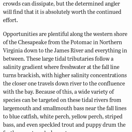
crowds can dissipate, but the determined angler
will find that it is absolutely worth the continued
effort.
Opportunities are plentiful along the western shore
of the Chesapeake from the Potomac in Northern
Virginia down to the James River and everything in
between. These large tidal tributaries follow a
salinity gradient where freshwater at the fall line
turns brackish, with higher salinity concentrations
the closer one travels down river to the confluence
with the bay. Because of this, a wide variety of
species can be targeted on these tidal rivers from
largemouth and smallmouth bass near the fall lines
to blue catfish, white perch, yellow perch, striped
bass, and even speckled trout and puppy drum the