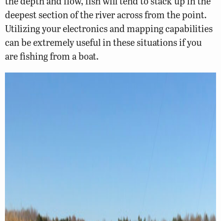
the depth and flow, fish will tend to stack up in the
deepest section of the river across from the point.
Utilizing your electronics and mapping capabilities
can be extremely useful in these situations if you
are fishing from a boat.