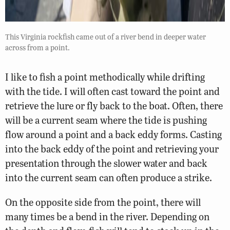
This Virginia rockfish came out of a river bend in deeper water
across from a point.
I like to fish a point methodically while drifting
with the tide. I will often cast toward the point and
retrieve the lure or fly back to the boat. Often, there
will be a current seam where the tide is pushing
flow around a point and a back eddy forms. Casting
into the back eddy of the point and retrieving your
presentation through the slower water and back
into the current seam can often produce a strike.
On the opposite side from the point, there will
many times be a bend in the river. Depending on