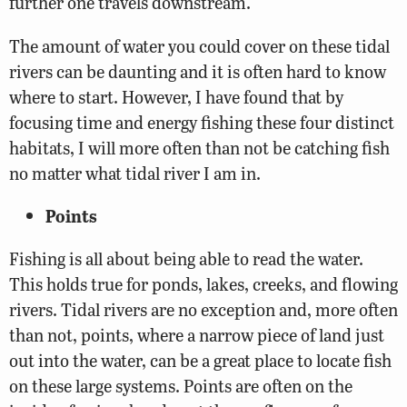
further one travels downstream.
The amount of water you could cover on these tidal
rivers can be daunting and it is often hard to know
where to start. However, I have found that by
focusing time and energy fishing these four distinct
habitats, I will more often than not be catching fish
no matter what tidal river I am in.
Points
Fishing is all about being able to read the water.
This holds true for ponds, lakes, creeks, and flowing
rivers. Tidal rivers are no exception and, more often
than not, points, where a narrow piece of land just
out into the water, can be a great place to locate fish
on these large systems. Points are often on the