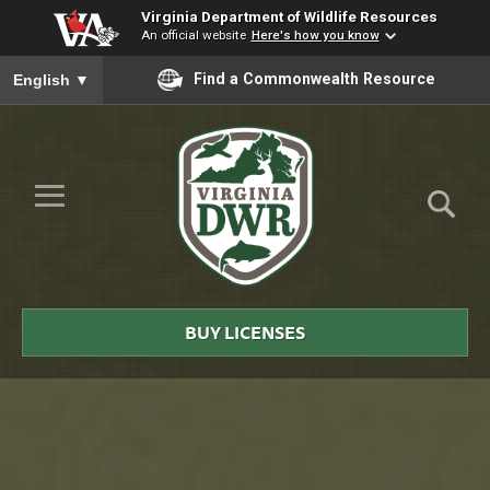
Virginia Department of Wildlife Resources
An official website
Here's how you know
To ensure accurate screen reader translation, please ensure you
Find a Commonwealth Resource
English
▼
Skip to Main Content
≡
Virginia
DWR
BUY LICENSES