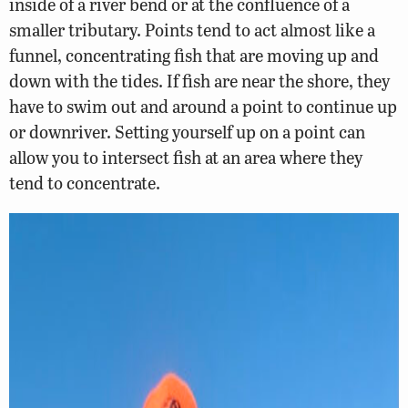
inside of a river bend or at the confluence of a
smaller tributary. Points tend to act almost like a
funnel, concentrating fish that are moving up and
down with the tides. If fish are near the shore, they
have to swim out and around a point to continue up
or downriver. Setting yourself up on a point can
allow you to intersect fish at an area where they
tend to concentrate.