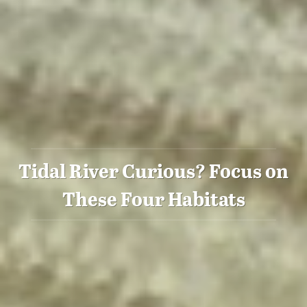
Tidal River Curious? Focus on
These Four Habitats