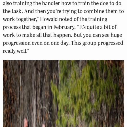
also training the handler how to train the dog to do
the task. And then you’re trying to combine them to
work together,” Howald noted of the training
process that began in February. “It’s quite a bit of
work to make all that happen. But you can see huge
progression even on one day. This group progressed
really well.”