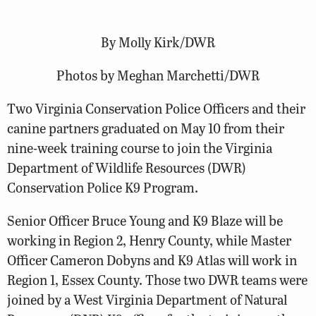
By Molly Kirk/DWR
Photos by Meghan Marchetti/DWR
Two Virginia Conservation Police Officers and their
canine partners graduated on May 10 from their
nine-week training course to join the Virginia
Department of Wildlife Resources (DWR)
Conservation Police K9 Program.
Senior Officer Bruce Young and K9 Blaze will be
working in Region 2, Henry County, while Master
Officer Cameron Dobyns and K9 Atlas will work in
Region 1, Essex County. Those two DWR teams were
joined by a West Virginia Department of Natural