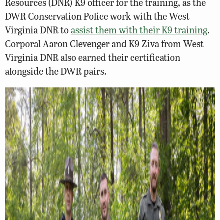
Resources (DNR) K9 officer for the training, as the
DWR Conservation Police work with the West
Virginia DNR to
assist them with their K9 training
.
Corporal Aaron Clevenger and K9 Ziva from West
Virginia DNR also earned their certification
alongside the DWR pairs.