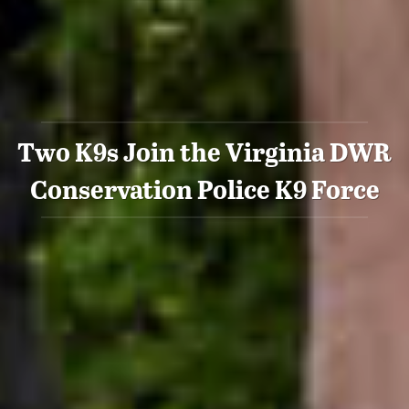
Two K9s Join the Virginia DWR
Conservation Police K9 Force