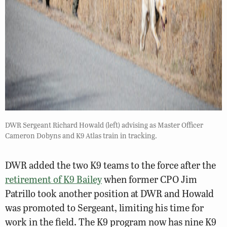
DWR Sergeant Richard Howald (left) advising as Master Officer
Cameron Dobyns and K9 Atlas train in tracking.
DWR added the two K9 teams to the force after the
retirement of K9 Bailey
when former CPO Jim
Patrillo took another position at DWR and Howald
was promoted to Sergeant, limiting his time for
work in the field. The K9 program now has nine K9