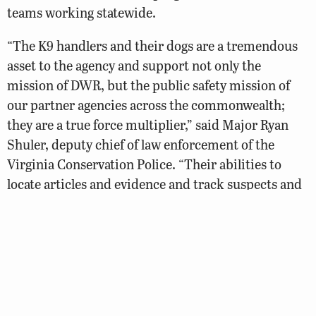
teams working statewide.
“The K9 handlers and their dogs are a tremendous
asset to the agency and support not only the
mission of DWR, but the public safety mission of
our partner agencies across the commonwealth;
they are a true force multiplier,” said Major Ryan
Shuler, deputy chief of law enforcement of the
Virginia Conservation Police. “Their abilities to
locate articles and evidence and track suspects and
missing persons enhance our ability to protect
Virginia’s wildlife resources and citizens. We’re
excited to have Senior Officer Bruce Young with K9
Blaze and Master Officer Cameron Dobyns with K9
Atlas joining the DWR K9 program.”