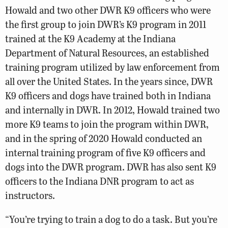
Howald and two other DWR K9 officers who were
the first group to join DWR’s K9 program in 2011
trained at the K9 Academy at the Indiana
Department of Natural Resources, an established
training program utilized by law enforcement from
all over the United States. In the years since, DWR
K9 officers and dogs have trained both in Indiana
and internally in DWR. In 2012, Howald trained two
more K9 teams to join the program within DWR,
and in the spring of 2020 Howald conducted an
internal training program of five K9 officers and
dogs into the DWR program. DWR has also sent K9
officers to the Indiana DNR program to act as
instructors.
“You’re trying to train a dog to do a task. But you’re