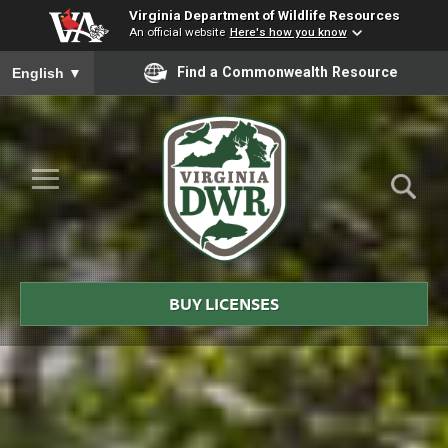
Virginia Department of Wildlife Resources
An official website
Here's how you know
To ensure accurate screen reader translation, please ensure you
Find a Commonwealth Resource
English
▼
Skip to Main Content
≡
Virginia
DWR
BUY LICENSES