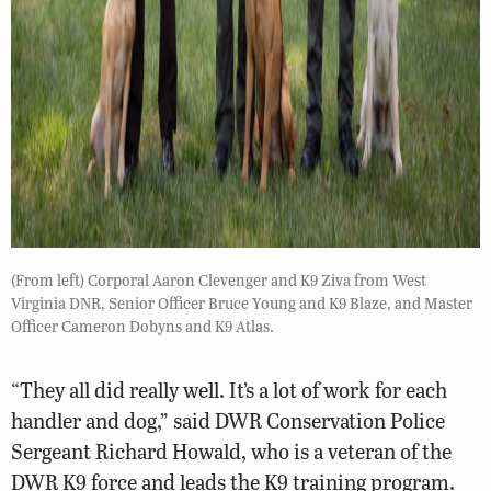
(From left) Corporal Aaron Clevenger and K9 Ziva from West
Virginia DNR, Senior Officer Bruce Young and K9 Blaze, and Master
Officer Cameron Dobyns and K9 Atlas.
“They all did really well. It’s a lot of work for each
handler and dog,” said DWR Conservation Police
Sergeant Richard Howald, who is a veteran of the
DWR K9 force and leads the K9 training program.