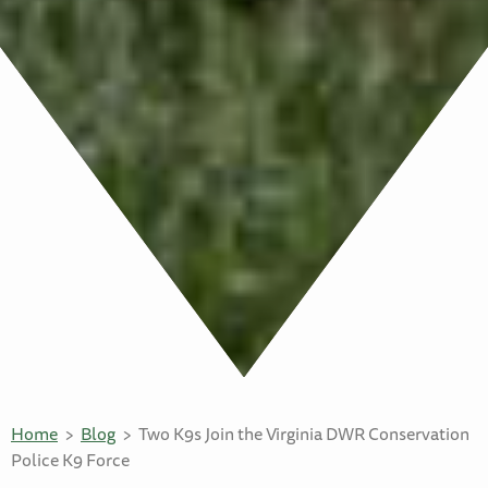
Home
Blog
Two K9s Join the Virginia DWR Conservation
Police K9 Force