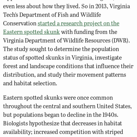
even less about how they lived. So in 2013, Virginia
Tech’s Department of Fish and Wildlife
Conservation
started a research project on the
Eastern spotted skunk
with funding from the
Virginia Department of Wildlife Resources (DWR).
The study sought to determine the population
status of spotted skunks in Virginia, investigate
forest and landscape conditions that influence their
distribution, and study their movement patterns
and habitat selection.
Eastern spotted skunks were once common
throughout the central and southern United States,
but populations began to decline in the 1940s.
Biologists hypothesize that decreases in habitat
availability; increased competition with striped