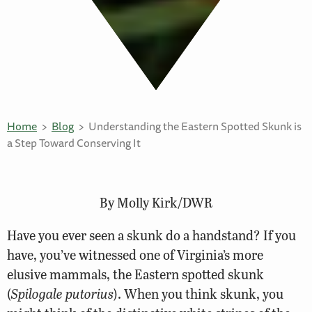
Home
Blog
Understanding the Eastern Spotted Skunk is
a Step Toward Conserving It
By Molly Kirk/DWR
Have you ever seen a skunk do a handstand? If you
have, you’ve witnessed one of Virginia’s more
elusive mammals, the Eastern spotted skunk
(
Spilogale putorius
). When you think skunk, you