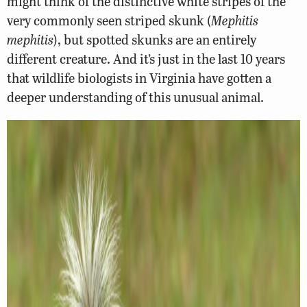
might think of the distinctive white stripes of the
very commonly seen striped skunk (
Mephitis
mephitis
), but spotted skunks are an entirely
different creature. And it’s just in the last 10 years
that wildlife biologists in Virginia have gotten a
deeper understanding of this unusual animal.