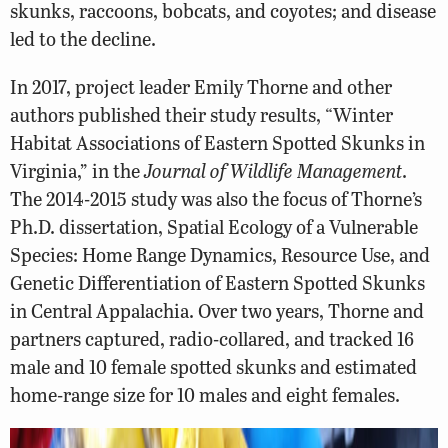
skunks, raccoons, bobcats, and coyotes; and disease
led to the decline.
In 2017, project leader Emily Thorne and other
authors published their study results, “Winter
Habitat Associations of Eastern Spotted Skunks in
Virginia,” in the
Journal of Wildlife Management
.
The 2014-2015 study was also the focus of Thorne’s
Ph.D. dissertation, Spatial Ecology of a Vulnerable
Species: Home Range Dynamics, Resource Use, and
Genetic Differentiation of Eastern Spotted Skunks
in Central Appalachia. Over two years, Thorne and
partners captured, radio-collared, and tracked 16
male and 10 female spotted skunks and estimated
home-range size for 10 males and eight females.