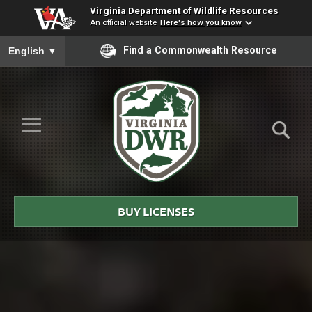
Virginia Department of Wildlife Resources
An official website
Here's how you know
To ensure accurate screen reader translation, please ensure you
Find a Commonwealth Resource
English
▼
Skip to Main Content
≡
Virginia
DWR
BUY LICENSES