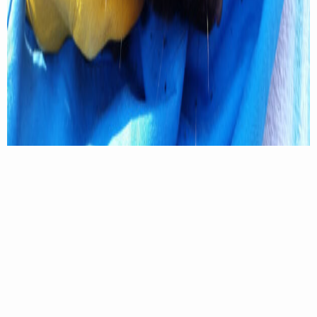
A spotted skunk with a tracking collar in place. Emily Thorne Photo
“I wasn’t familiar with the species, and nobody had
ever really looked at them in Virginia and West
Virginia before,” Thorne said. “So, everything we
learned was pretty much new information. We
already knew that they would use tree dens and
underground burrows, and we thought they were