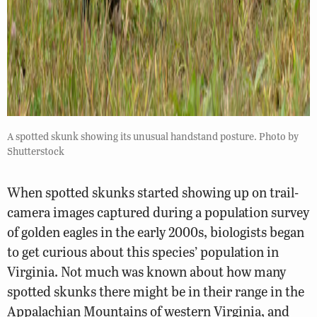
A spotted skunk showing its unusual handstand posture. Photo by
Shutterstock
When spotted skunks started showing up on trail-
camera images captured during a population survey
of golden eagles in the early 2000s, biologists began
to get curious about this species’ population in
Virginia. Not much was known about how many
spotted skunks there might be in their range in the
Appalachian Mountains of western Virginia, and