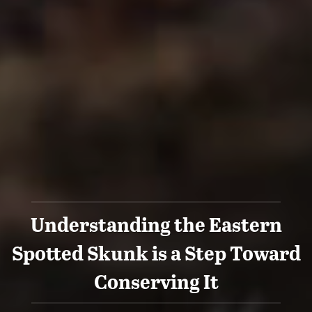
Understanding the Eastern
Spotted Skunk is a Step Toward
Conserving It