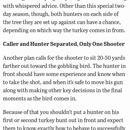
with whispered advice. Other than this special two-
day season, though, both hunters on each side of
the tree they are set up against can have a chance,
depending on which way the turkey comes in from.
Caller and Hunter Separated, Only One Shooter
Another plan calls for the shooter to sit 20-50 yards
farther out toward the gobbling bird. The hunter in
front should have some experience and know when
to take the shot, and when it’s safe to move his gun
along with making other key decisions in the final
moments as the bird comes in.
Because of that you shouldn’t put a hunter on his
first or second turkey hunt out in front and expect
them to know exactly how to behave to successfully