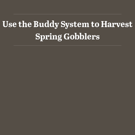
Use the Buddy System to Harvest
Spring Gobblers