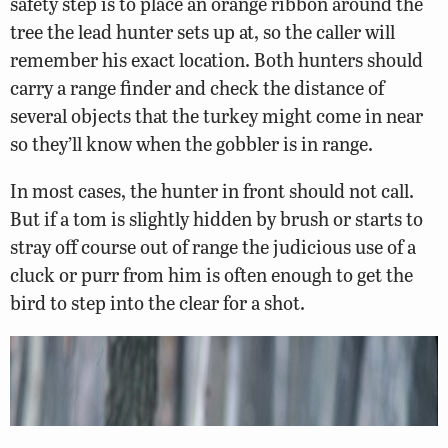
safety step is to place an orange ribbon around the
tree the lead hunter sets up at, so the caller will
remember his exact location. Both hunters should
carry a range finder and check the distance of
several objects that the turkey might come in near
so they’ll know when the gobbler is in range.
In most cases, the hunter in front should not call.
But if a tom is slightly hidden by brush or starts to
stray off course out of range the judicious use of a
cluck or purr from him is often enough to get the
bird to step into the clear for a shot.