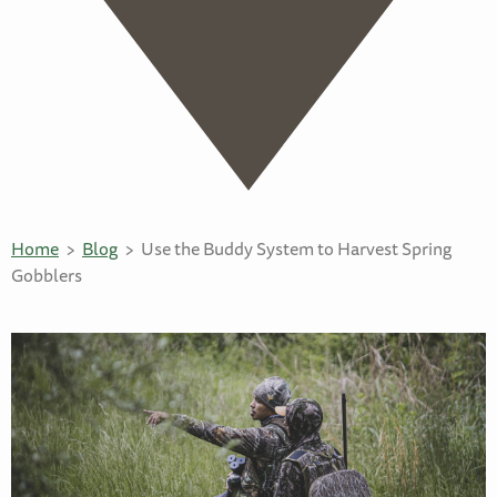
Home
Blog
Use the Buddy System to Harvest Spring
Gobblers