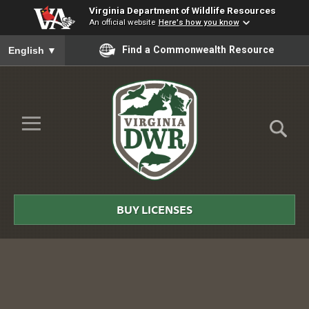
Virginia Department of Wildlife Resources
An official website
Here's how you know
To ensure accurate screen reader translation, please ensure you
Find a Commonwealth Resource
English
▼
Skip to Main Content
≡
Virginia
DWR
BUY LICENSES