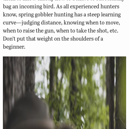
bag an incoming bird. As all experienced hunters
know, spring gobbler hunting has a steep learning
curve—judging distance, knowing when to move,
when to raise the gun, when to take the shot, etc.
Don’t put that weight on the shoulders of a
beginner.