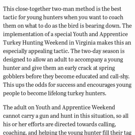
This close-together two-man method is the best
tactic for young hunters when you want to coach
them on what to do as the bird is bearing down. The
implementation of a special Youth and Apprentice
Turkey Hunting Weekend in Virginia makes this an
especially appealing tactic. The two-day season is
designed to allow an adult to accompany a young
hunter and give them an early crack at spring
gobblers before they become educated and call-shy.
This ups the odds for success and encourages young
people to become lifelong turkey hunters.
The adult on Youth and Apprentice Weekend
cannot carry a gun and hunt in this situation, so all
his or her efforts are directed towards calling,
coaching, and helping the young hunter fill their tag