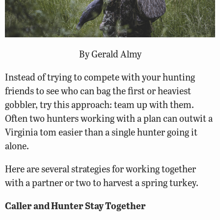
By Gerald Almy
Instead of trying to compete with your hunting
friends to see who can bag the first or heaviest
gobbler, try this approach: team up with them.
Often two hunters working with a plan can outwit a
Virginia tom easier than a single hunter going it
alone.
Here are several strategies for working together
with a partner or two to harvest a spring turkey.
Caller and Hunter Stay Together