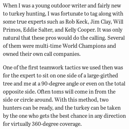
When I was a young outdoor writer and fairly new
to turkey hunting, I was fortunate to tag along with
some true experts such as Rob Keck, Jim Clay, Will
Primos, Eddie Salter, and Kelly Cooper. It was only
natural that these pros would do the calling. Several
of them were multi-time World Champions and
owned their own call companies.
One of the first teamwork tactics we used then was
for the expert to sit on one side of a large-girthed
tree and me at a 90-degree angle or even on the total
opposite side. Often toms will come in from the
side or circle around. With this method, two
hunters can be ready, and the turkey can be taken
by the one who gets the best chance in any direction
for virtually 360-degree coverage.