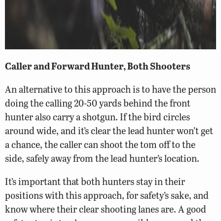
Caller and Forward Hunter, Both Shooters
An alternative to this approach is to have the person
doing the calling 20-50 yards behind the front
hunter also carry a shotgun. If the bird circles
around wide, and it’s clear the lead hunter won’t get
a chance, the caller can shoot the tom off to the
side, safely away from the lead hunter’s location.
It’s important that both hunters stay in their
positions with this approach, for safety’s sake, and
know where their clear shooting lanes are. A good