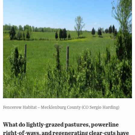
Fencerow Habitat – Mecklenburg County (CO Sergio Harding)
What do lightly-grazed pastures, powerline
right-of-ways, and regenerating clear-cuts have