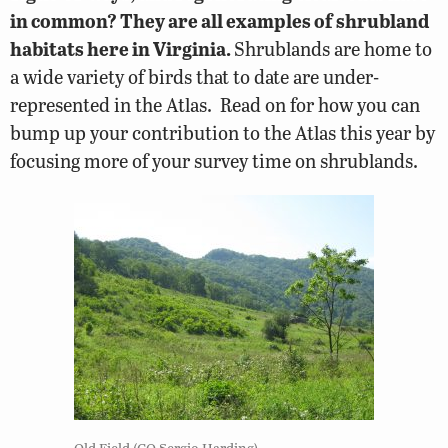
in common? They are all examples of shrubland
habitats here in Virginia.
Shrublands are home to
a wide variety of birds that to date are under-
represented in the Atlas. Read on for how you can
bump up your contribution to the Atlas this year by
focusing more of your survey time on shrublands.
Old Field (CO Sergio Harding)