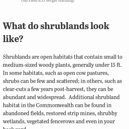
What do shrublands look
like?
Shrublands are open habitats that contain small to
medium-sized woody plants, generally under 15 ft.
In some habitats, such as open cow pastures,
shrubs can be few and scattered; in others, such as
clear-cuts a few years post-harvest, they can be
abundant and widespread. Additional shrubland
habitat in the Commonwealth can be found in
abandoned fields, restored strip mines, shrubby
wetlands, vegetated fencerows and even in your