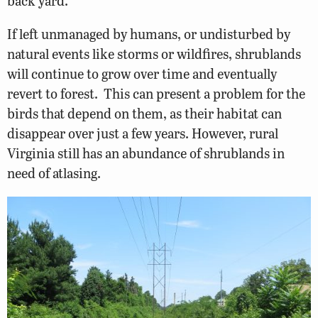
back yard.
If left unmanaged by humans, or undisturbed by
natural events like storms or wildfires, shrublands
will continue to grow over time and eventually
revert to forest. This can present a problem for the
birds that depend on them, as their habitat can
disappear over just a few years. However, rural
Virginia still has an abundance of shrublands in
need of atlasing.