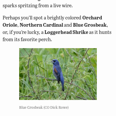
sparks spritzing from a live wire.
Perhaps you’ll spot a brightly colored
Orchard
Oriole
,
Northern Cardinal
and
Blue Grosbeak
,
or, if you’re lucky, a
Loggerhead Shrike
as it hunts
from its favorite perch.
Blue Grosbeak (CO Dick Rowe)