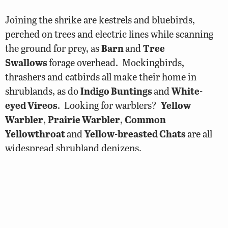
Joining the shrike are kestrels and bluebirds,
perched on trees and electric lines while scanning
the ground for prey, as
Barn
and
Tree
Swallows
forage overhead. Mockingbirds,
thrashers and catbirds all make their home in
shrublands, as do
Indigo Buntings
and
White-
eyed Vireos
. Looking for warblers?
Yellow
Warbler
,
Prairie Warbler
,
Common
Yellowthroat
and
Yellow-breasted Chats
are all
widespread shrubland denizens.
In shrub habitats in western Virginia you’ll find
handsome
Chestnut-sided Warblers
and, under
the right conditions, less common species