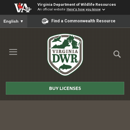
Virginia Department of Wildlife Resources
An official website
Here's how you know
To ensure accurate screen reader translation, please ensure you
Find a Commonwealth Resource
English
▼
Skip to Main Content
≡
Virginia
DWR
BUY LICENSES