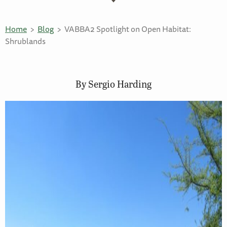
Home
Blog
VABBA2 Spotlight on Open Habitat:
Shrublands
By Sergio Harding