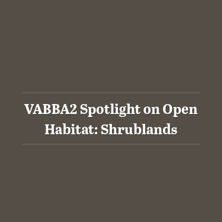
VABBA2 Spotlight on Open
Habitat: Shrublands