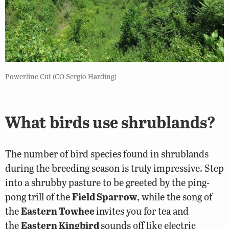
Powerline Cut (CO Sergio Harding)
What birds use shrublands?
The number of bird species found in shrublands
during the breeding season is truly impressive. Step
into a shrubby pasture to be greeted by the ping-
pong trill of the
Field Sparrow
, while the song of
the
Eastern Towhee
invites you for tea and
the
Eastern Kingbird
sounds off like electric