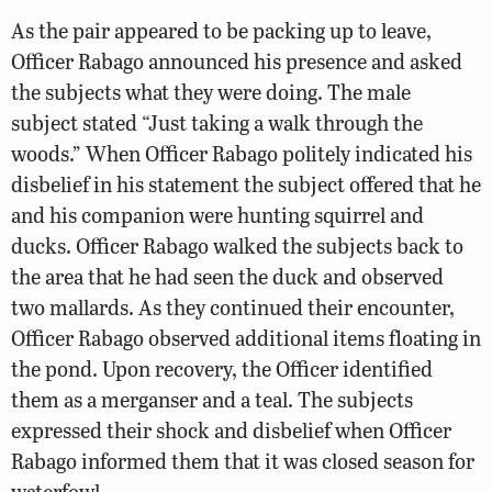
As the pair appeared to be packing up to leave,
Officer Rabago announced his presence and asked
the subjects what they were doing. The male
subject stated “Just taking a walk through the
woods.” When Officer Rabago politely indicated his
disbelief in his statement the subject offered that he
and his companion were hunting squirrel and
ducks. Officer Rabago walked the subjects back to
the area that he had seen the duck and observed
two mallards. As they continued their encounter,
Officer Rabago observed additional items floating in
the pond. Upon recovery, the Officer identified
them as a merganser and a teal. The subjects
expressed their shock and disbelief when Officer
Rabago informed them that it was closed season for
waterfowl.