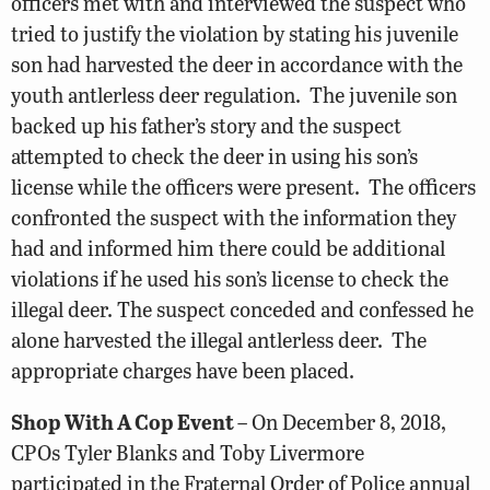
officers met with and interviewed the suspect who
tried to justify the violation by stating his juvenile
son had harvested the deer in accordance with the
youth antlerless deer regulation. The juvenile son
backed up his father’s story and the suspect
attempted to check the deer in using his son’s
license while the officers were present. The officers
confronted the suspect with the information they
had and informed him there could be additional
violations if he used his son’s license to check the
illegal deer. The suspect conceded and confessed he
alone harvested the illegal antlerless deer. The
appropriate charges have been placed.
Shop With A Cop Event
– On December 8, 2018,
CPOs Tyler Blanks and Toby Livermore
participated in the Fraternal Order of Police annual