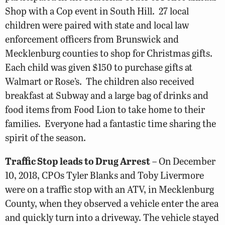
Shop with a Cop event in South Hill. 27 local
children were paired with state and local law
enforcement officers from Brunswick and
Mecklenburg counties to shop for Christmas gifts.
Each child was given $150 to purchase gifts at
Walmart or Rose’s. The children also received
breakfast at Subway and a large bag of drinks and
food items from Food Lion to take home to their
families. Everyone had a fantastic time sharing the
spirit of the season.
Traffic Stop leads to Drug Arrest
– On December
10, 2018, CPOs Tyler Blanks and Toby Livermore
were on a traffic stop with an ATV, in Mecklenburg
County, when they observed a vehicle enter the area
and quickly turn into a driveway. The vehicle stayed