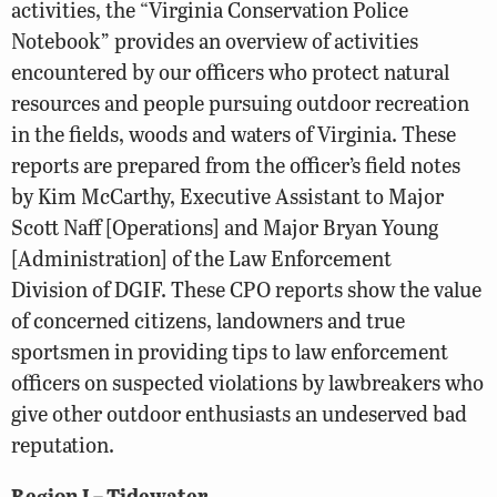
activities, the “Virginia Conservation Police
Notebook” provides an overview of activities
encountered by our officers who protect natural
resources and people pursuing outdoor recreation
in the fields, woods and waters of Virginia. These
reports are prepared from the officer’s field notes
by Kim McCarthy, Executive Assistant to Major
Scott Naff [Operations] and Major Bryan Young
[Administration] of the Law Enforcement
Division of DGIF. These CPO reports show the value
of concerned citizens, landowners and true
sportsmen in providing tips to law enforcement
officers on suspected violations by lawbreakers who
give other outdoor enthusiasts an undeserved bad
reputation.
Region I – Tidewater