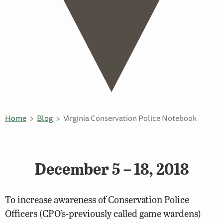
Home
Blog
Virginia Conservation Police Notebook
December 5 – 18, 2018
To increase awareness of Conservation Police
Officers (CPO’s-previously called game wardens)