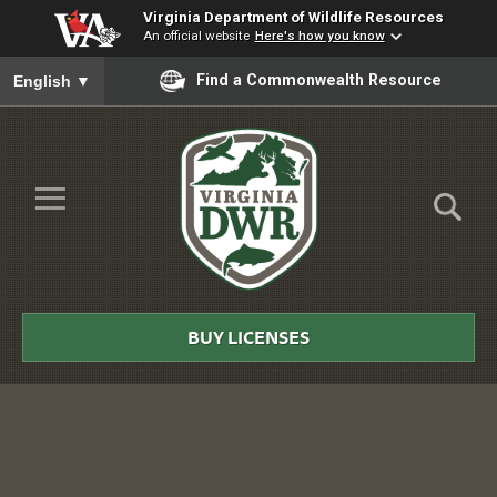
Virginia Department of Wildlife Resources
An official website
Here's how you know
To ensure accurate screen reader translation, please ensure you
Find a Commonwealth Resource
English
▼
Skip to Main Content
≡
Virginia
DWR
BUY LICENSES