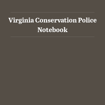
Virginia Conservation Police
Notebook