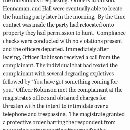
the individuals trespassing. Officers Robinson,
Hennaman, and Hall were eventually able to locate
the hunting party later in the morning. By the time
contact was made the party had relocated onto
property they had permission to hunt. Compliance
checks were conducted with no violations present
and the officers departed. Immediately after
leaving, Officer Robinson received a call from the
complainant. The individual that had texted the
complainant with several degrading expletives
followed by “You have got something coming for
you.” Officer Robinson met the complainant at the
magistrate’s office and obtained charges for
threaten with the intent to intimidate over a
telephone and trespassing. The magistrate granted
a protective order barring the respondent from