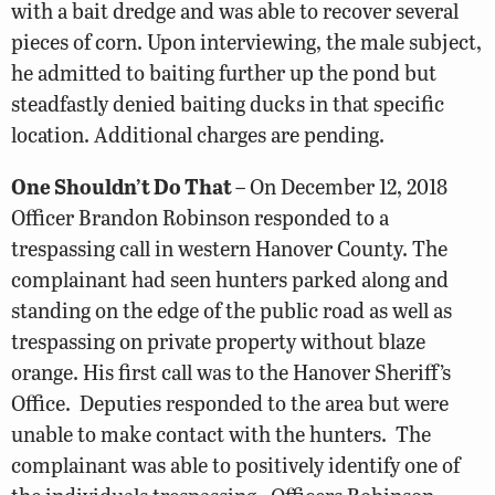
with a bait dredge and was able to recover several
pieces of corn. Upon interviewing, the male subject,
he admitted to baiting further up the pond but
steadfastly denied baiting ducks in that specific
location. Additional charges are pending.
One Shouldn’t Do That
– On December 12, 2018
Officer Brandon Robinson responded to a
trespassing call in western Hanover County. The
complainant had seen hunters parked along and
standing on the edge of the public road as well as
trespassing on private property without blaze
orange. His first call was to the Hanover Sheriff’s
Office. Deputies responded to the area but were
unable to make contact with the hunters. The
complainant was able to positively identify one of