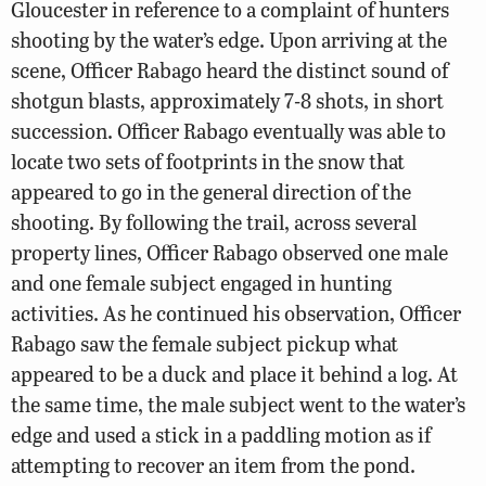
Gloucester in reference to a complaint of hunters
shooting by the water’s edge. Upon arriving at the
scene, Officer Rabago heard the distinct sound of
shotgun blasts, approximately 7-8 shots, in short
succession. Officer Rabago eventually was able to
locate two sets of footprints in the snow that
appeared to go in the general direction of the
shooting. By following the trail, across several
property lines, Officer Rabago observed one male
and one female subject engaged in hunting
activities. As he continued his observation, Officer
Rabago saw the female subject pickup what
appeared to be a duck and place it behind a log. At
the same time, the male subject went to the water’s
edge and used a stick in a paddling motion as if
attempting to recover an item from the pond.