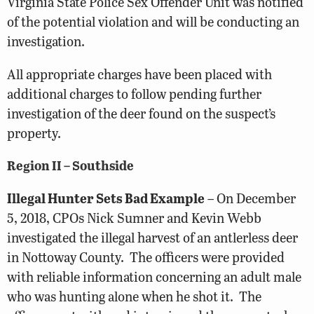
Virginia State Police Sex Offender Unit was notified
of the potential violation and will be conducting an
investigation.
All appropriate charges have been placed with
additional charges to follow pending further
investigation of the deer found on the suspect’s
property.
Region II – Southside
Illegal Hunter Sets Bad Example
– On December
5, 2018, CPOs Nick Sumner and Kevin Webb
investigated the illegal harvest of an antlerless deer
in Nottoway County. The officers were provided
with reliable information concerning an adult male
who was hunting alone when he shot it. The