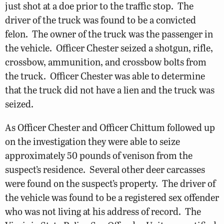
just shot at a doe prior to the traffic stop. The
driver of the truck was found to be a convicted
felon. The owner of the truck was the passenger in
the vehicle. Officer Chester seized a shotgun, rifle,
crossbow, ammunition, and crossbow bolts from
the truck. Officer Chester was able to determine
that the truck did not have a lien and the truck was
seized.
As Officer Chester and Officer Chittum followed up
on the investigation they were able to seize
approximately 50 pounds of venison from the
suspect’s residence. Several other deer carcasses
were found on the suspect’s property. The driver of
the vehicle was found to be a registered sex offender
who was not living at his address of record. The