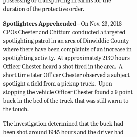
possessing or transporting firearms for the
duration of the protective order.
Spotlighters Apprehended
– On Nov. 23, 2018
CPOs Chester and Chittum conducted a targeted
spotlighting patrol in an area of Dinwiddie County
where there have been complaints of an increase in
spotlighting activity. At approximately 2130 hours
Officer Chester heard a shot fired in the area. A
short time later Officer Chester observed a subject
spotlight a field from a pickup truck. Upon
stopping the vehicle Officer Chester found a 9 point
buck in the bed of the truck that was still warm to
the touch.
The investigation determined that the buck had
been shot around 1945 hours and the driver had