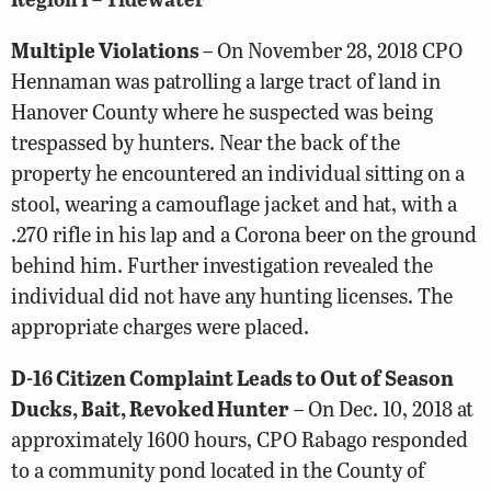
Multiple Violations
– On November 28, 2018 CPO
Hennaman was patrolling a large tract of land in
Hanover County where he suspected was being
trespassed by hunters. Near the back of the
property he encountered an individual sitting on a
stool, wearing a camouflage jacket and hat, with a
.270 rifle in his lap and a Corona beer on the ground
behind him. Further investigation revealed the
individual did not have any hunting licenses. The
appropriate charges were placed.
D-16 Citizen Complaint Leads to Out of Season
Ducks, Bait, Revoked Hunter
– On Dec. 10, 2018 at
approximately 1600 hours, CPO Rabago responded
to a community pond located in the County of