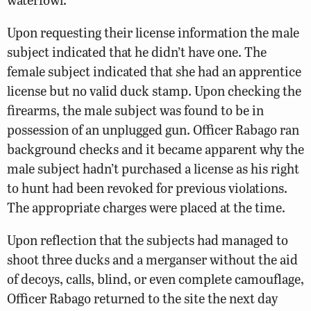
Upon requesting their license information the male
subject indicated that he didn’t have one. The
female subject indicated that she had an apprentice
license but no valid duck stamp. Upon checking the
firearms, the male subject was found to be in
possession of an unplugged gun. Officer Rabago ran
background checks and it became apparent why the
male subject hadn’t purchased a license as his right
to hunt had been revoked for previous violations.
The appropriate charges were placed at the time.
Upon reflection that the subjects had managed to
shoot three ducks and a merganser without the aid
of decoys, calls, blind, or even complete camouflage,
Officer Rabago returned to the site the next day