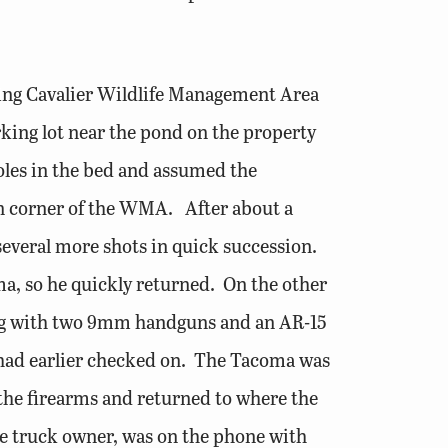
ling Cavalier Wildlife Management Area
ing lot near the pond on the property
poles in the bed and assumed the
ern corner of the WMA. After about a
several more shots in quick succession.
ma, so he quickly returned. On the other
ting with two 9mm handguns and an AR-15
 had earlier checked on. The Tacoma was
 the firearms and returned to where the
he truck owner, was on the phone with