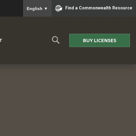
To ensure accurate screen reader translation, please
Find a Commonwealth Resource
English
▼
BUY LICENSES
T