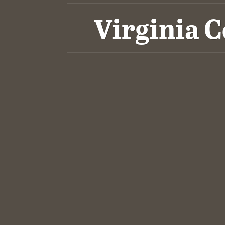
Virginia 