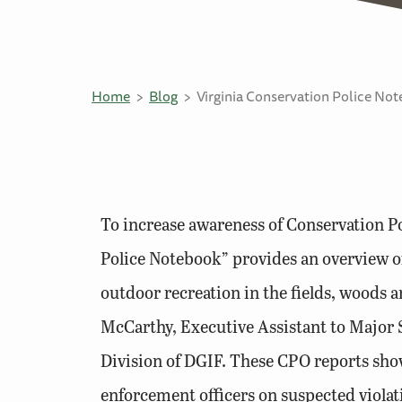
Home
Blog
Virginia Conservation Police No
To increase awareness of Conservation Po
Police Notebook” provides an overview of
outdoor recreation in the fields, woods a
McCarthy, Executive Assistant to Major 
Division of DGIF. These CPO reports show
enforcement officers on suspected viola