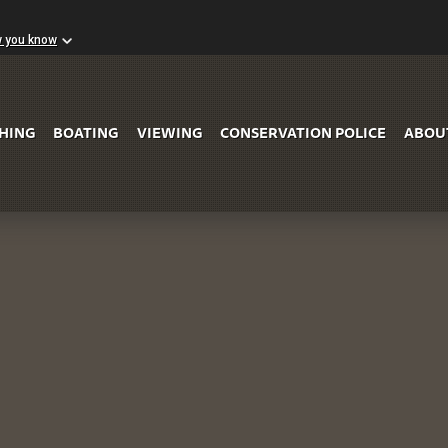
w you know
Skip to Main Content
SHING
BOATING
VIEWING
CONSERVATION POLICE
ABOU