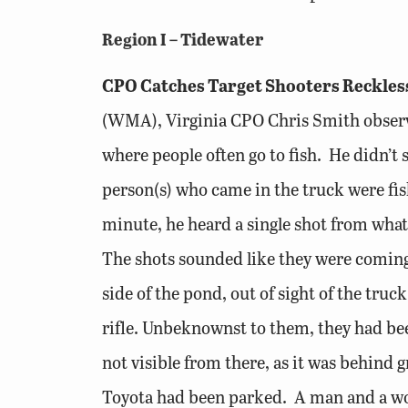
Region I – Tidewater
CPO Catches Target Shooters Reckles
(WMA), Virginia CPO Chris Smith observe
where people often go to fish. He didn’t
person(s) who came in the truck were fis
minute, he heard a single shot from what
The shots sounded like they were coming 
side of the pond, out of sight of the t
rifle. Unbeknownst to them, they had be
not visible from there, as it was behind 
Toyota had been parked. A man and a wom