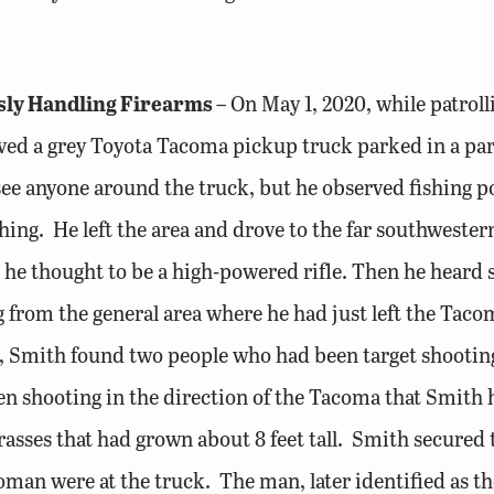
sly Handling Firearms
– On May 1, 2020, while patrol
d a grey Toyota Tacoma pickup truck parked in a park
 see anyone around the truck, but he observed fishing 
hing. He left the area and drove to the far southwest
 he thought to be a high-powered rifle. Then he heard 
from the general area where he had just left the Taco
ruck, Smith found two people who had been target shoo
en shooting in the direction of the Tacoma that Smith
grasses that had grown about 8 feet tall. Smith secured
an were at the truck. The man, later identified as t