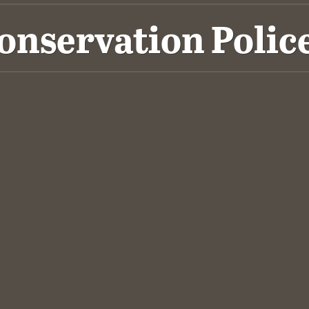
Conservation Polic