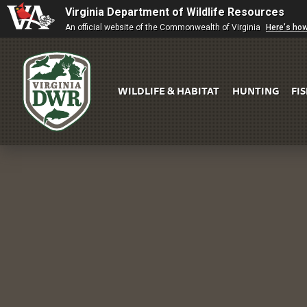
Virginia Department of Wildlife Resources
An official website of the Commonwealth of Virginia
Here's ho
WILDLIFE & HABITAT
HUNTING
FI
Virginia
DWR