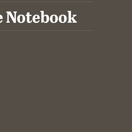
e Notebook