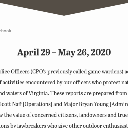
tebook
April 29 – May 26, 2020
lice Officers (CPO’s-previously called game wardens) ac
 activities encountered by our officers who protect n
nd waters of Virginia. These reports are prepared from t
Scott Naff [Operations] and Major Bryan Young [Admin
 the value of concerned citizens, landowners and true
tions by lawbreakers who give other outdoor enthusias