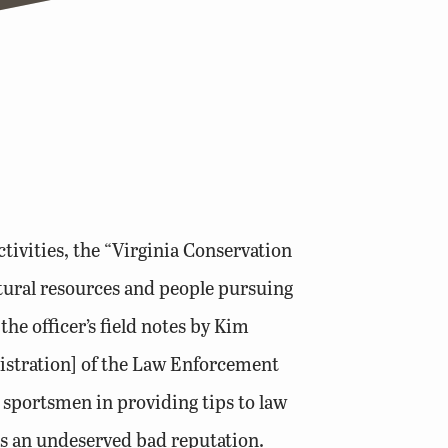
tivities, the “Virginia Conservation
atural resources and people pursuing
he officer’s field notes by Kim
istration] of the Law Enforcement
 sportsmen in providing tips to law
ts an undeserved bad reputation.