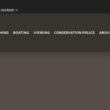
w you know
Skip to Main Content
SHING
BOATING
VIEWING
CONSERVATION POLICE
ABOU