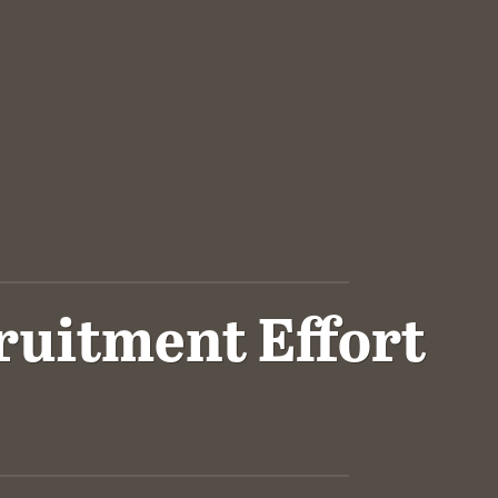
ruitment Effort