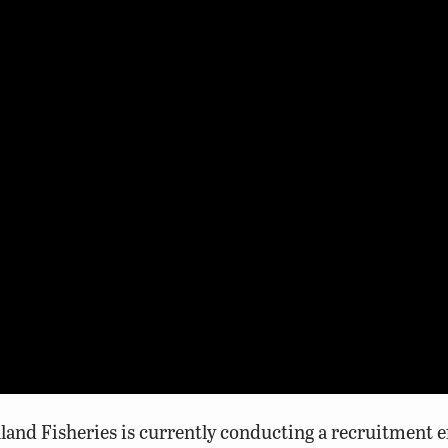
nd Fisheries is currently conducting a recruitment eff