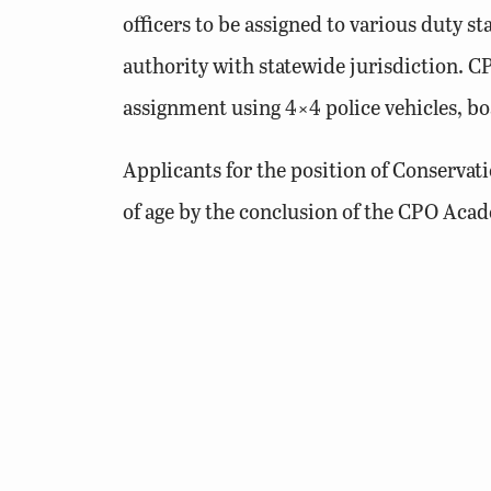
officers to be assigned to various duty s
authority with statewide jurisdiction. CPO
assignment using 4×4 police vehicles, boa
Applicants for the position of Conservati
of age by the conclusion of the CPO Acade
Additionally, applicants must have a safe 
have a strong interest in hunting, fishin
Learn More »