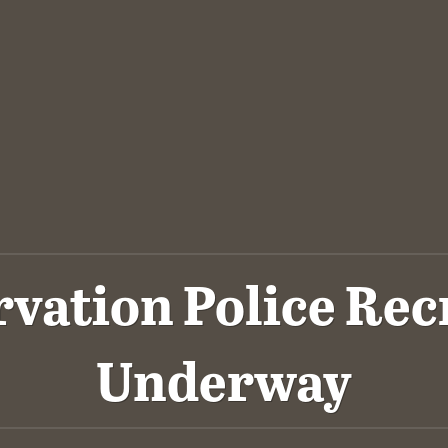
rvation Police Rec
Underway