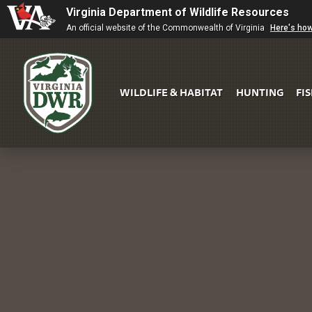
Virginia Department of Wildlife Resources
An official website of the Commonwealth of Virginia
Here's ho
WILDLIFE & HABITAT
HUNTING
FI
Virginia
DWR