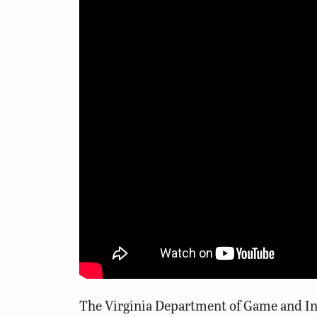
The Virginia Department of Game and Inla