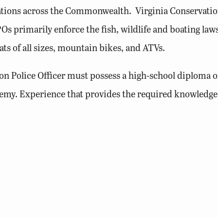
tations across the Commonwealth. Virginia Conservation 
s primarily enforce the fish, wildlife and boating laws 
ts of all sizes, mountain bikes, and ATVs.
on Police Officer must possess a high-school diploma or
my. Experience that provides the required knowledge, sk
driving history and possess or be eligible for a valid Vi
g and boating are encouraged to apply.