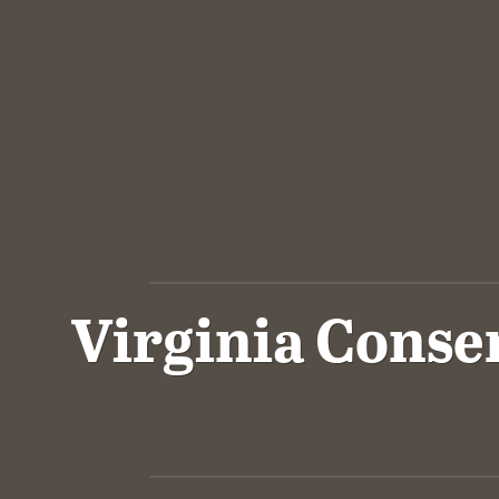
Virginia Conse