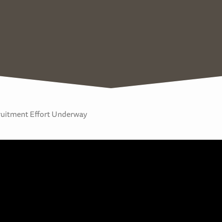
cruitment Effort Underway