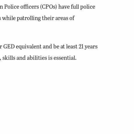
Police officers (CPOs) have full police
while patrolling their areas of
 GED equivalent and be at least 21 years
ills and abilities is essential.
rginia driver’s license. Applicants that