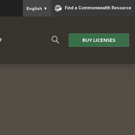
To ensure accurate screen reader translation, please
Find a Commonwealth Resource
English
▼
BUY LICENSES
T