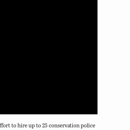
ort to hire up to 25 conservation police