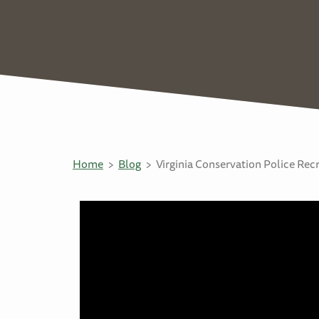
Home
Blog
Virginia Conservation Police Re