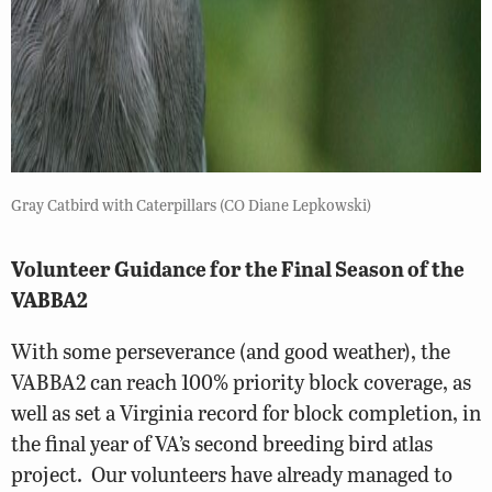
Gray Catbird with Caterpillars (CO Diane Lepkowski)
Volunteer Guidance for the Final Season of the
VABBA2
With some perseverance (and good weather), the
VABBA2 can reach 100% priority block coverage, as
well as set a Virginia record for block completion, in
the final year of VA’s second breeding bird atlas
project. Our volunteers have already managed to