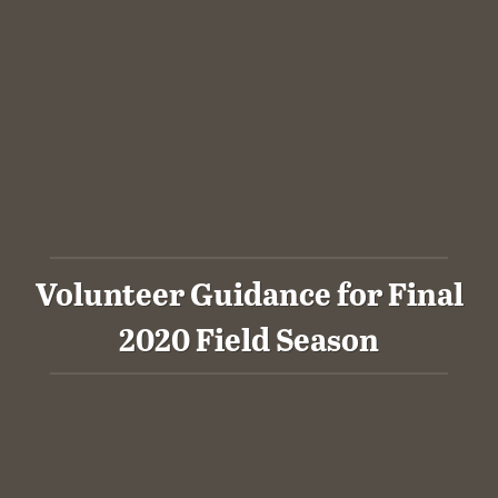
Volunteer Guidance for Final
2020 Field Season