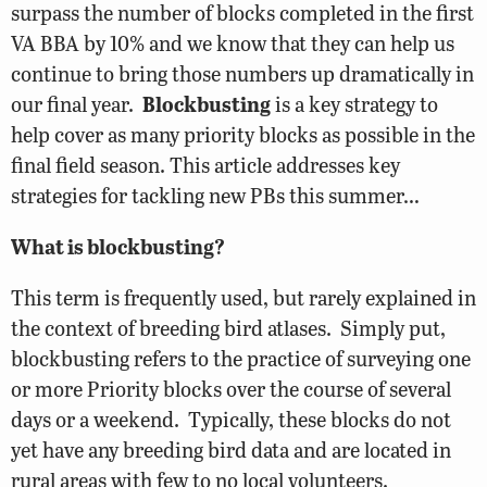
surpass the number of blocks completed in the first
VA BBA by 10% and we know that they can help us
continue to bring those numbers up dramatically in
our final year.
Blockbusting
is a key strategy to
help cover as many priority blocks as possible in the
final field season. This article addresses key
strategies for tackling new PBs this summer…
What is blockbusting?
This term is frequently used, but rarely explained in
the context of breeding bird atlases. Simply put,
blockbusting refers to the practice of surveying one
or more Priority blocks over the course of several
days or a weekend. Typically, these blocks do not
yet have any breeding bird data and are located in
rural areas with few to no local volunteers.