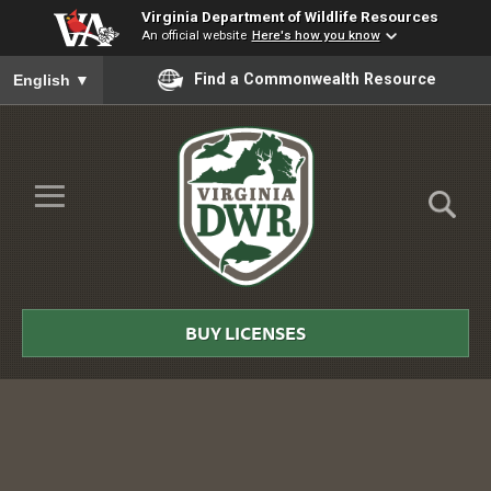
Virginia Department of Wildlife Resources
An official website
Here's how you know
To ensure accurate screen reader translation, please ensure you
Find a Commonwealth Resource
English
▼
Skip to Main Content
≡
Virginia
DWR
BUY LICENSES