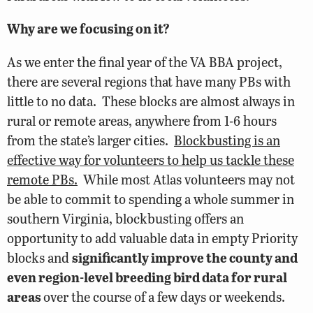
Why are we focusing on it?
As we enter the final year of the VA BBA project,
there are several regions that have many PBs with
little to no data. These blocks are almost always in
rural or remote areas, anywhere from 1-6 hours
from the state’s larger cities.
Blockbusting is an
effective way for volunteers to help us tackle these
remote PBs.
While most Atlas volunteers may not
be able to commit to spending a whole summer in
southern Virginia, blockbusting offers an
opportunity to add valuable data in empty Priority
blocks and
significantly improve the county and
even region-level breeding bird data for rural
areas
over the course of a few days or weekends.