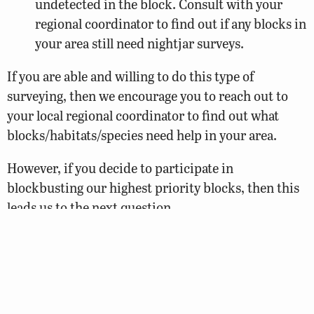
undetected in the block. Consult with your
regional coordinator to find out if any blocks in
your area still need nightjar surveys.
If you are able and willing to do this type of
surveying, then we encourage you to reach out to
your local regional coordinator to find out what
blocks/habitats/species need help in your area.
However, if you decide to participate in
blockbusting our highest priority blocks, then this
leads us to the next question…
Where should I blockbust?
All Atlas regions still have one or more priority
blocks in need of additional survey time, but several
are dominated by forested and agricultural