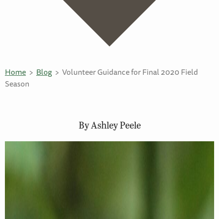
Home
Blog
Volunteer Guidance for Final 2020 Field
Season
By Ashley Peele