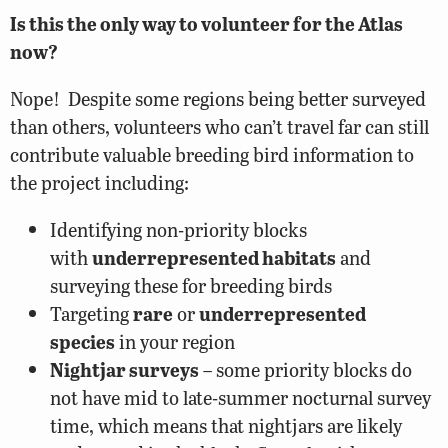
Is this the only way to volunteer for the Atlas
now?
Nope! Despite some regions being better surveyed
than others, volunteers who can’t travel far can still
contribute valuable breeding bird information to
the project including:
Identifying non-priority blocks
with
underrepresented habitats
and
surveying these for breeding birds
Targeting
rare
or
underrepresented
species
in your region
Nightjar surveys
– some priority blocks do
not have mid to late-summer nocturnal survey
time, which means that nightjars are likely