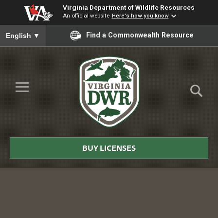
Virginia Department of Wildlife Resources
An official website
Here's how you know
To ensure accurate screen reader translation, please ensure you
Find a Commonwealth Resource
English
▼
Skip to Main Content
≡
Virginia
DWR
BUY LICENSES