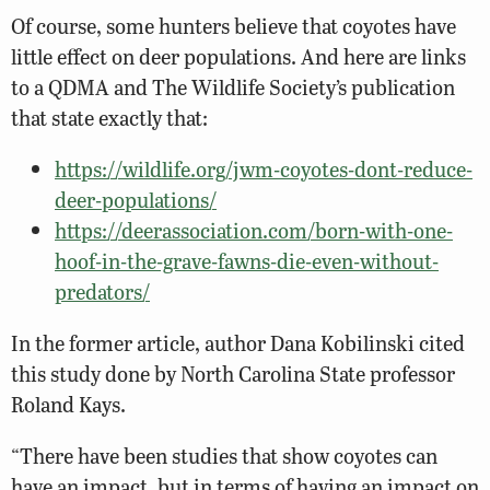
Of course, some hunters believe that coyotes have
little effect on deer populations. And here are links
to a QDMA and The Wildlife Society’s publication
that state exactly that:
https://wildlife.org/jwm-coyotes-dont-reduce-
deer-populations/
https://deerassociation.com/born-with-one-
hoof-in-the-grave-fawns-die-even-without-
predators/
In the former article, author Dana Kobilinski cited
this study done by North Carolina State professor
Roland Kays.
“There have been studies that show coyotes can
have an impact, but in terms of having an impact on