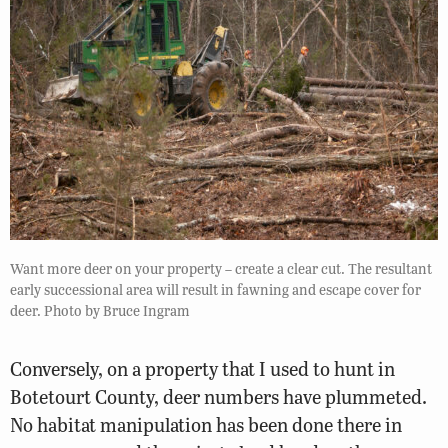
Want more deer on your property – create a clear cut. The resultant
early successional area will result in fawning and escape cover for
deer. Photo by Bruce Ingram
Conversely, on a property that I used to hunt in
Botetourt County, deer numbers have plummeted.
No habitat manipulation has been done there in