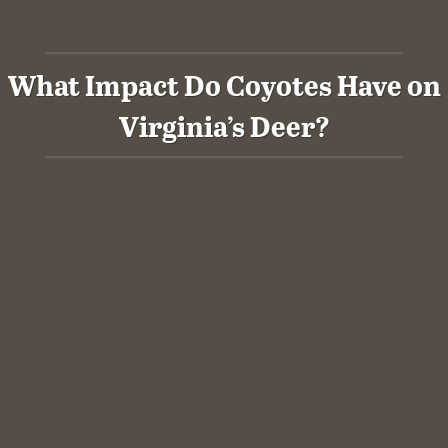
What Impact Do Coyotes Have on
Virginia’s Deer?