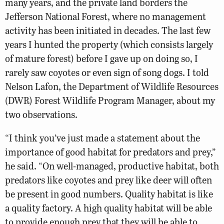
many years, and the private land borders the
Jefferson National Forest, where no management
activity has been initiated in decades. The last few
years I hunted the property (which consists largely
of mature forest) before I gave up on doing so, I
rarely saw coyotes or even sign of song dogs. I told
Nelson Lafon, the Department of Wildlife Resources
(DWR) Forest Wildlife Program Manager, about my
two observations.
“I think you’ve just made a statement about the
importance of good habitat for predators and prey,”
he said. “On well-managed, productive habitat, both
predators like coyotes and prey like deer will often
be present in good numbers. Quality habitat is like
a quality factory. A high quality habitat will be able
to provide enough prey that they will be able to