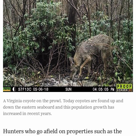
A Virginia coyote on the prowl. Today coyotes are found up and
down the eastern seaboard and this population growth has
increased in recent years.
Hunters who go afield on properties such as the