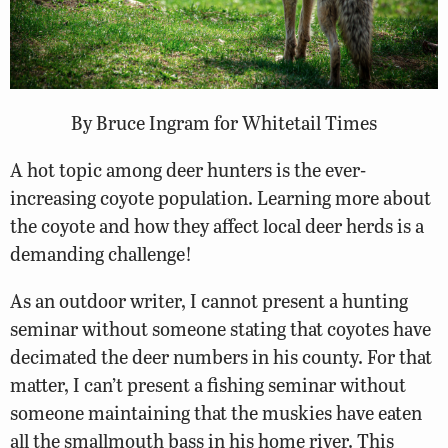
By Bruce Ingram for Whitetail Times
A hot topic among deer hunters is the ever-
increasing coyote population. Learning more about
the coyote and how they affect local deer herds is a
demanding challenge!
As an outdoor writer, I cannot present a hunting
seminar without someone stating that coyotes have
decimated the deer numbers in his county. For that
matter, I can’t present a fishing seminar without
someone maintaining that the muskies have eaten
all the smallmouth bass in his home river. This