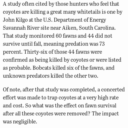
A study often cited by those hunters who feel that
coyotes are killing a great many whitetails is one by
John Kilgo at the U.S. Department of Energy
Savannah River site near Aiken, South Carolina.
That study monitored 60 fawns and 44 did not
survive until fall, meaning predation was 73
percent. Thirty-six of those 44 fawns were
confirmed as being killed by coyotes or were listed
as probable. Bobcats killed six of the fawns, and
unknown predators killed the other two.
Of note, after that study was completed, a concerted
effort was made to trap coyotes at a very high rate
and cost. So what was the effect on fawn survival
after all these coyotes were removed? The impact
was negligible.