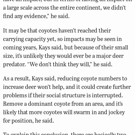
a large scale across the entire continent, we didn’t
find any evidence,” he said.
It may be that coyotes haven’t reached their
carrying capacity yet, so impacts may be seen in
coming years, Kays said, but because of their small
size, it’s unlikely they would ever be a major deer
predator. “We don’t think they will,” he said.
As a result, Kays said, reducing coyote numbers to
increase deer won’t help, and it could create further
problems if their social structure is interrupted.
Remove a dominant coyote from an area, and it’s
likely that more coyotes will swarm in and jockey
for position, he said.
To explain this conclusion, there are basically two