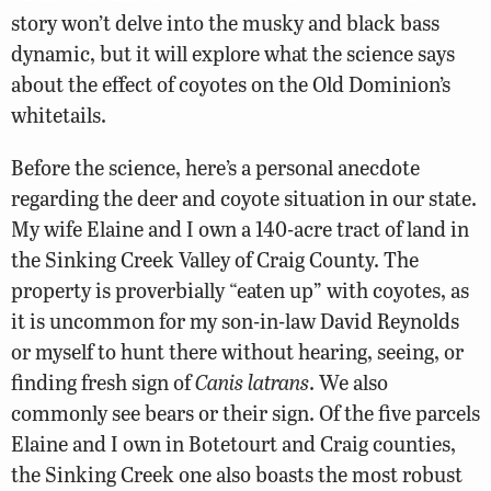
story won’t delve into the musky and black bass
dynamic, but it will explore what the science says
about the effect of coyotes on the Old Dominion’s
whitetails.
Before the science, here’s a personal anecdote
regarding the deer and coyote situation in our state.
My wife Elaine and I own a 140-acre tract of land in
the Sinking Creek Valley of Craig County. The
property is proverbially “eaten up” with coyotes, as
it is uncommon for my son-in-law David Reynolds
or myself to hunt there without hearing, seeing, or
finding fresh sign of
Canis latrans
. We also
commonly see bears or their sign. Of the five parcels
Elaine and I own in Botetourt and Craig counties,
the Sinking Creek one also boasts the most robust