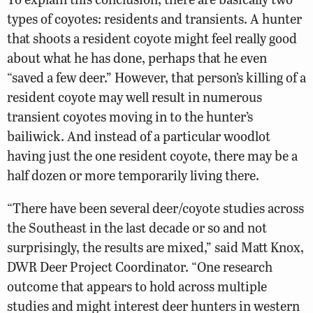
types of coyotes: residents and transients. A hunter
that shoots a resident coyote might feel really good
about what he has done, perhaps that he even
“saved a few deer.” However, that person’s killing of a
resident coyote may well result in numerous
transient coyotes moving in to the hunter’s
bailiwick. And instead of a particular woodlot
having just the one resident coyote, there may be a
half dozen or more temporarily living there.
“There have been several deer/coyote studies across
the Southeast in the last decade or so and not
surprisingly, the results are mixed,” said Matt Knox,
DWR Deer Project Coordinator. “One research
outcome that appears to hold across multiple
studies and might interest deer hunters in western