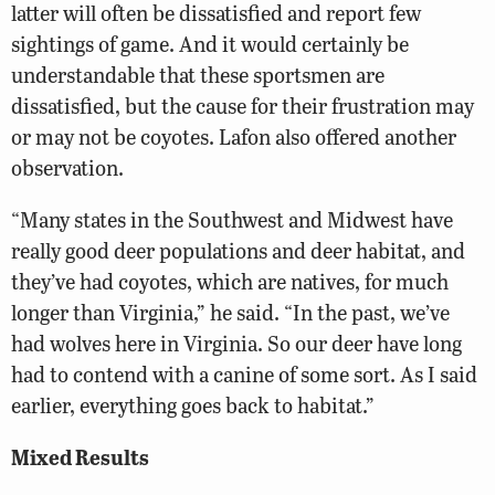
latter will often be dissatisfied and report few
sightings of game. And it would certainly be
understandable that these sportsmen are
dissatisfied, but the cause for their frustration may
or may not be coyotes. Lafon also offered another
observation.
“Many states in the Southwest and Midwest have
really good deer populations and deer habitat, and
they’ve had coyotes, which are natives, for much
longer than Virginia,” he said. “In the past, we’ve
had wolves here in Virginia. So our deer have long
had to contend with a canine of some sort. As I said
earlier, everything goes back to habitat.”
Mixed Results