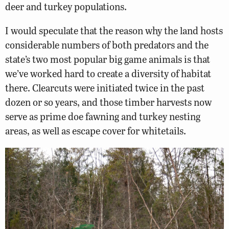
deer and turkey populations.
I would speculate that the reason why the land hosts
considerable numbers of both predators and the
state’s two most popular big game animals is that
we’ve worked hard to create a diversity of habitat
there. Clearcuts were initiated twice in the past
dozen or so years, and those timber harvests now
serve as prime doe fawning and turkey nesting
areas, as well as escape cover for whitetails.