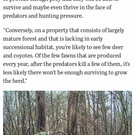
survive and maybe even thrive in the face of
predators and hunting pressure.
“Conversely, on a property that consists of largely
mature forest and that is lacking in early
successional habitat, you’re likely to see few deer
and coyotes. Of the few fawns that are produced
every year, after the predators kill a few of them, it’s
less likely there won’t be enough surviving to grow
the herd.”