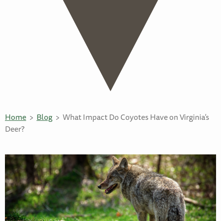
Home
Blog
What Impact Do Coyotes Have on Virginia’s
Deer?