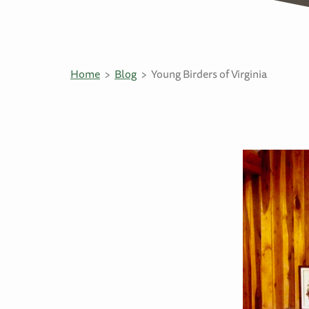
Home
Blog
Young Birders of Virginia