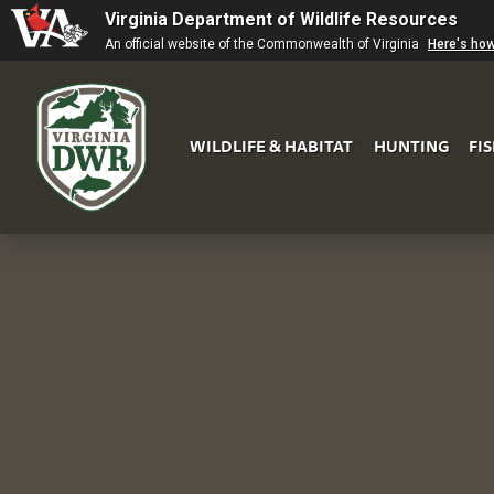
Virginia Department of Wildlife Resources
An official website of the Commonwealth of Virginia
Here's ho
WILDLIFE & HABITAT
HUNTING
FI
Virginia
DWR