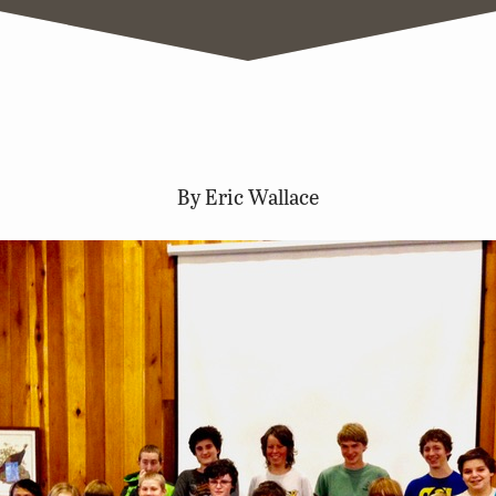
By Eric Wallace