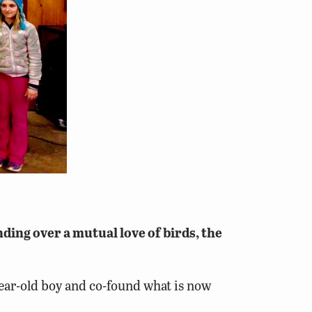
ing over a mutual love of birds, the
-year-old boy and co-found what is now