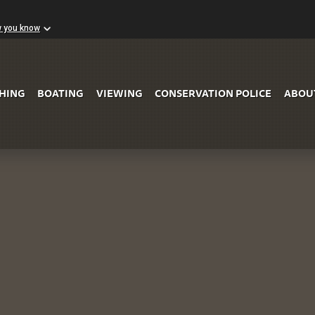
w you know
Skip to Main Content
SHING
BOATING
VIEWING
CONSERVATION POLICE
ABOU