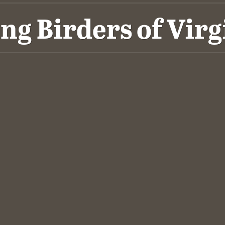
ng Birders of Virg