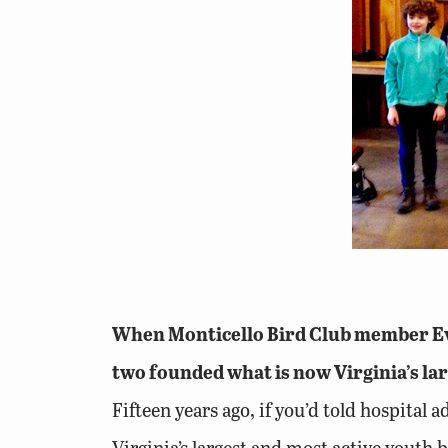
When Monticello Bird Club member Eve 
two founded what is now Virginia’s lar
Fifteen years ago, if you’d told hospital
Virginia’s largest and most active youth 