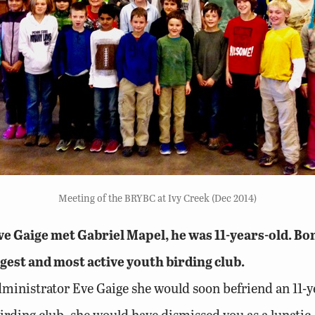
Meeting of the BRYBC at Ivy Creek (Dec 2014)
Gaige met Gabriel Mapel, he was 11-years-old. Bond
gest and most active youth birding club.
 administrator Eve Gaige she would soon befriend an 11
birding club, she would have dismissed you as a lunatic.