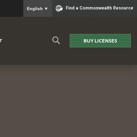
To ensure accurate screen reader translation, please
Find a Commonwealth Resource
English
▼
BUY LICENSES
T