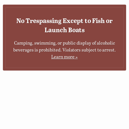
No Trespassing Except to Fish or
Launch Boats
Camping, swimming, or public display of alcoholic
beverages is prohibited. Violators subject to arrest.
Learn more »
© 2026 Virginia Department of Wildlife Resources
Web Policy
|
Freedom of Information (FOIA)