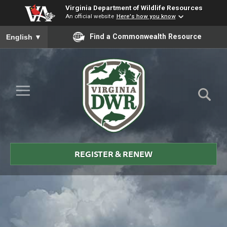
Virginia Department of Wildlife Resources
An official website
Here's how you know
To ensure accurate screen reader translation, please ensure you
Find a Commonwealth Resource
English
▼
Skip to Main Content
≡
Virginia
DWR
REGISTER & RENEW