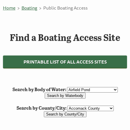
Home
Boating
Public Boating Access
Find a Boating Access Site
PRINTABLE LIST OF ALL ACCESS SITES
Search by Body of Water:
Search by County/City: