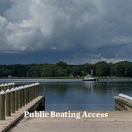
Public Boating Access