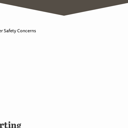
r Safety Concerns
rting