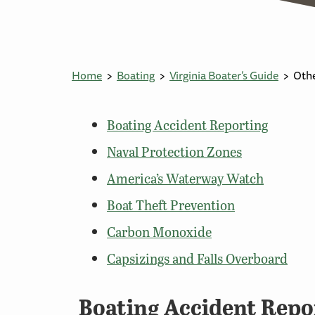
Home
Boating
Virginia Boater’s Guide
Othe
Boating Accident Reporting
Naval Protection Zones
America’s Waterway Watch
Boat Theft Prevention
Carbon Monoxide
Capsizings and Falls Overboard
Boating Accident Repo