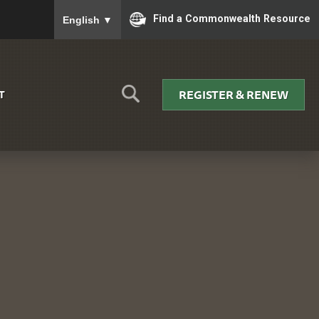
To ensure accurate screen reader translation, please
Find a Commonwealth Resource
English
▼
REGISTER & RENEW
T