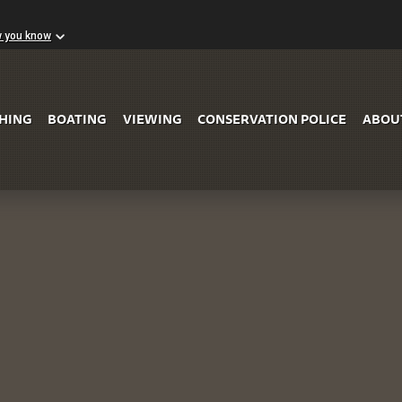
w you know
Skip to Main Content
SHING
BOATING
VIEWING
CONSERVATION POLICE
ABOU