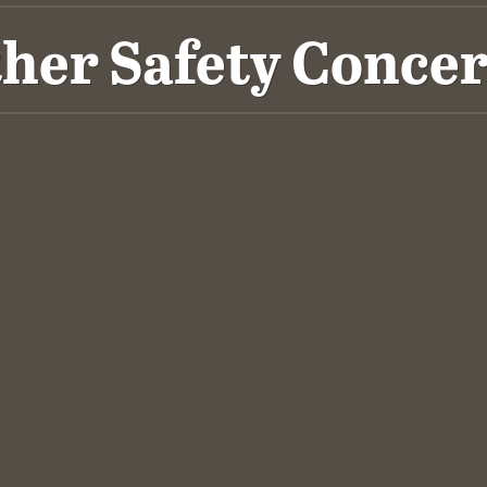
her Safety Conce