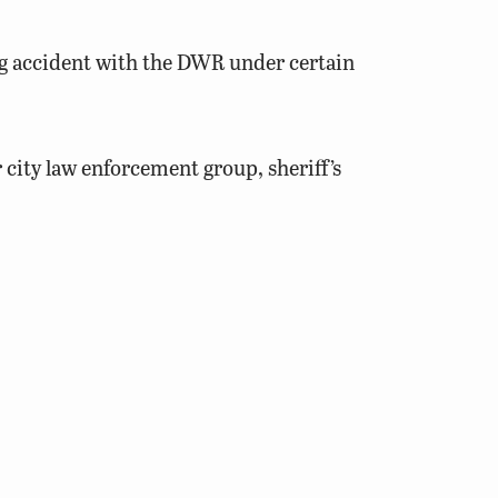
ting accident with the DWR under certain
 city law enforcement group, sheriff’s