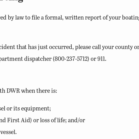
ired by law to file a formal, written report of your boa
ent that has just occurred, please call your county or
epartment dispatcher (800-237-5712) or 911.
ith DWR when there is:
el or its equipment;
 First Aid) or loss of life; and/or
vessel.