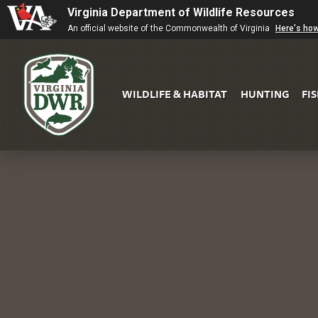
Virginia Department of Wildlife Resources
An official website of the Commonwealth of Virginia
Here's ho
WILDLIFE & HABITAT
HUNTING
FI
Virginia
DWR