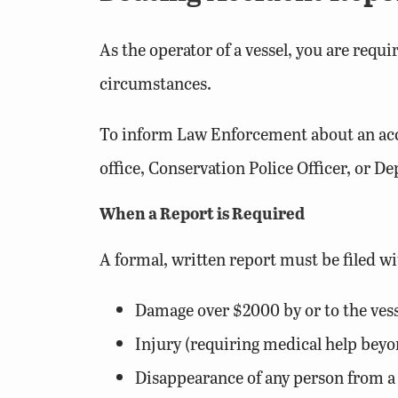
As the operator of a vessel, you are requ
circumstances.
To inform Law Enforcement about an accid
office, Conservation Police Officer, or D
When a Report is Required
A formal, written report must be filed w
Damage over $2000 by or to the vess
Injury (requiring medical help beyond
Disappearance of any person from a 