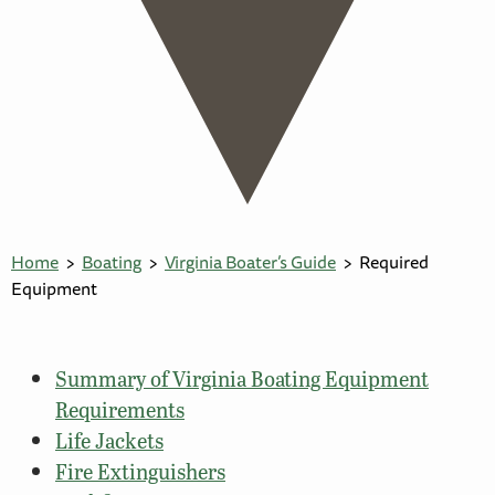
Home
Boating
Virginia Boater’s Guide
Required
Equipment
Summary of Virginia Boating Equipment
Requirements
Life Jackets
Fire Extinguishers