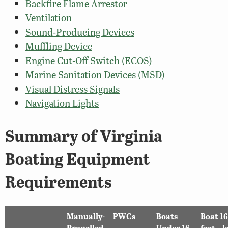
Backfire Flame Arrestor
Ventilation
Sound-Producing Devices
Muffling Device
Engine Cut-Off Switch (ECOS)
Marine Sanitation Devices (MSD)
Visual Distress Signals
Navigation Lights
Summary of Virginia
Boating Equipment
Requirements
Manually-
PWCs
Boats
Boat 16
Propelled
Under 16
feet – l