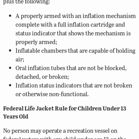
plus the following:
A properly armed with an inflation mechanism
complete with a full inflation cartridge and
status indicator that shows the mechanism is
properly armed;
Inflatable chambers that are capable of holding
air;
Oral inflation tubes that are not be blocked,
detached, or broken;
Inflation status indicators that are not broken
or otherwise non-functional.
Federal Life Jacket Rule for Children Under 13
Years Old
No person may operate a recreation vessel on