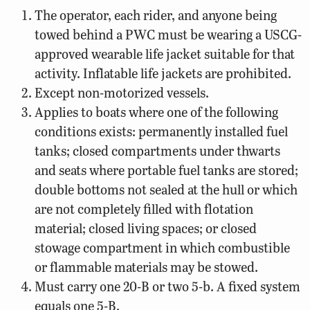
The operator, each rider, and anyone being
towed behind a PWC must be wearing a USCG-
approved wearable life jacket suitable for that
activity. Inflatable life jackets are prohibited.
Except non-motorized vessels.
Applies to boats where one of the following
conditions exists: permanently installed fuel
tanks; closed compartments under thwarts
and seats where portable fuel tanks are stored;
double bottoms not sealed at the hull or which
are not completely filled with flotation
material; closed living spaces; or closed
stowage compartment in which combustible
or flammable materials may be stowed.
Must carry one 20-B or two 5-b. A fixed system
equals one 5-B.