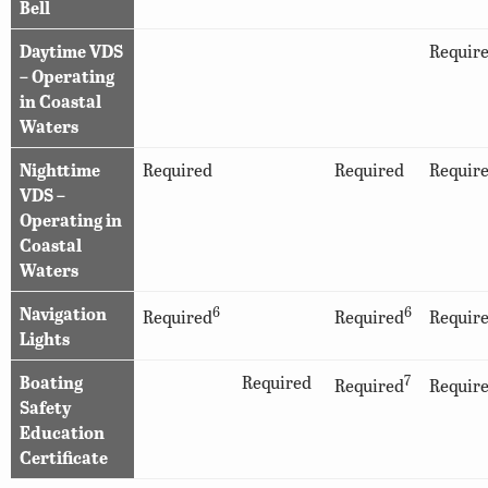
Bell
Daytime VDS
Requir
– Operating
in Coastal
Waters
Nighttime
Required
Required
Requir
VDS –
Operating in
Coastal
Waters
Navigation
6
6
Required
Required
Requir
Lights
Boating
Required
7
Required
Requir
Safety
Education
Certificate