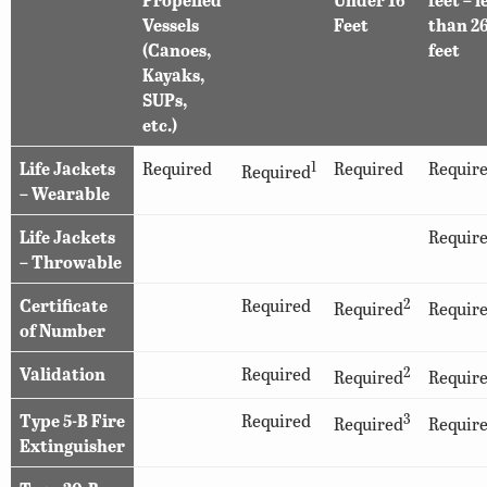
Vessels
Feet
than 2
(Canoes,
feet
Kayaks,
SUPs,
etc.)
Life Jackets
Required
1
Required
Requir
Required
– Wearable
Life Jackets
Requir
– Throwable
Certificate
Required
2
Required
Requir
of Number
Validation
Required
2
Required
Requir
Type 5-B Fire
Required
3
Required
Requir
Extinguisher