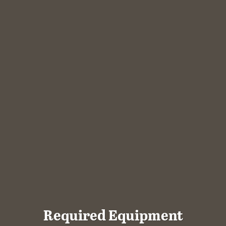
Required Equipment