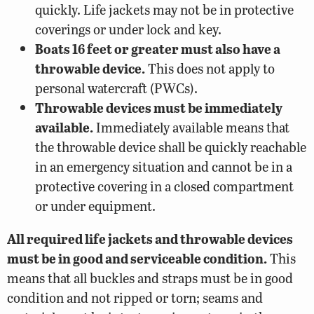
quickly. Life jackets may not be in protective
coverings or under lock and key.
Boats 16 feet or greater must also have a
throwable device.
This does not apply to
personal watercraft (PWCs).
Throwable devices must be immediately
available.
Immediately available means that
the throwable device shall be quickly reachable
in an emergency situation and cannot be in a
protective covering in a closed compartment
or under equipment.
All required life jackets and throwable devices
must be in good and serviceable condition.
This
means that all buckles and straps must be in good
condition and not ripped or torn; seams and