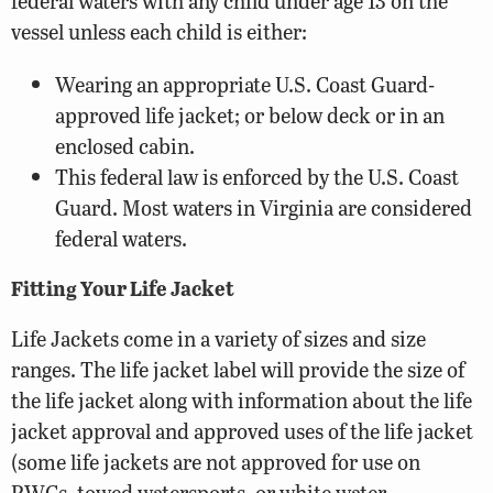
federal waters with any child under age 13 on the
vessel unless each child is either:
Wearing an appropriate U.S. Coast Guard-
approved life jacket; or below deck or in an
enclosed cabin.
This federal law is enforced by the U.S. Coast
Guard. Most waters in Virginia are considered
federal waters.
Fitting Your Life Jacket
Life Jackets come in a variety of sizes and size
ranges. The life jacket label will provide the size of
the life jacket along with information about the life
jacket approval and approved uses of the life jacket
(some life jackets are not approved for use on
PWCs, towed watersports, or white water