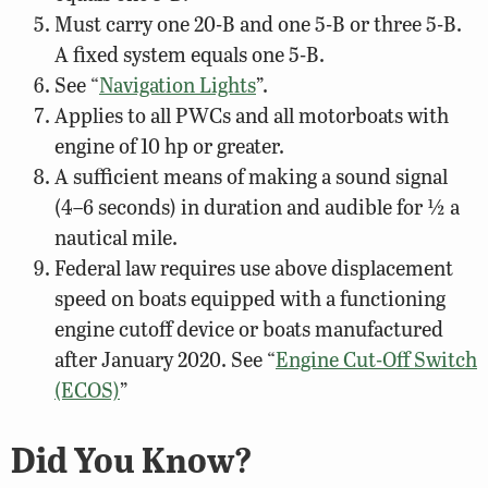
Must carry one 20-B and one 5-B or three 5-B.
A fixed system equals one 5-B.
See “
Navigation Lights
”.
Applies to all PWCs and all motorboats with
engine of 10 hp or greater.
A sufficient means of making a sound signal
(4–6 seconds) in duration and audible for ½ a
nautical mile.
Federal law requires use above displacement
speed on boats equipped with a functioning
engine cutoff device or boats manufactured
after January 2020. See “
Engine Cut-Off Switch
(ECOS)
”
Did You Know?