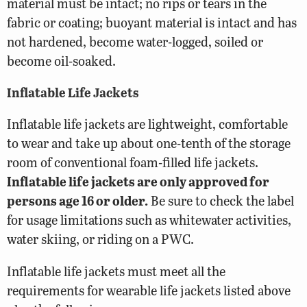
material must be intact; no rips or tears in the
fabric or coating; buoyant material is intact and has
not hardened, become water-logged, soiled or
become oil-soaked.
Inflatable Life Jackets
Inflatable life jackets are lightweight, comfortable
to wear and take up about one-tenth of the storage
room of conventional foam-filled life jackets.
Inflatable life jackets are only approved for
persons age 16 or older.
Be sure to check the label
for usage limitations such as whitewater activities,
water skiing, or riding on a PWC.
Inflatable life jackets must meet all the
requirements for wearable life jackets listed above