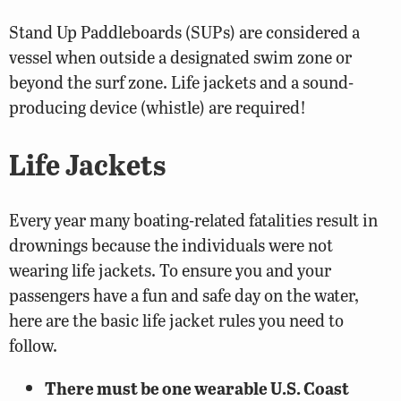
Stand Up Paddleboards (SUPs) are considered a
vessel when outside a designated swim zone or
beyond the surf zone. Life jackets and a sound-
producing device (whistle) are required!
Life Jackets
Every year many boating-related fatalities result in
drownings because the individuals were not
wearing life jackets. To ensure you and your
passengers have a fun and safe day on the water,
here are the basic life jacket rules you need to
follow.
There must be one wearable U.S. Coast