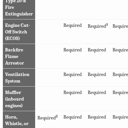
Type 20-B
Fire
Extinguisher
Engine Cut-
Required
9
Required
Requir
Off Switch
(ECOS)
Backfire
Required
Required
Requir
Flame
Arrestor
Ventilation
Required
Required
Requir
System
Muffler
Required
Required
Requir
(inboard
engines)
Horn,
8
Required
Required
Requir
Required
Whistle, or