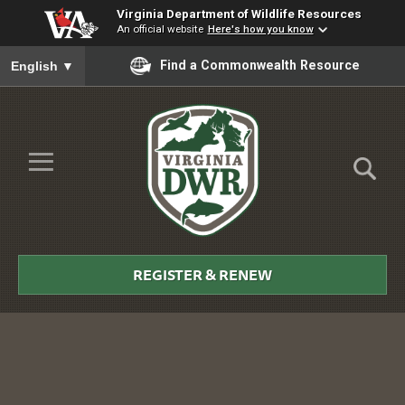
Virginia Department of Wildlife Resources
An official website
Here's how you know
To ensure accurate screen reader translation, please ensure you
Find a Commonwealth Resource
English
▼
Skip to Main Content
≡
Virginia
DWR
REGISTER & RENEW