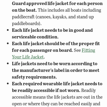
Guard approved life jacket for each person
on the boat.
This includes all boats including
paddlecraft (canoes, kayaks, and stand up
paddleboards).
Each life jacket needs to be in good and
serviceable condition.
Each life jacket should be of the proper fit
for each passenger on board.
See
Fitting
Your Life Jacket
.
Life jackets need to be worn according to
the manufacturer’s label in order to meet
safety requirements.
Each required wearable life jacket needs to
be readily accessible if not worn.
Readily
accessible means the life jackets are out in the
open or where they can be reached easily and