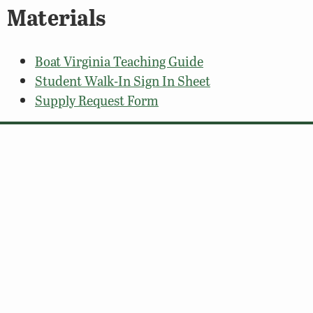
Materials
Boat Virginia Teaching Guide
Student Walk-In Sign In Sheet
Supply Request Form
© 2026 Virginia Department of Wildlife Resources
Web Policy
|
Freedom of Information (FOIA)