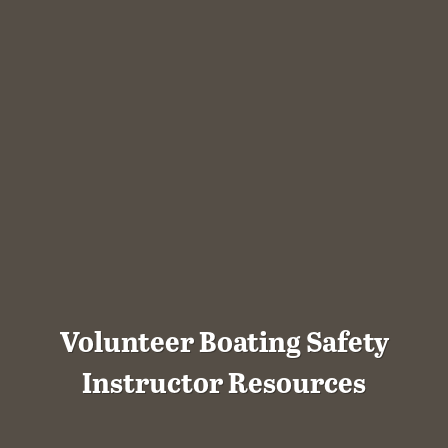
Volunteer Boating Safety
Instructor Resources