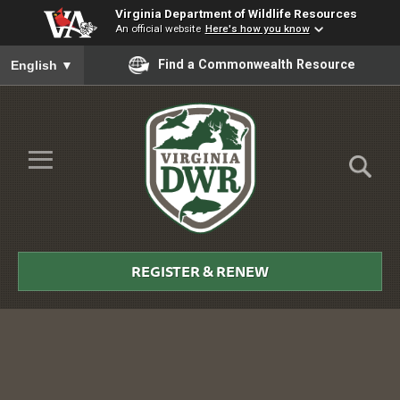
Virginia Department of Wildlife Resources
An official website
Here's how you know
To ensure accurate screen reader translation, please ensure you
Find a Commonwealth Resource
English
▼
Skip to Main Content
≡
Virginia
DWR
REGISTER & RENEW