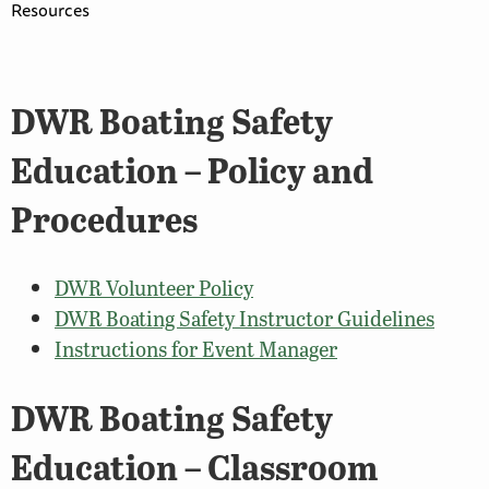
Resources
DWR Boating Safety
Education – Policy and
Procedures
DWR Volunteer Policy
DWR Boating Safety Instructor Guidelines
Instructions for Event Manager
DWR Boating Safety
Education – Classroom