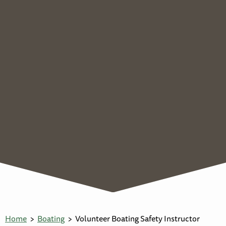
Home
Boating
Volunteer Boating Safety Instructor