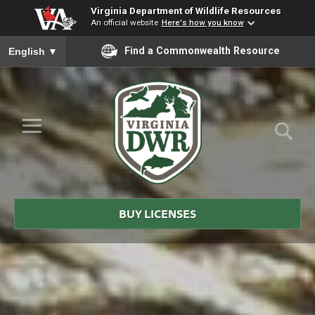
Virginia Department of Wildlife Resources
An official website
Here's how you know
To ensure accurate screen reader translation, please ensure you
Find a Commonwealth Resource
English
▼
Skip to Main Content
≡
Virginia
DWR
BUY LICENSES