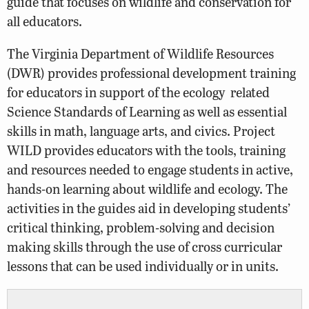
guide that focuses on wildlife and conservation for
all educators.
The Virginia Department of Wildlife Resources
(DWR) provides professional development training
for educators in support of the ecology related
Science Standards of Learning as well as essential
skills in math, language arts, and civics. Project
WILD provides educators with the tools, training
and resources needed to engage students in active,
hands-on learning about wildlife and ecology. The
activities in the guides aid in developing students’
critical thinking, problem-solving and decision
making skills through the use of cross curricular
lessons that can be used individually or in units.