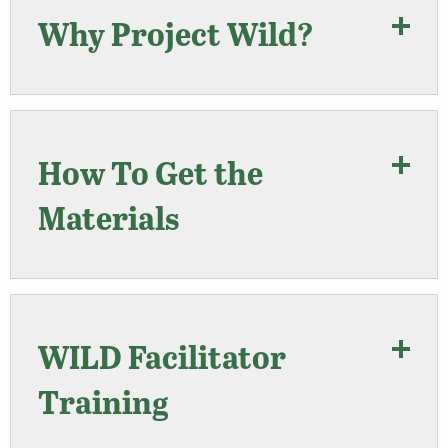
Why Project Wild?
How To Get the
Materials
WILD Facilitator
Training