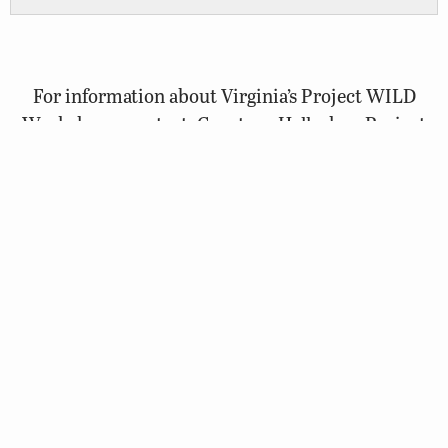
For information about Virginia’s Project WILD
Workshops, contact: Courtney Hallacher, Project
WILD Coordinator, at
courtney.hallacher@dwr.virginia.gov
.
Visit the National Project WILD website
Project WILD is an international wildlife education
program of the Association of Fish and Wildlife
Agencies