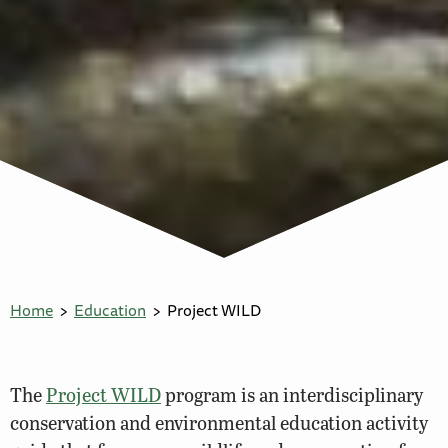
Home
Education
Project WILD
The
Project WILD
program is an interdisciplinary
conservation and environmental education activity