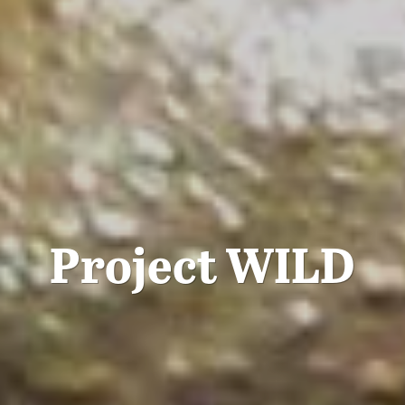
Project WILD