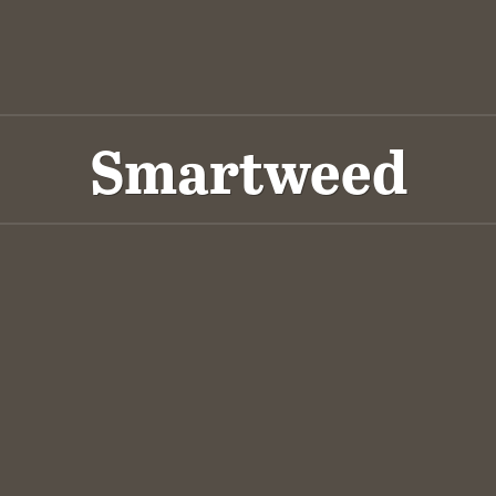
Smartweed