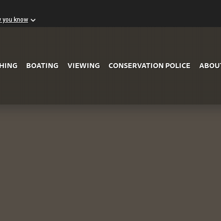
w you know
Skip to Main Content
SHING
BOATING
VIEWING
CONSERVATION POLICE
ABOU