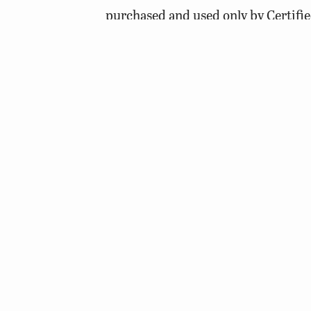
purchased and used only by Certifie
do it for you. Additionally, commun
individuals with a Certified Pestici
mind when applying herbicides. Treat 
1/3 after another ten days elapses. By
decaying plant matter can be preven
conditions often produce low oxygen 
© 2026 Virginia Department of Wildlife Resources
Web Policy
|
Freedom of Information (FOIA)