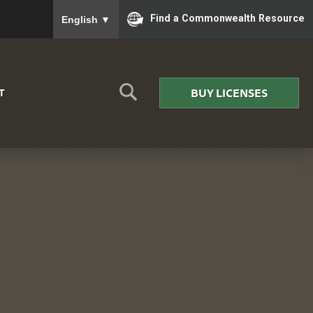
To ensure accurate screen reader translation, please
Find a Commonwealth Resource
English
▼
BUY LICENSES
T