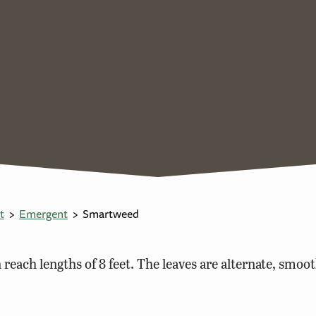
t
Emergent
Smartweed
reach lengths of 8 feet. The leaves are alternate, smoot