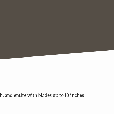
h, and entire with blades up to 10 inches