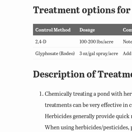
Treatment options fo
Control Method
Dosage
Com
2,4-D
100-200 lbs/acre
Note
Glyphosate (Rodeo)
3 oz/gal spray/acre
Add 
Description of Treatm
Chemically treating a pond with her
treatments can be very effective in 
Herbicides generally provide quick r
When using herbicides/pesticides, pr