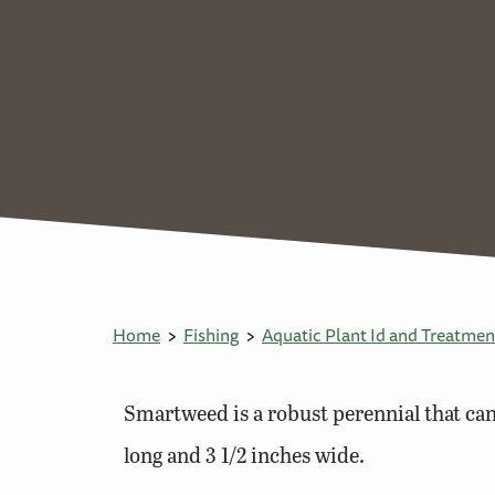
Home
Fishing
Aquatic Plant Id and Treatmen
Smartweed is a robust perennial that can 
long and 3 1/2 inches wide.