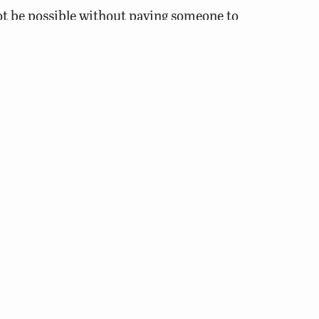
ot be possible without paying someone to
icide application to be done by
 ponds should keep the rule of thirds in
eating the next 1/3 and then treat the last
 to low dissolved oxygen as a result of
ot or dry weather conditions since these
xygen levels.