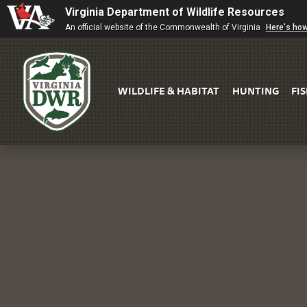
Virginia Department of Wildlife Resources
An official website of the Commonwealth of Virginia
Here's ho
WILDLIFE & HABITAT
HUNTING
FI
Virginia
DWR