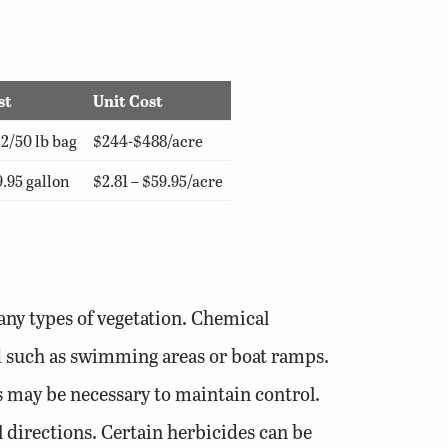
st
Unit Cost
2/50 lb bag
$244-$488/acre
.95 gallon
$2.81 – $59.95/acre
any types of vegetation. Chemical
ond such as swimming areas or boat ramps.
ns may be necessary to maintain control.
l directions. Certain herbicides can be