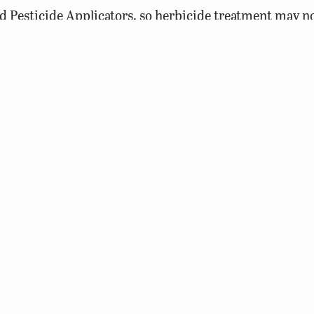
d Pesticide Applicators, so herbicide treatment may n
ity or shared waters (several landowners) requires herb
de Applicators License. Individuals that treat their own
1/3 of the pond, then wait at least ten days prior to tr
 treating 1/3 of the pond at a time, fish kills attributed
ted. Treatments should not be conducted during very h
levels and plant treatments will only further deplete o