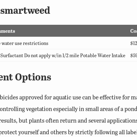
r smartweed
ments
Co
 water use restrictions
$12
Surfactant Do not apply w/in 1/2 mile Potable Water Intake
$59
ent Options
bicides approved for aquatic use can be effective for m
controlling vegetation especially in small areas of a p
esults, but plants often return and several applicatio
otect yourself and others by strictly following all labe