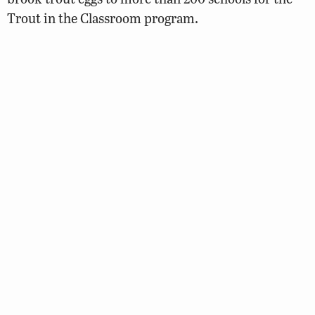
Trout in the Classroom program.