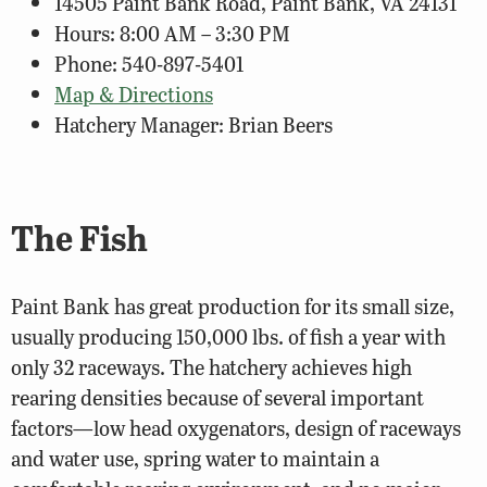
14505 Paint Bank Road, Paint Bank, VA 24131
Hours: 8:00 AM – 3:30 PM
Phone: 540-897-5401
Map & Directions
Hatchery Manager: Brian Beers
The Fish
Paint Bank has great production for its small size,
usually producing 150,000 lbs. of fish a year with
only 32 raceways. The hatchery achieves high
rearing densities because of several important
factors—low head oxygenators, design of raceways
and water use, spring water to maintain a