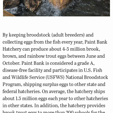
By keeping broodstock (adult breeders) and
collecting eggs from the fish every year, Paint Bank
Hatchery can produce about 4-5 million brook,
brown, and rainbow trout eggs between June and
October. Paint Bank is considered a grade A,
disease-free facility and participates in U.S. Fish
and Wildlife Service (USFWS) National Broodstock
Program, shipping surplus eggs to other state and
federal hatcheries. On average, the hatchery ships
about 1.5 million eggs each year to other hatcheries
in other states. In addition, the hatchery provides
brook trout eggs to more than 200 schools for the