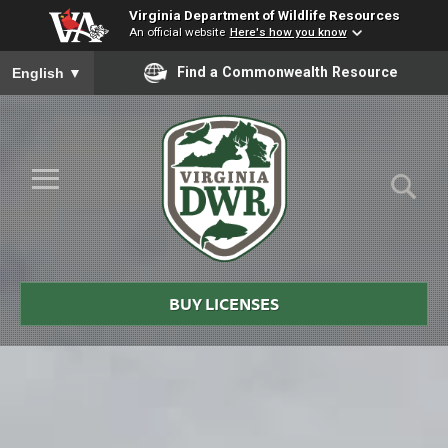
Virginia Department of Wildlife Resources
An official website
Here's how you know
To ensure accurate screen reader translation, please ensure you
Find a Commonwealth Resource
English
▼
Skip to Main Content
≡
Virginia
DWR
BUY LICENSES