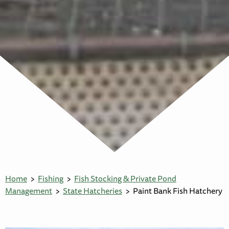
Home
Fishing
Fish Stocking & Private Pond
Management
State Hatcheries
Paint Bank Fish Hatchery