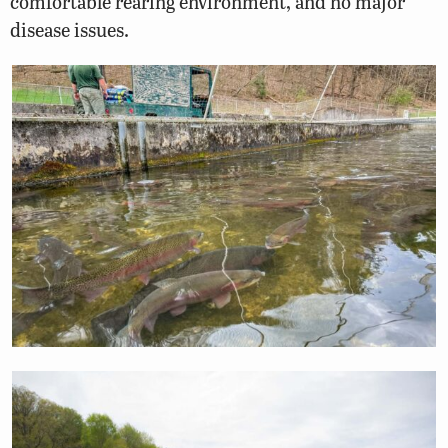
comfortable rearing environment, and no major
disease issues.