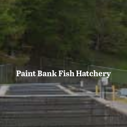
Paint Bank Fish Hatchery