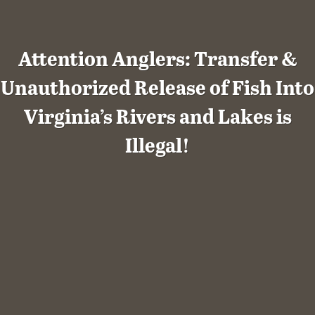
Attention Anglers: Transfer &
Unauthorized Release of Fish Into
Virginia’s Rivers and Lakes is
Illegal!