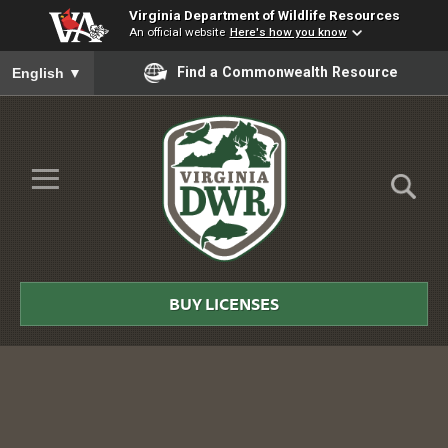
Virginia Department of Wildlife Resources
An official website
Here's how you know
To ensure accurate screen reader translation, please ensure you
Find a Commonwealth Resource
English
▼
Skip to Main Content
≡
Virginia
DWR
BUY LICENSES