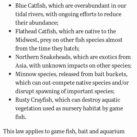
Blue Catfish, which are overabundant in our
tidal rivers, with ongoing efforts to reduce
their abundance;
Flathead Catfish, which are native to the
Midwest, prey on other fish species almost
from the time they hatch;
Northern Snakeheads, which are exotics from
Asia, with unknown impacts on other species;
Minnow species, released from bait buckets,
which can out-compete native species and/or
disrupt spawning of important species;
Rusty Crayfish, which can destroy aquatic
vegetation used as nursery habitat by game
fish.
This law applies to game fish, bait and aquarium