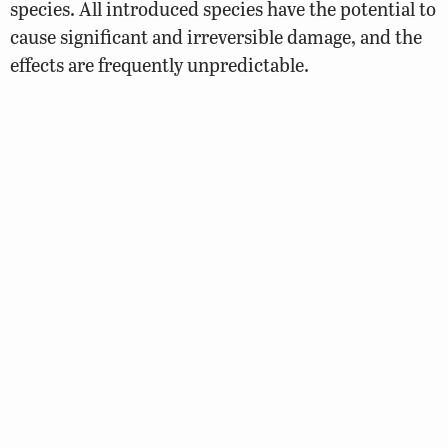
species. All introduced species have the potential to
cause significant and irreversible damage, and the
effects are frequently unpredictable.
You can help by:
Not transporting species into other waters.
Destroy, or hold for future use, any unused live
bait.
Report suspicious and illegal activity to 1-800-
237-5712
© 2026 Virginia Department of Wildlife Resources
Web Policy
|
Freedom of Information (FOIA)