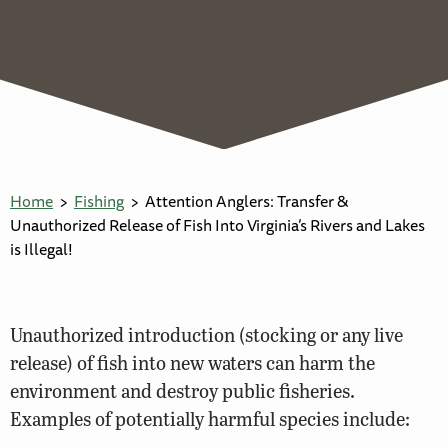
Home
Fishing
Attention Anglers: Transfer &
Unauthorized Release of Fish Into Virginia’s Rivers and Lakes
is Illegal!
Unauthorized introduction (stocking or any live
release) of fish into new waters can harm the
environment and destroy public fisheries.
Examples of potentially harmful species include: