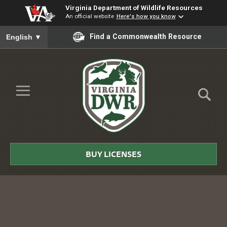
Virginia Department of Wildlife Resources
An official website
Here's how you know
To ensure accurate screen reader translation, please ensure you
Find a Commonwealth Resource
English
▼
Skip to Main Content
≡
Virginia
DWR
BUY LICENSES