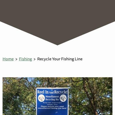
Home
Fishing
Recycle Your Fishing Line