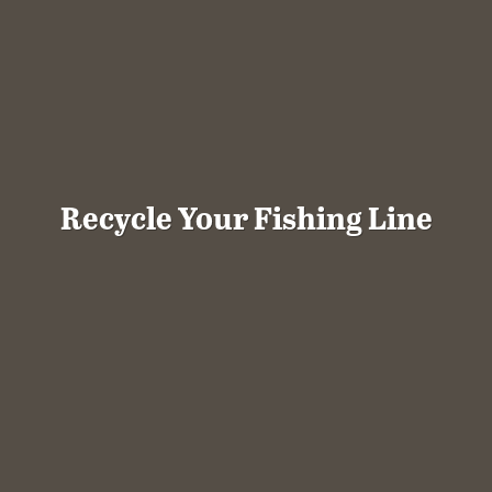
Recycle Your Fishing Line