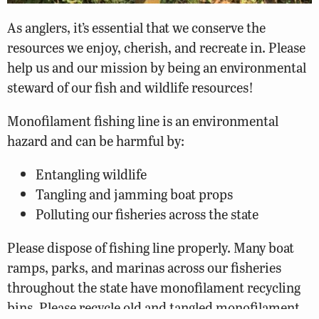
As anglers, it’s essential that we conserve the
resources we enjoy, cherish, and recreate in. Please
help us and our mission by being an environmental
steward of our fish and wildlife resources!
Monofilament fishing line is an environmental
hazard and can be harmful by:
Entangling wildlife
Tangling and jamming boat props
Polluting our fisheries across the state
Please dispose of fishing line properly. Many boat
ramps, parks, and marinas across our fisheries
throughout the state have monofilament recycling
bins. Please recycle old and tangled monofilament