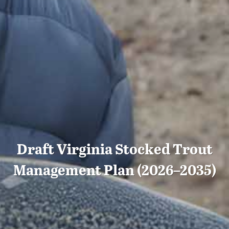
Draft Virginia Stocked Trout
Management Plan (2026–2035)