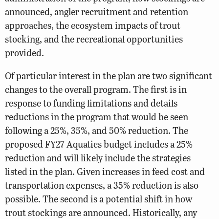
announced, angler recruitment and retention
approaches, the ecosystem impacts of trout
stocking, and the recreational opportunities
provided.
Of particular interest in the plan are two significant
changes to the overall program. The first is in
response to funding limitations and details
reductions in the program that would be seen
following a 25%, 35%, and 50% reduction. The
proposed FY27 Aquatics budget includes a 25%
reduction and will likely include the strategies
listed in the plan. Given increases in feed cost and
transportation expenses, a 35% reduction is also
possible. The second is a potential shift in how
trout stockings are announced. Historically, any