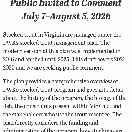
Public Invited to Comment
July 7–August 5, 2026
Stocked trout in Virginia are managed under the
DWR’s stocked trout management plan. The
modern version of this plan was implemented in
2016 and applied until 2025. This draft covers 2026–
2035 and we are seeking public comment.
The plan provides a comprehensive overview of
DWR’s stocked trout program and goes into detail
about the history of the program, the biology of the
fish, the constraints present within Virginia, and
the stakeholders who use the trout resource. The
plan directly considers the funding and
administration of the program, how stockings are