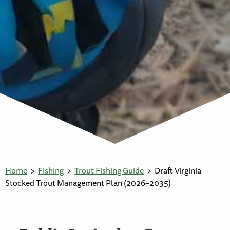
Home
Fishing
Trout Fishing Guide
Draft Virginia
Stocked Trout Management Plan (2026–2035)