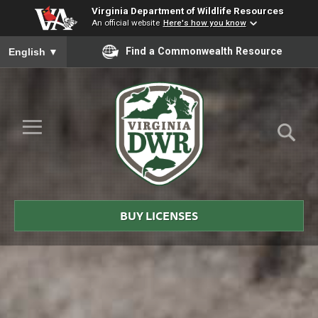
Virginia Department of Wildlife Resources
An official website
Here's how you know
To ensure accurate screen reader translation, please ensure you
Find a Commonwealth Resource
English
▼
Skip to Main Content
≡
Virginia
DWR
BUY LICENSES