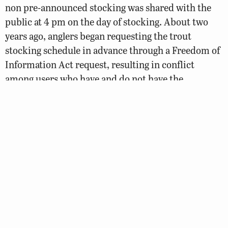
non pre-announced stocking was shared with the
public at 4 pm on the day of stocking. About two
years ago, anglers began requesting the trout
stocking schedule in advance through a Freedom of
Information Act request, resulting in conflict
among users who have and do not have the
schedule. A proposed path to address this concern
involves releasing the trout stocking schedule on
the third Friday of the month prior to the next
month, with appropriate disclaimers.
Anglers are encouraged to comment on all aspects
of the plan that are relevant to their concerns and
interests.
READ THE DRAFT VIRGINIA STOCKED TROUT