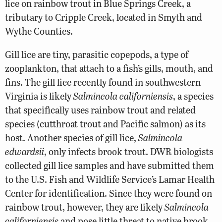
lice on rainbow trout in Blue Springs Creek, a
tributary to Cripple Creek, located in Smyth and
Wythe Counties.
Gill lice are tiny, parasitic copepods, a type of
zooplankton, that attach to a fish’s gills, mouth, and
fins. The gill lice recently found in southwestern
Virginia is likely
Salmincola californiensis
, a species
that specifically uses rainbow trout and related
species (cutthroat trout and Pacific salmon) as its
host. Another species of gill lice,
Salmincola
edwardsii
, only infects brook trout. DWR biologists
collected gill lice samples and have submitted them
to the U.S. Fish and Wildlife Service’s Lamar Health
Center for identification. Since they were found on
rainbow trout, however, they are likely
Salmincola
californiensis
and pose little threat to native brook