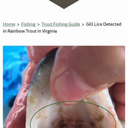
Home
Fishing
Trout Fishing Guide
Gill Lice Detected
in Rainbow Trout in Virginia