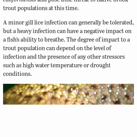
trout populations at this time.
A minor gill lice infection can generally be tolerated,
but a heavy infection can have a negative impact on
a fish’s ability to breathe. The degree of impact to a
trout population can depend on the level of
infection and the presence of any other stressors
such as high water temperature or drought
conditions.