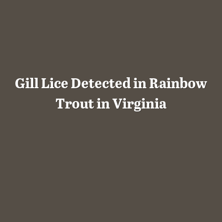
Gill Lice Detected in Rainbow
Trout in Virginia