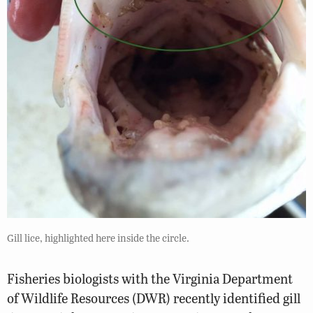
Gill lice, highlighted here inside the circle.
Fisheries biologists with the Virginia Department
of Wildlife Resources (DWR) recently identified gill