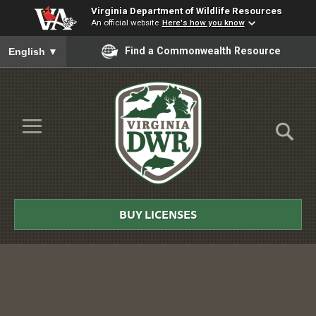
Virginia Department of Wildlife Resources
An official website
Here's how you know
To ensure accurate screen reader translation, please ensure you
Find a Commonwealth Resource
English
▼
Skip to Main Content
≡
Virginia
DWR
BUY LICENSES