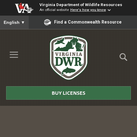
Virginia Department of Wildlife Resources
An official website
Here's how you know
To ensure accurate screen reader translation, please ensure you
Find a Commonwealth Resource
English
▼
Skip to Main Content
≡
Virginia
DWR
BUY LICENSES