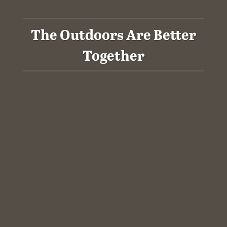
The Outdoors Are Better
Together