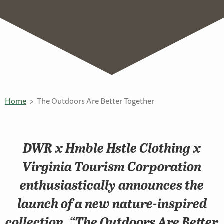
Home
The Outdoors Are Better Together
DWR x Hmble Hstle Clothing x
Virginia Tourism Corporation
enthusiastically announces the
launch of a new nature-inspired
collection, “The Outdoors Are Better