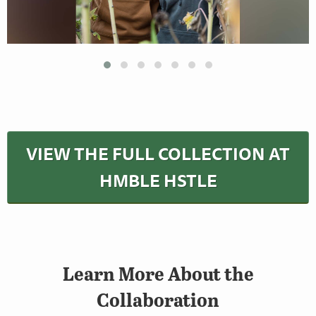
VIEW THE FULL COLLECTION AT
HMBLE HSTLE
Learn More About the
Collaboration