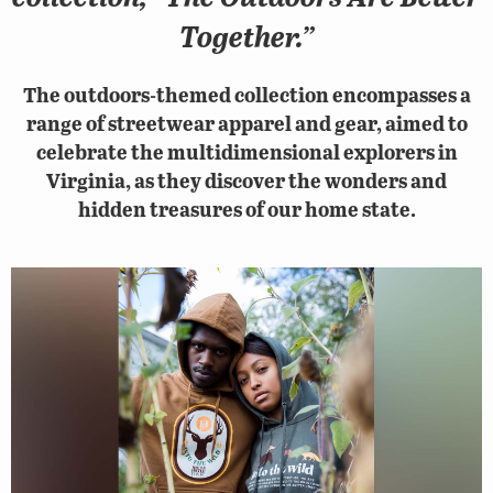
Together.”
The outdoors-themed collection encompasses a
range of streetwear apparel and gear, aimed to
celebrate the multidimensional explorers in
Virginia, as they discover the wonders and
hidden treasures of our home state.