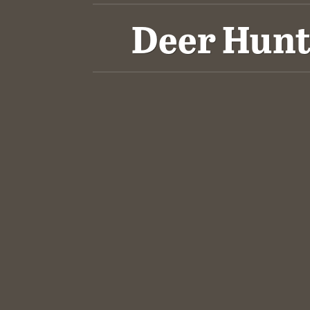
Deer Hunt