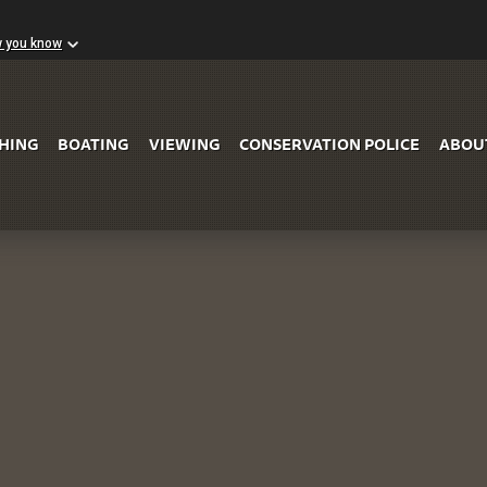
w you know
Skip to Main Content
SHING
BOATING
VIEWING
CONSERVATION POLICE
ABOU