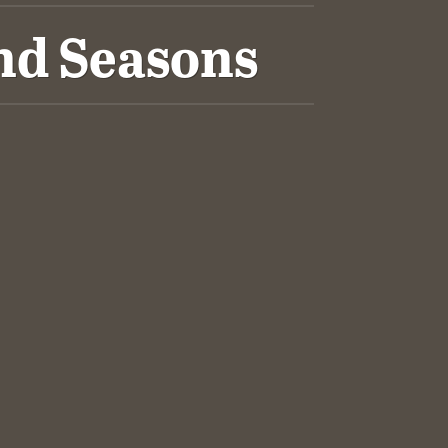
nd Seasons