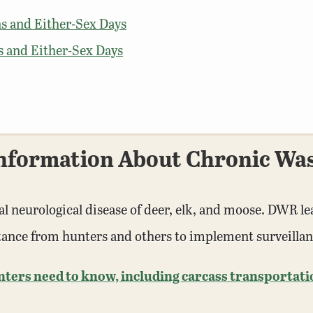
s and Either-Sex Days
s and Either-Sex Days
nformation About Chronic Was
al neurological disease of deer, elk, and moose. DWR le
stance from hunters and others to implement surveilla
rs need to know, including carcass transportation