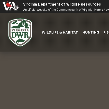
Virginia Department of Wildlife Resources
An official website of the Commonwealth of Virginia
Here's ho
WILDLIFE & HABITAT
HUNTING
FI
Virginia
DWR