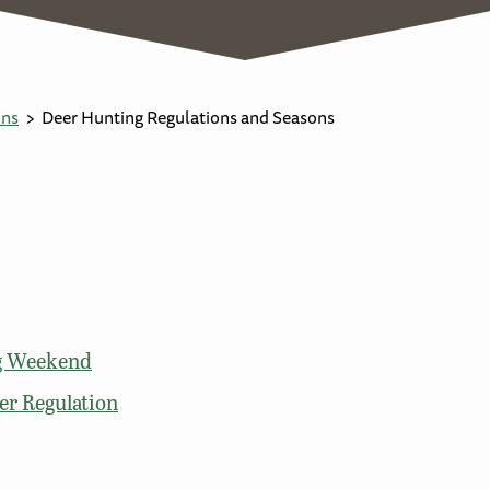
ons
Deer Hunting Regulations and Seasons
ng Weekend
er Regulation