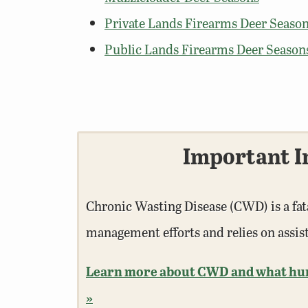
Private Lands Firearms Deer Season
Public Lands Firearms Deer Season
Important I
Chronic Wasting Disease (CWD) is a fat
management efforts and relies on assi
Learn more about CWD and what hunte
»