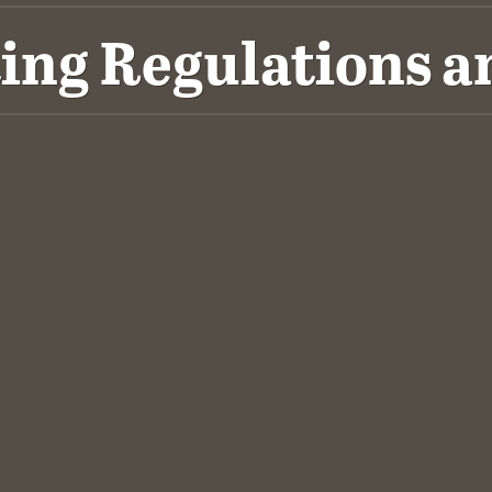
ing Regulations a