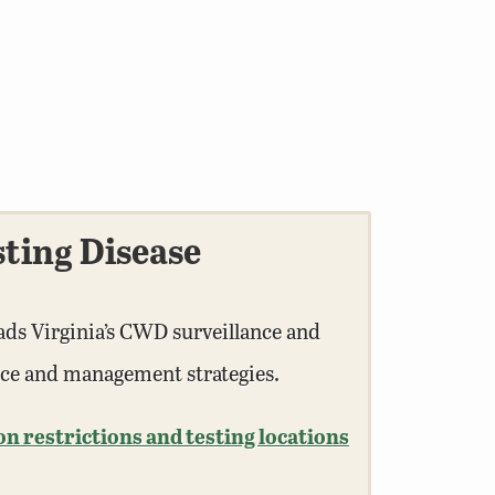
ting Disease
ads Virginia’s CWD surveillance and
nce and management strategies.
 restrictions and testing locations