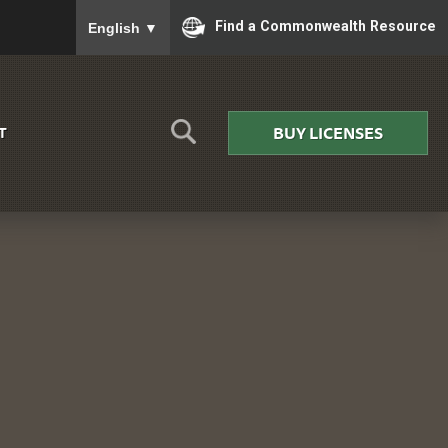
To ensure accurate screen reader translation, please
Find a Commonwealth Resource
English
▼
BUY LICENSES
T