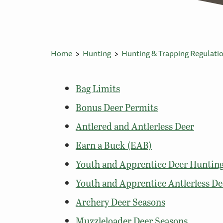
Home
Hunting
Hunting & Trapping Regulati
Bag Limits
Bonus Deer Permits
Antlered and Antlerless Deer
Earn a Buck (EAB)
Youth and Apprentice Deer Hunti
Youth and Apprentice Antlerless De
Archery Deer Seasons
Muzzleloader Deer Seasons